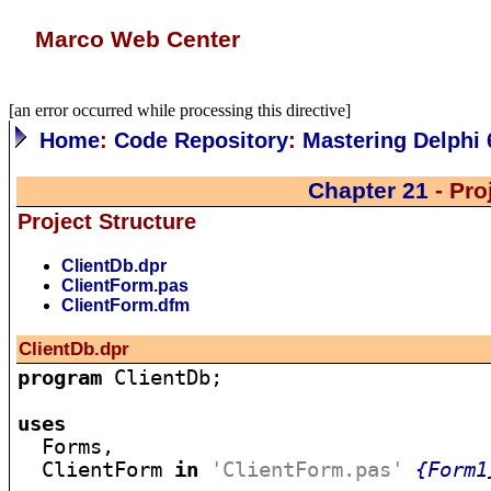
Marco Web Center
[an error occurred while processing this directive]
Home
:
Code Repository
:
Mastering Delphi 
Chapter 21
- Pro
Project Structure
ClientDb.dpr
ClientForm.pas
ClientForm.dfm
ClientDb.dpr
program
 ClientDb;

uses

  Forms,

  ClientForm 
in
'ClientForm.pas'
{Form1