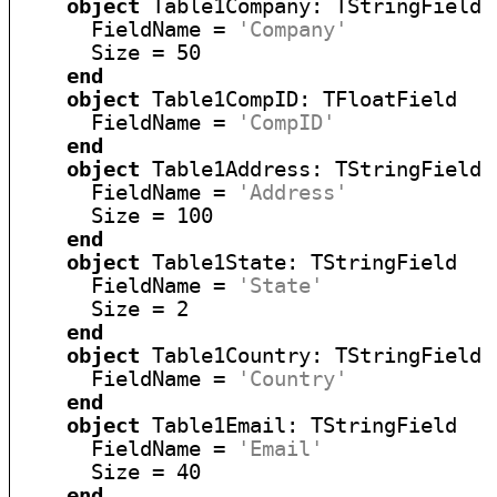
object
 Table1Company: TStringField

      FieldName = 
'Company'
      Size = 50

end
object
 Table1CompID: TFloatField

      FieldName = 
'CompID'
end
object
 Table1Address: TStringField

      FieldName = 
'Address'
      Size = 100

end
object
 Table1State: TStringField

      FieldName = 
'State'
      Size = 2

end
object
 Table1Country: TStringField

      FieldName = 
'Country'
end
object
 Table1Email: TStringField

      FieldName = 
'Email'
      Size = 40

end