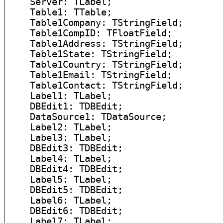
    Server: TLabel;

    Table1: TTable;

    Table1Company: TStringField;

    Table1CompID: TFloatField;

    Table1Address: TStringField;

    Table1State: TStringField;

    Table1Country: TStringField;

    Table1Email: TStringField;

    Table1Contact: TStringField;

    Label1: TLabel;

    DBEdit1: TDBEdit;

    DataSource1: TDataSource;

    Label2: TLabel;

    Label3: TLabel;

    DBEdit3: TDBEdit;

    Label4: TLabel;

    DBEdit4: TDBEdit;

    Label5: TLabel;

    DBEdit5: TDBEdit;

    Label6: TLabel;

    DBEdit6: TDBEdit;

    Label7: TLabel;
