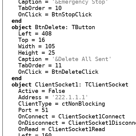
    Caption = 
'&Emergency Stop'
    TabOrder = 10

    OnClick = BtnStopClick

end
object
 BtnDelete: TButton

    Left = 408

    Top = 16

    Width = 105

    Height = 25

    Caption = 
'&Delete All Sent'
    TabOrder = 11

    OnClick = BtnDeleteClick

end
object
 ClientSocket1: TClientSocket

    Active = False

    Address = 
'222.1.1.1'
    ClientType = ctNonBlocking

    Port = 51

    OnConnect = ClientSocket1Connect

    OnDisconnect = ClientSocket1Disconne
    OnRead = ClientSocket1Read

    Left = 160
