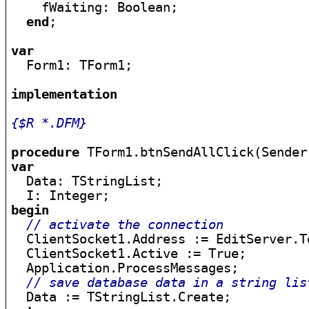
    fWaiting: Boolean;

end
;

var

  Form1: TForm1;

implementation
{$R *.DFM}
procedure
var

  Data: TStringList;

begin
// activate the connection
  ClientSocket1.Address := EditServer.Te
  ClientSocket1.Active := True;

  Application.ProcessMessages;

// save database data in a string lis
  Data := TStringList.Create;
