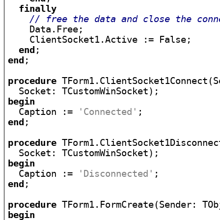
finally
// free the data and close the conn
    Data.Free;

    ClientSocket1.Active := False;

end
end
;

procedure
 TForm1.ClientSocket1Connect(S
begin

  Caption := 
'Connected'
end
;

procedure
 TForm1.ClientSocket1Disconnec
begin

  Caption := 
'Disconnected'
end
;

procedure
begin