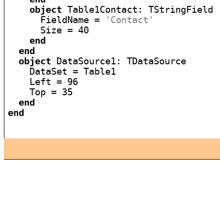
object
 Table1Contact: TStringField

      FieldName = 
'Contact'
      Size = 40

end
end
object
 DataSource1: TDataSource

    DataSet = Table1

    Left = 96

    Top = 35

end
end