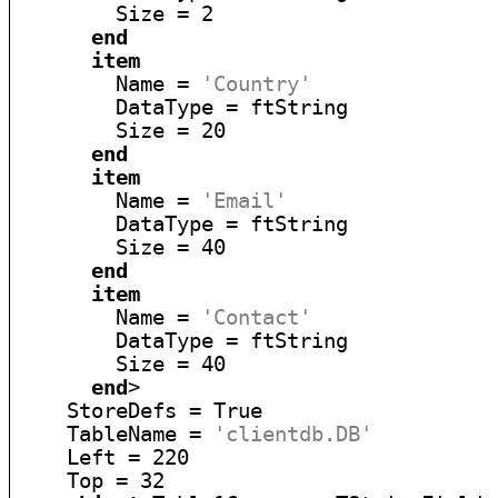
        Size = 2

end
item
        Name = 
'Country'
        DataType = ftString

        Size = 20

end
item
        Name = 
'Email'
        DataType = ftString

        Size = 40

end
item
        Name = 
'Contact'
        DataType = ftString

        Size = 40

end
>

    StoreDefs = True

    TableName = 
'clientdb.DB'
    Left = 220

    Top = 32
