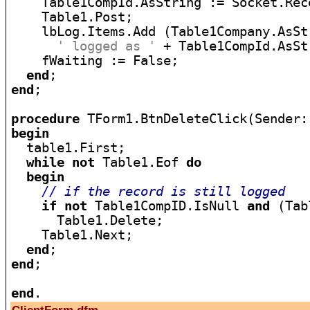
    Table1CompId.AsString := Socket.Rece
    Table1.Post;

    lbLog.Items.Add (Table1Company.AsStr
' logged as '
 + Table1CompId.AsStr
    fWaiting := False;

end
end
;

procedure
begin

  table1.First;

while
not
 Table1.Eof 
do
begin
// if the record is still logged
if
not
 Table1CompID.IsNull 
and
 (Tab
      Table1.Delete;

    Table1.Next;

end
end
;

end