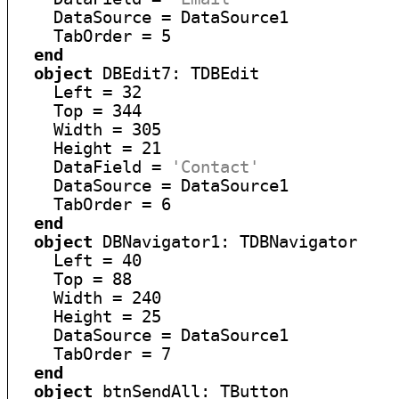
    DataSource = DataSource1

    TabOrder = 5

end
object
 DBEdit7: TDBEdit

    Left = 32

    Top = 344

    Width = 305

    Height = 21

    DataField = 
'Contact'
    DataSource = DataSource1

    TabOrder = 6

end
object
 DBNavigator1: TDBNavigator

    Left = 40

    Top = 88

    Width = 240

    Height = 25

    DataSource = DataSource1

    TabOrder = 7

end
object
 btnSendAll: TButton
