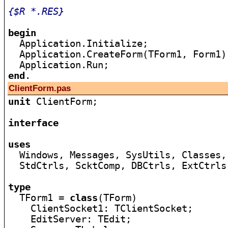
{$R *.RES}
begin

  Application.Initialize;

  Application.CreateForm(TForm1, Form1);
end
ClientForm.pas
unit
 ClientForm;

interface
uses

  Windows, Messages, SysUtils, Classes,
  StdCtrls, ScktComp, DBCtrls, ExtCtrls
type

  TForm1 = 
class
(TForm)

    ClientSocket1: TClientSocket;

    EditServer: TEdit;
