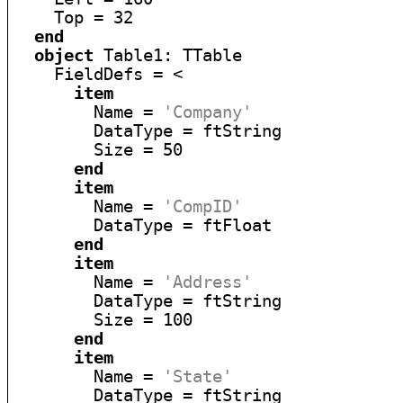
    Top = 32

end
object
 Table1: TTable

    FieldDefs = <

item
        Name = 
'Company'
        DataType = ftString

        Size = 50

end
item
        Name = 
'CompID'
        DataType = ftFloat

end
item
        Name = 
'Address'
        DataType = ftString

        Size = 100

end
item
        Name = 
'State'
        DataType = ftString
