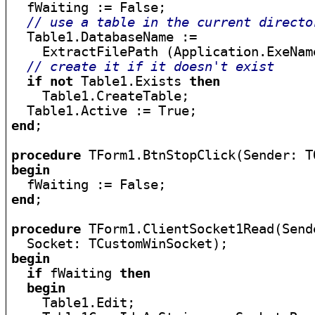

  fWaiting := False;

// use a table in the current directo
  Table1.DatabaseName :=

    ExtractFilePath (Application.ExeName
// create it if it doesn't exist
if
not
 Table1.Exists 
then
    Table1.CreateTable;

end
;

procedure
begin
end
;

procedure
 TForm1.ClientSocket1Read(Send
begin
if
 fWaiting 
then
begin
    Table1.Edit;
