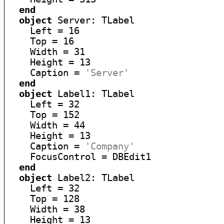
end
object
 Server: TLabel

    Left = 16

    Top = 16

    Width = 31

    Height = 13

    Caption = 
'Server'
end
object
 Label1: TLabel

    Left = 32

    Top = 152

    Width = 44

    Height = 13

    Caption = 
'Company'
    FocusControl = DBEdit1

end
object
 Label2: TLabel

    Left = 32

    Top = 128

    Width = 38

    Height = 13
