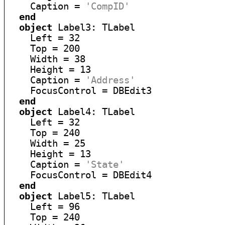
    Caption = 
'CompID'
end
object
 Label3: TLabel

    Left = 32

    Top = 200

    Width = 38

    Height = 13

    Caption = 
'Address'
    FocusControl = DBEdit3

end
object
 Label4: TLabel

    Left = 32

    Top = 240

    Width = 25

    Height = 13

    Caption = 
'State'
    FocusControl = DBEdit4

end
object
 Label5: TLabel

    Left = 96

    Top = 240
