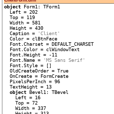
ClientForm.dfm
object
 Form1: TForm1

  Left = 202

  Top = 119

  Width = 581

  Height = 430

  Caption = 
'Client'
  Color = clBtnFace

  Font.Charset = DEFAULT_CHARSET

  Font.Color = clWindowText

  Font.Height = -11

  Font.Name = 
'MS Sans Serif'
  Font.Style = []

  OldCreateOrder = True

  OnCreate = FormCreate

  PixelsPerInch = 96

  TextHeight = 13

object
 Bevel1: TBevel

    Left = 16

    Top = 72

    Width = 337

    Height = 313
