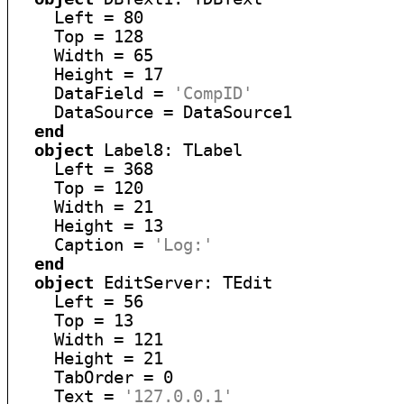
    Left = 80

    Top = 128

    Width = 65

    Height = 17

    DataField = 
'CompID'
    DataSource = DataSource1

end
object
 Label8: TLabel

    Left = 368

    Top = 120

    Width = 21

    Height = 13

    Caption = 
'Log:'
end
object
 EditServer: TEdit

    Left = 56

    Top = 13

    Width = 121

    Height = 21

    TabOrder = 0

    Text = 
'127.0.0.1'