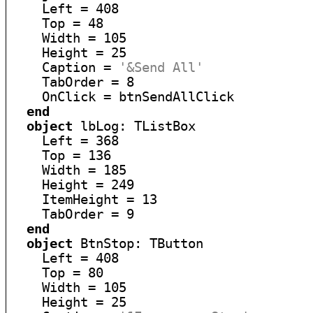
    Left = 408

    Top = 48

    Width = 105

    Height = 25

    Caption = 
'&Send All'
    TabOrder = 8

    OnClick = btnSendAllClick

end
object
 lbLog: TListBox

    Left = 368

    Top = 136

    Width = 185

    Height = 249

    ItemHeight = 13

    TabOrder = 9

end
object
 BtnStop: TButton

    Left = 408

    Top = 80

    Width = 105

    Height = 25
