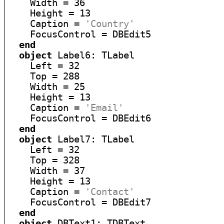
    Width = 36

    Height = 13

    Caption = 
'Country'
    FocusControl = DBEdit5

end
object
 Label6: TLabel

    Left = 32

    Top = 288

    Width = 25

    Height = 13

    Caption = 
'Email'
    FocusControl = DBEdit6

end
object
 Label7: TLabel

    Left = 32

    Top = 328

    Width = 37

    Height = 13

    Caption = 
'Contact'
    FocusControl = DBEdit7

end
object
 DBText1: TDBText
