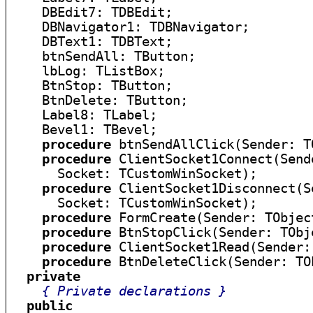
    DBEdit7: TDBEdit;

    DBNavigator1: TDBNavigator;

    DBText1: TDBText;

    btnSendAll: TButton;

    lbLog: TListBox;

    BtnStop: TButton;

    BtnDelete: TButton;

    Label8: TLabel;

    Bevel1: TBevel;

procedure
 btnSendAllClick(Sender: TO
procedure
 ClientSocket1Connect(Send
      Socket: TCustomWinSocket);

procedure
 ClientSocket1Disconnect(S
      Socket: TCustomWinSocket);

procedure
 FormCreate(Sender: TObject
procedure
 BtnStopClick(Sender: TObje
procedure
 ClientSocket1Read(Sender:
procedure
 BtnDeleteClick(Sender: TOb
private
{ Private declarations }
public