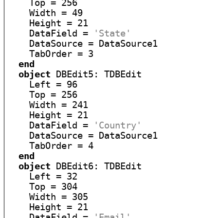
    Top = 256

    Width = 49

    Height = 21

    DataField = 
'State'
    DataSource = DataSource1

    TabOrder = 3

end
object
 DBEdit5: TDBEdit

    Left = 96

    Top = 256

    Width = 241

    Height = 21

    DataField = 
'Country'
    DataSource = DataSource1

    TabOrder = 4

end
object
 DBEdit6: TDBEdit

    Left = 32

    Top = 304

    Width = 305

    Height = 21

    DataField = 
'Email'