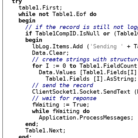
try
    table1.First;

while
not
 Table1.Eof 
do
begin
// if the record is still not log
if
 Table1CompID.IsNull 
or
 (Table1
begin
        lbLog.Items.Add (
'Sending '
 + T
        Data.Clear;

// create strings with structur
for
 I := 0 
to
 Table1.FieldCount
          Data.Values [Table1.Fields[I]
            Table1.Fields [I].AsString;

// send the record
        ClientSocket1.Socket.SendText (D
// wait for reponse
        fWaiting := True;

while
 fWaiting 
do
          Application.ProcessMessages;

end
;

      Table1.Next;

end
;
