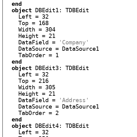
end
object
 DBEdit1: TDBEdit

    Left = 32

    Top = 168

    Width = 304

    Height = 21

    DataField = 
'Company'
    DataSource = DataSource1

    TabOrder = 1

end
object
 DBEdit3: TDBEdit

    Left = 32

    Top = 216

    Width = 305

    Height = 21

    DataField = 
'Address'
    DataSource = DataSource1

    TabOrder = 2

end
object
 DBEdit4: TDBEdit

    Left = 32
