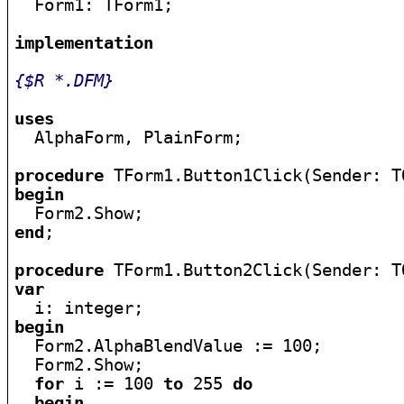

  Form1: TForm1;

implementation
{$R *.DFM}
uses

  AlphaForm, PlainForm;

procedure
begin
end
;

procedure
var
begin

  Form2.AlphaBlendValue := 100;

  Form2.Show;

for
 i := 100 
to
 255 
do
begin