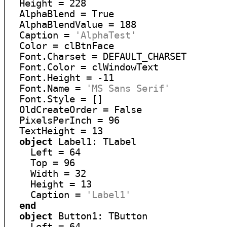
  Height = 228

  AlphaBlend = True

  AlphaBlendValue = 188

  Caption = 
'AlphaTest'
  Color = clBtnFace

  Font.Charset = DEFAULT_CHARSET

  Font.Color = clWindowText

  Font.Height = -11

  Font.Name = 
'MS Sans Serif'
  Font.Style = []

  OldCreateOrder = False

  PixelsPerInch = 96

  TextHeight = 13

object
 Label1: TLabel

    Left = 64

    Top = 96

    Width = 32

    Height = 13

    Caption = 
'Label1'
end
object
 Button1: TButton

    Left = 64
