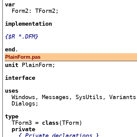
var

  Form2: TForm2;

implementation
{$R *.DFM}
end
PlainForm.pas
unit
 PlainForm;

interface
uses

  Windows, Messages, SysUtils, Variants
  Dialogs;

type

  TForm3 = 
class
(TForm)

private
{ Private declarations }