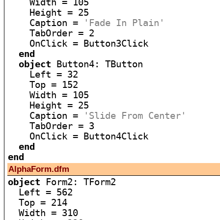
    Width = 105

    Height = 25

    Caption = 
'Fade In Plain'
    TabOrder = 2

    OnClick = Button3Click

end
object
 Button4: TButton

    Left = 32

    Top = 152

    Width = 105

    Height = 25

    Caption = 
'Slide From Center'
    TabOrder = 3

    OnClick = Button4Click

end
end
AlphaForm.dfm
object
 Form2: TForm2

  Left = 562

  Top = 214

  Width = 310
