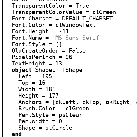
  TransparentColor = True

  TransparentColorValue = clGreen

  Font.Charset = DEFAULT_CHARSET

  Font.Color = clWindowText

  Font.Height = -11

  Font.Name = 
'MS Sans Serif'
  Font.Style = []

  OldCreateOrder = False

  PixelsPerInch = 96

  TextHeight = 13

object
 Shape1: TShape

    Left = 195

    Top = 16

    Width = 181

    Height = 177

    Anchors = [akLeft, akTop, akRight, a
    Brush.Color = clGreen

    Pen.Style = psClear

    Pen.Width = 0

    Shape = stCircle

end