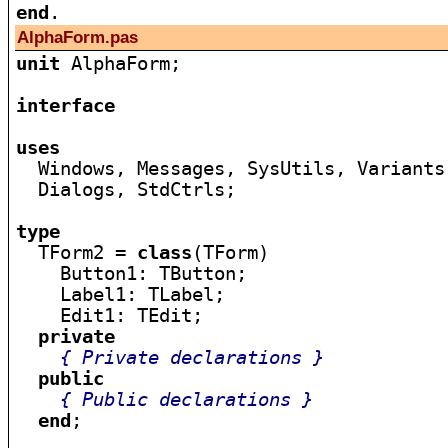
end
AlphaForm.pas
unit
 AlphaForm;

interface
uses

  Windows, Messages, SysUtils, Variants
  Dialogs, StdCtrls;

type

  TForm2 = 
class
(TForm)

    Button1: TButton;

    Label1: TLabel;

    Edit1: TEdit;

private
{ Private declarations }
public
{ Public declarations }
end
;
