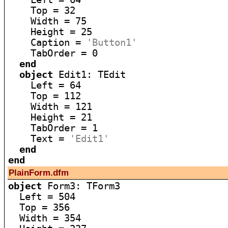
    Top = 32

    Width = 75

    Height = 25

    Caption = 
'Button1'
    TabOrder = 0

end
object
 Edit1: TEdit

    Left = 64

    Top = 112

    Width = 121

    Height = 21

    TabOrder = 1

    Text = 
'Edit1'
end
end
PlainForm.dfm
object
 Form3: TForm3

  Left = 504

  Top = 356

  Width = 354
