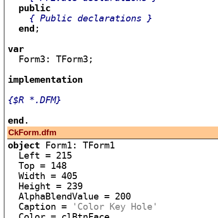
public
{ Public declarations }
end
;

var

  Form3: TForm3;

implementation
{$R *.DFM}
end
CkForm.dfm
object
 Form1: TForm1

  Left = 215

  Top = 148

  Width = 405

  Height = 239

  AlphaBlendValue = 200

  Caption = 
'Color Key Hole'
  Color = clBtnFace
