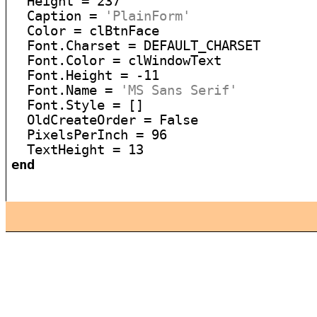
  Height = 237

  Caption = 
'PlainForm'
  Color = clBtnFace

  Font.Charset = DEFAULT_CHARSET

  Font.Color = clWindowText

  Font.Height = -11

  Font.Name = 
'MS Sans Serif'
  Font.Style = []

  OldCreateOrder = False

  PixelsPerInch = 96

end