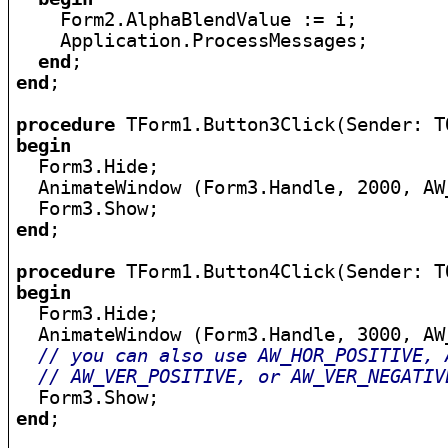
    Form2.AlphaBlendValue := i;

    Application.ProcessMessages;

end
end
;

procedure
begin

  Form3.Hide;

  AnimateWindow (Form3.Handle, 2000, AW_
end
;

procedure
begin

  Form3.Hide;

  AnimateWindow (Form3.Handle, 3000, AW_
// you can also use AW_HOR_POSITIVE, 
// AW_VER_POSITIVE, or AW_VER_NEGATIV
end
;
