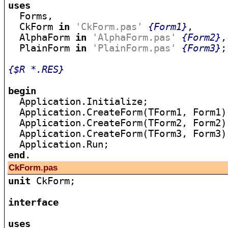
uses

  Forms,

  CkForm 
in
'CkForm.pas'
{Form1}
,

  AlphaForm 
in
'AlphaForm.pas'
{Form2}
,

  PlainForm 
in
'PlainForm.pas'
{Form3}
;

{$R *.RES}
begin

  Application.Initialize;

  Application.CreateForm(TForm1, Form1);
  Application.CreateForm(TForm2, Form2);
  Application.CreateForm(TForm3, Form3);
end
CkForm.pas
unit
 CkForm;

interface
uses