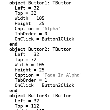
object
 Button1: TButton

    Left = 32

    Top = 32

    Width = 105

    Height = 25

    Caption = 
'Alpha'
    TabOrder = 0

    OnClick = Button1Click

end
object
 Button2: TButton

    Left = 32

    Top = 72

    Width = 105

    Height = 25

    Caption = 
'Fade In Alpha'
    TabOrder = 1

    OnClick = Button2Click

end
object
 Button3: TButton

    Left = 32

    Top = 112
