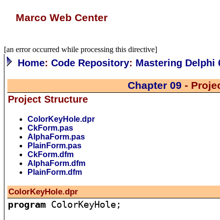
Marco Web Center
[an error occurred while processing this directive]
Home
:
Code Repository
:
Mastering Delphi 
Chapter 09
- Proje
Project Structure
ColorKeyHole.dpr
CkForm.pas
AlphaForm.pas
PlainForm.pas
CkForm.dfm
AlphaForm.dfm
PlainForm.dfm
ColorKeyHole.dpr
program
 ColorKeyHole;
