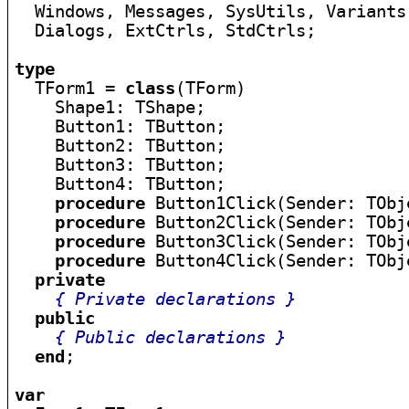

  Windows, Messages, SysUtils, Variants
  Dialogs, ExtCtrls, StdCtrls;

type

  TForm1 = 
class
(TForm)

    Shape1: TShape;

    Button1: TButton;

    Button2: TButton;

    Button3: TButton;

    Button4: TButton;

procedure
 Button1Click(Sender: TObje
procedure
 Button2Click(Sender: TObje
procedure
 Button3Click(Sender: TObje
procedure
 Button4Click(Sender: TObje
private
{ Private declarations }
public
{ Public declarations }
end
;

var