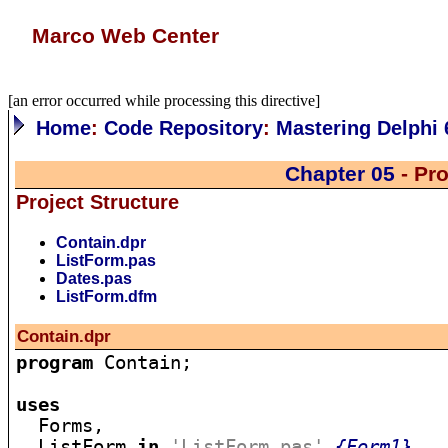
Marco Web Center
[an error occurred while processing this directive]
Home
:
Code Repository
:
Mastering Delphi 
Chapter 05
- Pro
Project Structure
Contain.dpr
ListForm.pas
Dates.pas
ListForm.dfm
Contain.dpr
program
 Contain;

uses

  Forms,

  ListForm 
in
'ListForm.pas'
{Form1}
,
