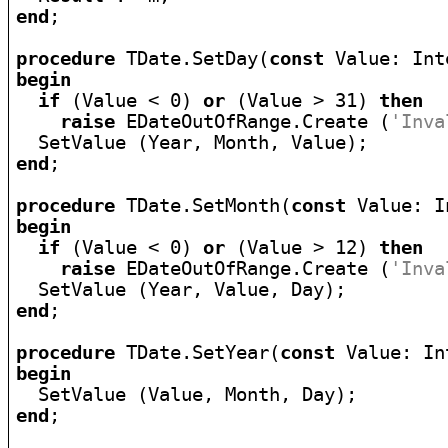
end
;

procedure
 TDate.SetDay(
const
begin
if
 (Value < 0) 
or
 (Value > 31) 
then
raise
 EDateOutOfRange.Create (
'Inva
end
;

procedure
 TDate.SetMonth(
const
begin
if
 (Value < 0) 
or
 (Value > 12) 
then
raise
 EDateOutOfRange.Create (
'Inva
end
;

procedure
 TDate.SetYear(
const
begin
end
;
