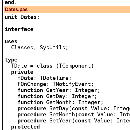
end
Dates.pas
unit
 Dates;

interface
uses

  Classes, SysUtils;

type

  TDate = 
class
 (TComponent)

private
    fDate: TDateTime;

    FOnChange: TNotifyEvent;

function
 GetYear: Integer;

function
 GetDay: Integer;

function
 GetMonth: Integer;

procedure
 SetDay(
const
 Value: Intege
procedure
 SetMonth(
const
 Value: Int
procedure
 SetYear(
const
 Value: Inte
protected