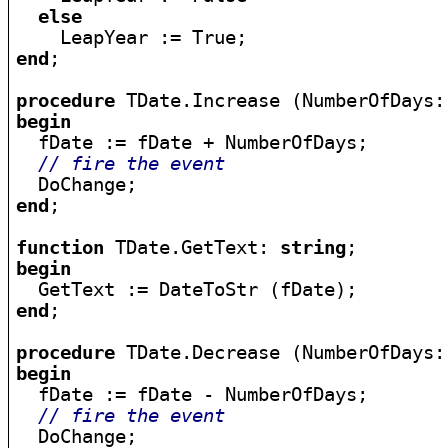
else
end
;

procedure
begin

  fDate := fDate + NumberOfDays;

// fire the event
end
;

function
 TDate.GetText: 
string
begin
end
;

procedure
begin

  fDate := fDate - NumberOfDays;

// fire the event