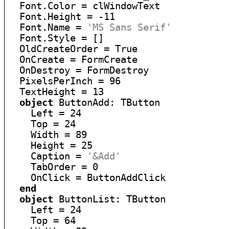
  Font.Color = clWindowText

  Font.Height = -11

  Font.Name = 
'MS Sans Serif'
  Font.Style = []

  OldCreateOrder = True

  OnCreate = FormCreate

  OnDestroy = FormDestroy

  PixelsPerInch = 96

  TextHeight = 13

object
 ButtonAdd: TButton

    Left = 24

    Top = 24

    Width = 89

    Height = 25

    Caption = 
'&Add'
    TabOrder = 0

    OnClick = ButtonAddClick

end
object
 ButtonList: TButton

    Left = 24

    Top = 64
