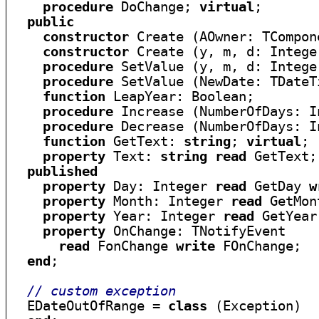
procedure
 DoChange; 
virtual
;

public
constructor
 Create (AOwner: TCompon
constructor
 Create (y, m, d: Intege
procedure
 SetValue (y, m, d: Intege
procedure
 SetValue (NewDate: TDateT
function
 LeapYear: Boolean;

procedure
 Increase (NumberOfDays: I
procedure
 Decrease (NumberOfDays: I
function
 GetText: 
string
; 
virtual
;

property
 Text: 
string
read
 GetText;

published
property
 Day: Integer 
read
 GetDay 
w
property
 Month: Integer 
read
 GetMon
property
 Year: Integer 
read
 GetYear
property
 OnChange: TNotifyEvent

read
 FonChange 
write
 FOnChange;

end
;

// custom exception
  EDateOutOfRange = 
class
 (Exception)
