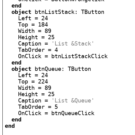
end
object
 btnListStack: TButton

    Left = 24

    Top = 184

    Width = 89

    Height = 25

    Caption = 
'List &Stack'
    TabOrder = 4

    OnClick = btnListStackClick

end
object
 btnQueue: TButton

    Left = 24

    Top = 224

    Width = 89

    Height = 25

    Caption = 
'List &Queue'
    TabOrder = 5

    OnClick = btnQueueClick

end
end