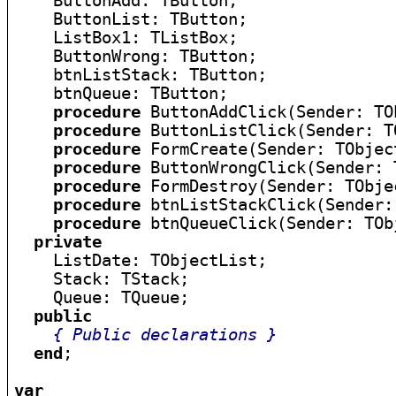
    ButtonAdd: TButton;

    ButtonList: TButton;

    ListBox1: TListBox;

    ButtonWrong: TButton;

    btnListStack: TButton;

    btnQueue: TButton;

procedure
 ButtonAddClick(Sender: TOb
procedure
 ButtonListClick(Sender: TO
procedure
 FormCreate(Sender: TObject
procedure
 ButtonWrongClick(Sender: 
procedure
 FormDestroy(Sender: TObjec
procedure
 btnListStackClick(Sender:
procedure
 btnQueueClick(Sender: TObj
private
    ListDate: TObjectList;

    Stack: TStack;

    Queue: TQueue;

public
{ Public declarations }
end
;

var