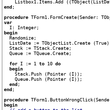
    Listbox1.Items.Add ((TObject(ListDa
end
;

procedure
var
begin

  Randomize;

  ListDate := TObjectList.Create (True);
  Stack := TStack.Create;

  Queue := TQueue.Create;

for
 I := 1 
to
 10 
do
begin
    Stack.Push (Pointer (I));

    Queue.Push (Pointer (I));

end
end
;

procedure
begin