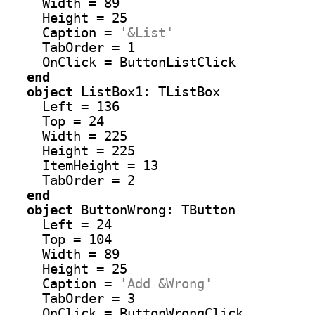
    Width = 89

    Height = 25

    Caption = 
'&List'
    TabOrder = 1

    OnClick = ButtonListClick

end
object
 ListBox1: TListBox

    Left = 136

    Top = 24

    Width = 225

    Height = 225

    ItemHeight = 13

    TabOrder = 2

end
object
 ButtonWrong: TButton

    Left = 24

    Top = 104

    Width = 89

    Height = 25

    Caption = 
'Add &Wrong'
    TabOrder = 3

    OnClick = ButtonWrongClick
