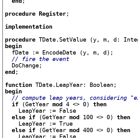
end
;

procedure
Register
;

implementation
procedure
begin

  fDate := EncodeDate (y, m, d);

// fire the event
end
;

function
begin
// compute leap years, considering "e
if
 (GetYear 
mod
 4 <> 0) 
then
    LeapYear := False

else
if
 (GetYear 
mod
 100 <> 0) 
then
    LeapYear := True

else
if
 (GetYear 
mod
 400 <> 0) 
then
    LeapYear := False
