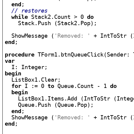
end
;

// restores
while
 Stack2.Count > 0 
do
    Stack.Push (Stack2.Pop);

  ShowMessage (
'Removed: '
end
;

procedure
var
begin

  ListBox1.Clear;

for
 I := 0 
to
 Queue.Count - 1 
do
begin
    ListBox1.Items.Add (IntToStr (Integ
    Queue.Push (Queue.Pop);

end
;

  ShowMessage (
'Removed: '
end
;
