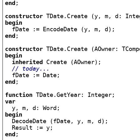
end
;

constructor
begin
end
;

constructor
begin
inherited
 Create (AOwner);

// today...
end
;

function
var
begin

  DecodeDate (fDate, y, m, d);

end
;
