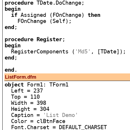
procedure
begin
if
 Assigned (FOnChange) 
then
end
;

procedure
Register
begin

  RegisterComponents (
'Md5'
end
;

end
ListForm.dfm
object
 Form1: TForm1

  Left = 237

  Top = 110

  Width = 398

  Height = 304

  Caption = 
'List Demo'
  Color = clBtnFace

  Font.Charset = DEFAULT_CHARSET
