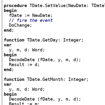
procedure
begin

  fDate := NewDate;

// fire the event
end
;

function
var
begin

  DecodeDate (fDate, y, m, d);

end
;

function
var
begin

  DecodeDate (fDate, y, m, d);
