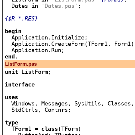
  Dates 
in
'Dates.pas'
;

{$R *.RES}
begin

  Application.Initialize;

  Application.CreateForm(TForm1, Form1);
end
ListForm.pas
unit
 ListForm;

interface
uses

  Windows, Messages, SysUtils, Classes,
  StdCtrls, Contnrs;

type

  TForm1 = 
class
(TForm)
