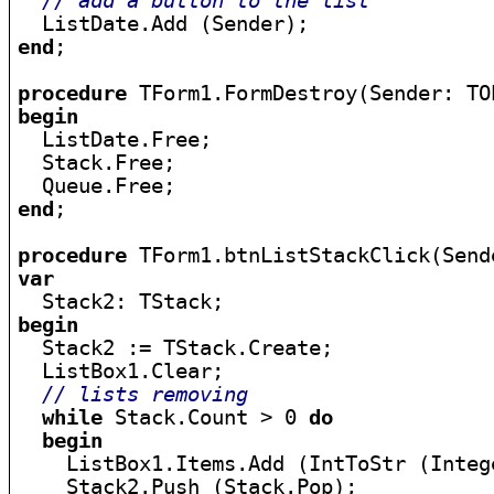
// add a button to the list
end
;

procedure
begin

  ListDate.Free;

  Stack.Free;

end
;

procedure
var
begin

  Stack2 := TStack.Create;

  ListBox1.Clear;

// lists removing
while
 Stack.Count > 0 
do
begin
    ListBox1.Items.Add (IntToStr (Integ
    Stack2.Push (Stack.Pop);
