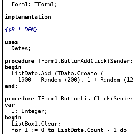

  Form1: TForm1;

implementation
{$R *.DFM}
uses

  Dates;

procedure
begin

  ListDate.Add (TDate.Create (

end
;

procedure
var
begin

  ListBox1.Clear;

for
 I := 0 
to
 ListDate.Count - 1 
do