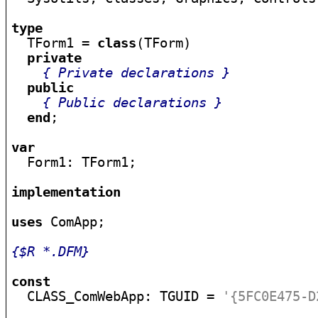
type

  TForm1 = 
class
(TForm)

private
{ Private declarations }
public
{ Public declarations }
end
;

var

  Form1: TForm1;

implementation
uses
 ComApp;

{$R *.DFM}
const

  CLASS_ComWebApp: TGUID = 
'{5FC0E475-D