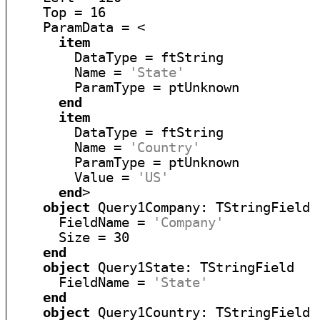
    Top = 16

    ParamData = <

item
        DataType = ftString

        Name = 
'State'
        ParamType = ptUnknown

end
item
        DataType = ftString

        Name = 
'Country'
        ParamType = ptUnknown

        Value = 
'US'
end
>

object
 Query1Company: TStringField

      FieldName = 
'Company'
      Size = 30

end
object
 Query1State: TStringField

      FieldName = 
'State'
end
object
 Query1Country: TStringField
