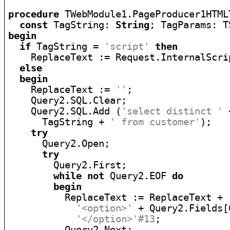
procedure
 TWebModule1.PageProducer1HTML
const
 TagString: 
String
; TagParams: T
begin
if
 TagString = 
'script'
then
    ReplaceText := Request.InternalScrip
else
begin
    ReplaceText := 
''
;

    Query2.SQL.Clear;

    Query2.SQL.Add (
'select distinct '
 
      TagString + 
' from customer'
);

try
      Query2.Open;

try
        Query2.First;

while
not
 Query2.EOF 
do
begin
          ReplaceText := ReplaceText +

'<option>'
 + Query2.Fields[
'</option>'#13
;

          Query2.Next;
