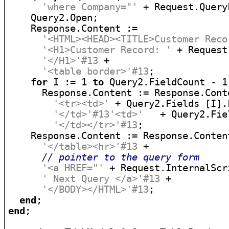
'where Company="'
 + Request.Query
    Query2.Open;

    Response.Content :=

'<HTML><HEAD><TITLE>Customer Reco
'<H1>Customer Record: '
 + Request
'</H1>'#13
 +

'<table border>'#13
;

for
 I := 1 
to
 Query2.FieldCount - 1
      Response.Content := Response.Conte
'<tr><td>'
 + Query2.Fields [I].
'</td>'#13'<td>'
   + Query2.Fie
'</td></tr>'#13
;

    Response.Content := Response.Content
'</table><hr>'#13
 +

// pointer to the query form
'<a HREF="'
 + Request.InternalScr
' Next Query </a>'#13
 +

'</BODY></HTML>'#13
;

end
end
;
