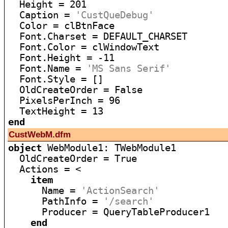
  Height = 201

  Caption = 
'CustQueDebug'
  Color = clBtnFace

  Font.Charset = DEFAULT_CHARSET

  Font.Color = clWindowText

  Font.Height = -11

  Font.Name = 
'MS Sans Serif'
  Font.Style = []

  OldCreateOrder = False

  PixelsPerInch = 96

end
CustWebM.dfm
object
 WebModule1: TWebModule1

  OldCreateOrder = True

  Actions = <

item
      Name = 
'ActionSearch'
      PathInfo = 
'/search'
      Producer = QueryTableProducer1

end