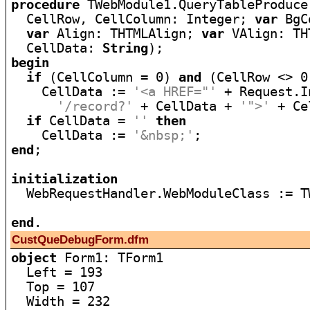
procedure
 TWebModule1.QueryTableProduce
  CellRow, CellColumn: Integer; 
var
 BgC
var
 Align: THTMLAlign; 
var
 VAlign: TH
  CellData: 
String
begin
if
 (CellColumn = 0) 
and
 (CellRow <> 0
    CellData := 
'<a HREF="'
 + Request.I
'/record?'
 + CellData + 
'">'
 + Ce
if
 CellData = 
''
then
    CellData := 
'&nbsp;'
end
;

initialization

  WebRequestHandler.WebModuleClass := T
end
CustQueDebugForm.dfm
object
 Form1: TForm1

  Left = 193

  Top = 107

  Width = 232
