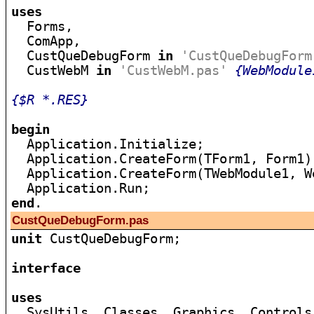
uses

  Forms,

  ComApp,

  CustQueDebugForm 
in
'CustQueDebugForm
  CustWebM 
in
'CustWebM.pas'
{WebModule
{$R *.RES}
begin

  Application.Initialize;

  Application.CreateForm(TForm1, Form1);
  Application.CreateForm(TWebModule1, We
end
CustQueDebugForm.pas
unit
 CustQueDebugForm;

interface
uses

  SysUtils, Classes, Graphics, Controls