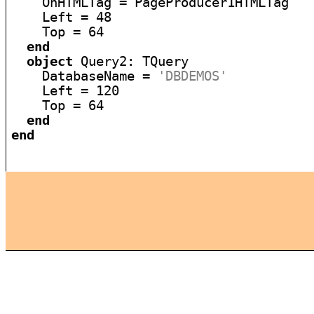
    OnHTMLTag = PageProducer1HTMLTag

    Left = 48

    Top = 64

end
object
 Query2: TQuery

    DatabaseName = 
'DBDEMOS'
    Left = 120

    Top = 64

end
end