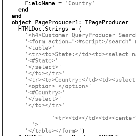
      FieldName = 
'Country'
end
end
object
 PageProducer1: TPageProducer

    HTMLDoc.Strings = (

'<h4>Customer QueryProducer Searc
'<form action="<#script>/search" 
'<table>'
'<tr><td>State:</td><td><select n
'<#State>'
'</select>'
'</td></tr>'
'<tr><td>Country:</td><td><select
'<option> </option>'
'<#Country>'
'</select>'
'</td></tr>'
'<tr><td></td><td><center
'>'
'</table></form>'
)
