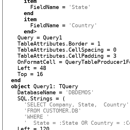
item
        FieldName = 
'State'
end
item
        FieldName = 
'Country'
end
>

    Query = Query1

    TableAttributes.Border = 1

    TableAttributes.CellSpacing = 0

    TableAttributes.CellPadding = 3

    OnFormatCell = QueryTableProducer1Fo
    Left = 48

    Top = 16

end
object
 Query1: TQuery

    DatabaseName = 
'DBDEMOS'
    SQL.Strings = (

'SELECT Company, State,  Country'
'FROM CUSTOMER.DB'
'WHERE '
'  State = :State OR Country = :C
    Left = 120
