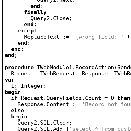
end
;

finally
        Query2.Close;

end
;

except
      ReplaceText := 
'{wrong field: '
 +
end
;

end
end
;

procedure
 TWebModule1.RecordAction(Send
  Request: TWebRequest; Response: TWebR
var
begin
if
 Request.QueryFields.Count = 0 
then
    Response.Content := 
'Record not fou
else
begin
    Query2.SQL.Clear;

    Query2.SQL.Add (
'select * from cust