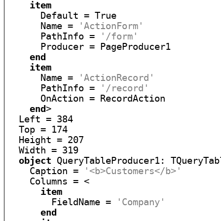
item
      Default = True

      Name = 
'ActionForm'
      PathInfo = 
'/form'
      Producer = PageProducer1

end
item
      Name = 
'ActionRecord'
      PathInfo = 
'/record'
      OnAction = RecordAction

end
>

  Left = 384

  Top = 174

  Height = 207

  Width = 319

object
 QueryTableProducer1: TQueryTabl
    Caption = 
'<b>Customers</b>'
    Columns = <

item
        FieldName = 
'Company'
end