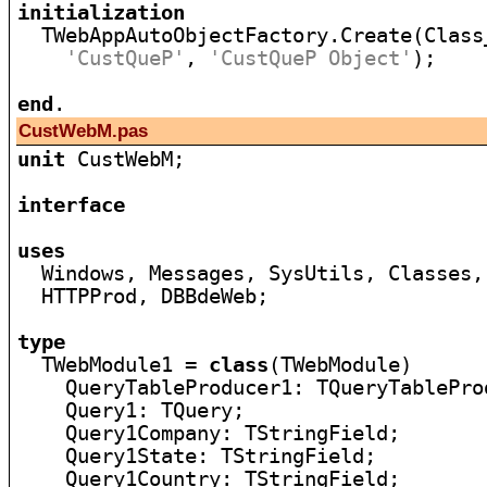
initialization

  TWebAppAutoObjectFactory.Create(Class
'CustQueP'
, 
'CustQueP Object'
);

end
CustWebM.pas
unit
 CustWebM;

interface
uses

  Windows, Messages, SysUtils, Classes,
  HTTPProd, DBBdeWeb;

type

  TWebModule1 = 
class
(TWebModule)

    QueryTableProducer1: TQueryTableProd
    Query1: TQuery;

    Query1Company: TStringField;

    Query1State: TStringField;

    Query1Country: TStringField;
