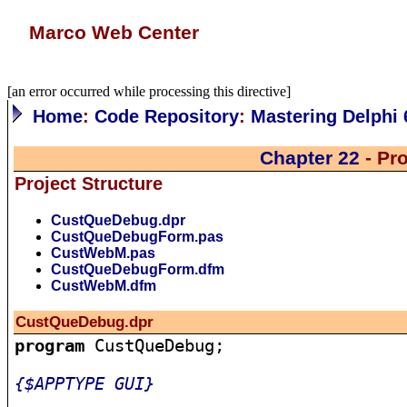
Marco Web Center
[an error occurred while processing this directive]
Home
:
Code Repository
:
Mastering Delphi 
Chapter 22
- Pr
Project Structure
CustQueDebug.dpr
CustQueDebugForm.pas
CustWebM.pas
CustQueDebugForm.dfm
CustWebM.dfm
CustQueDebug.dpr
program
 CustQueDebug;

{$APPTYPE GUI}