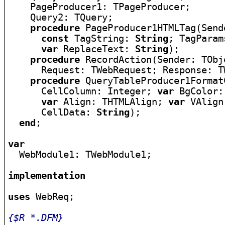
    PageProducer1: TPageProducer;

    Query2: TQuery;

procedure
 PageProducer1HTMLTag(Send
const
 TagString: 
String
; TagParam
var
 ReplaceText: 
String
);

procedure
 RecordAction(Sender: TObje
      Request: TWebRequest; Response: T
procedure
 QueryTableProducer1Format
      CellColumn: Integer; 
var
 BgColor:
var
 Align: THTMLAlign; 
var
 VAlign
      CellData: 
String
);

end
;

var

  WebModule1: TWebModule1;

implementation
uses
 WebReq;

{$R *.DFM}