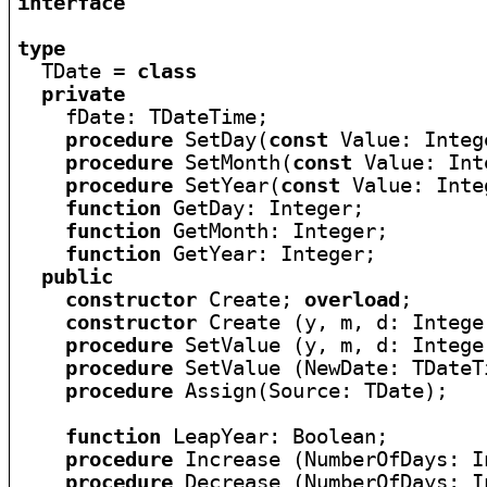
interface
type

  TDate = 
class
private
    fDate: TDateTime;

procedure
 SetDay(
const
 Value: Intege
procedure
 SetMonth(
const
 Value: Int
procedure
 SetYear(
const
 Value: Inte
function
 GetDay: Integer;

function
 GetMonth: Integer;

function
 GetYear: Integer;

public
constructor
 Create; 
overload
;

constructor
 Create (y, m, d: Intege
procedure
 SetValue (y, m, d: Intege
procedure
 SetValue (NewDate: TDateT
procedure
 Assign(Source: TDate);

function
 LeapYear: Boolean;

procedure
 Increase (NumberOfDays: I
procedure
 Decrease (NumberOfDays: I