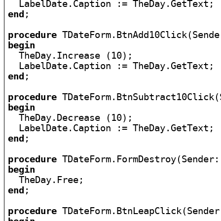
end
;

procedure
begin

  TheDay.Increase (10);

end
;

procedure
begin

  TheDay.Decrease (10);

end
;

procedure
begin
end
;

procedure