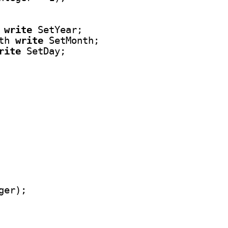
 
write
 SetYear;

th 
write
 SetMonth;

rite
 SetDay;
