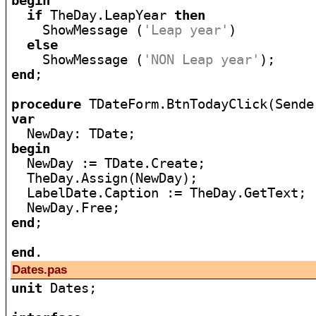
begin
if
 TheDay.LeapYear 
then
    ShowMessage (
'Leap year'
)

else
    ShowMessage (
'NON Leap year'
end
;

procedure
var
begin

  NewDay := TDate.Create;

  TheDay.Assign(NewDay);

  LabelDate.Caption := TheDay.GetText;

end
;

end
Dates.pas
unit
 Dates;
