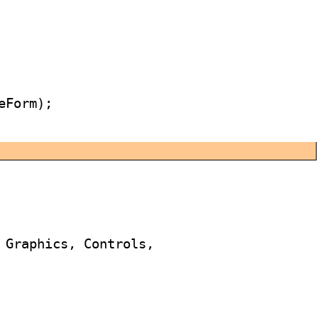
Form);

 Graphics, Controls,
