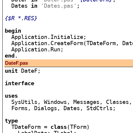
  Dates 
in
'Dates.pas'
;

{$R *.RES}
begin

  Application.Initialize;

  Application.CreateForm(TDateForm, Date
end
DateF.pas
unit
 DateF;

interface
uses

  SysUtils, Windows, Messages, Classes,
  Forms, Dialogs, Dates, StdCtrls;

type

  TDateForm = 
class
(TForm)
