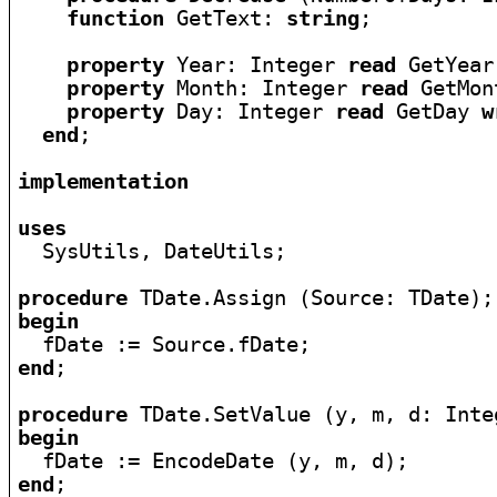
function
 GetText: 
string
;

property
 Year: Integer 
read
 GetYear
property
 Month: Integer 
read
 GetMon
property
 Day: Integer 
read
 GetDay 
w
end
;

implementation
uses

  SysUtils, DateUtils;

procedure
begin
end
;

procedure
begin
end
;
