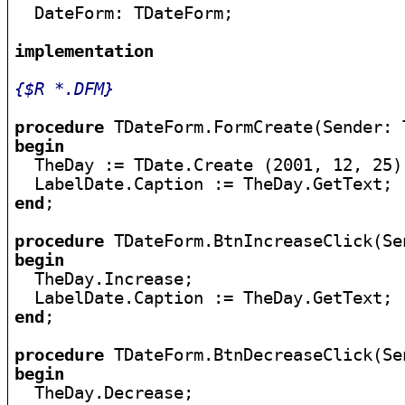

  DateForm: TDateForm;

implementation
{$R *.DFM}
procedure
begin

  TheDay := TDate.Create (2001, 12, 25);
end
;

procedure
begin

  TheDay.Increase;

end
;

procedure
begin

  TheDay.Decrease;
