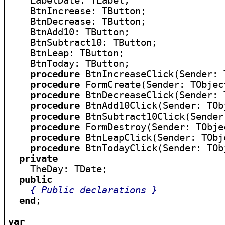
    LabelDate: TLabel;

    BtnIncrease: TButton;

    BtnDecrease: TButton;

    BtnAdd10: TButton;

    BtnSubtract10: TButton;

    BtnLeap: TButton;

    BtnToday: TButton;

procedure
 BtnIncreaseClick(Sender: 
procedure
 FormCreate(Sender: TObject
procedure
 BtnDecreaseClick(Sender: 
procedure
 BtnAdd10Click(Sender: TObj
procedure
 BtnSubtract10Click(Sender
procedure
 FormDestroy(Sender: TObjec
procedure
 BtnLeapClick(Sender: TObje
procedure
 BtnTodayClick(Sender: TObj
private
    TheDay: TDate;

public
{ Public declarations }
end
;

var