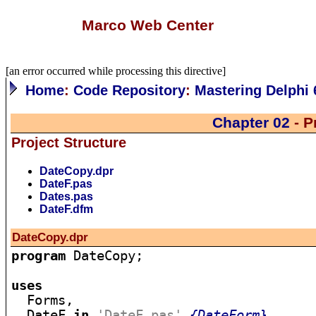
Marco Web Center
[an error occurred while processing this directive]
Home
:
Code Repository
:
Mastering Delphi 
Chapter 02
- P
Project Structure
DateCopy.dpr
DateF.pas
Dates.pas
DateF.dfm
DateCopy.dpr
program
 DateCopy;

uses

  Forms,

  DateF 
in
'DateF.pas'
{DateForm}
,
