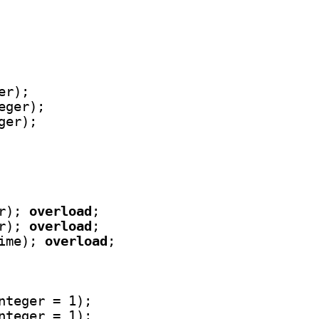
r);

eger);

ger);

r); 
overload
;

r); 
overload
;

ime); 
overload
;

nteger = 1);

nteger = 1);
