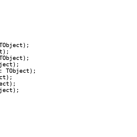
TObject);

);

TObject);

ect);

: TObject);

t);

ct);

ect);
