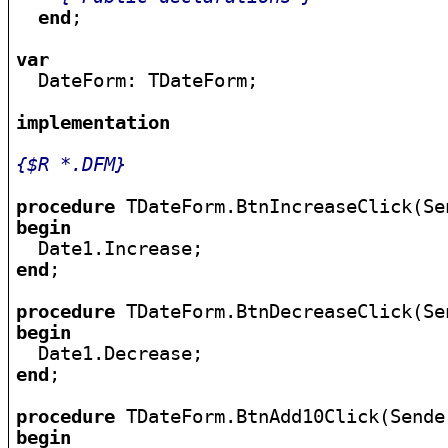
end
;

var

  DateForm: TDateForm;

implementation
{$R *.DFM}
procedure
begin
end
;

procedure
begin
end
;

procedure
begin