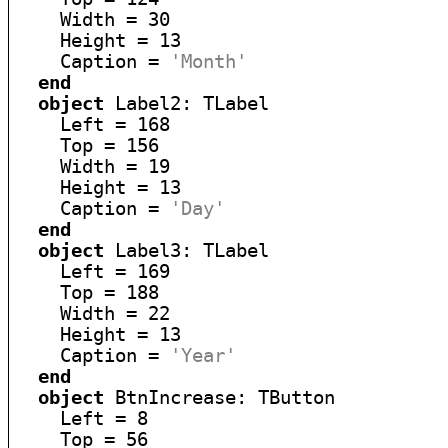
    Width = 30

    Height = 13

    Caption = 
'Month'
end
object
 Label2: TLabel

    Left = 168

    Top = 156

    Width = 19

    Height = 13

    Caption = 
'Day'
end
object
 Label3: TLabel

    Left = 169

    Top = 188

    Width = 22

    Height = 13

    Caption = 
'Year'
end
object
 BtnIncrease: TButton

    Left = 8

    Top = 56
