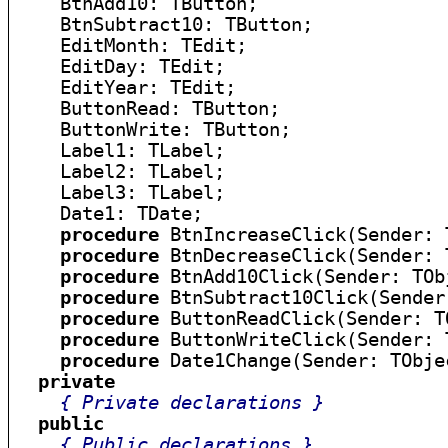
    BtnAdd10: TButton;

    BtnSubtract10: TButton;

    EditMonth: TEdit;

    EditDay: TEdit;

    EditYear: TEdit;

    ButtonRead: TButton;

    ButtonWrite: TButton;

    Label1: TLabel;

    Label2: TLabel;

    Label3: TLabel;

    Date1: TDate;

procedure
 BtnIncreaseClick(Sender: 
procedure
 BtnDecreaseClick(Sender: 
procedure
 BtnAdd10Click(Sender: TObj
procedure
 BtnSubtract10Click(Sender
procedure
 ButtonReadClick(Sender: TO
procedure
 ButtonWriteClick(Sender: 
procedure
 Date1Change(Sender: TObjec
private
{ Private declarations }
public
{ Public declarations }