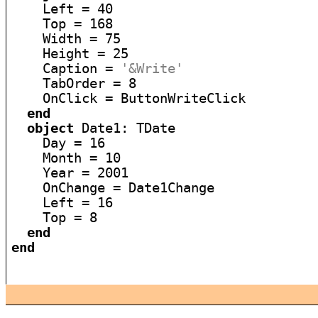
    Left = 40

    Top = 168

    Width = 75

    Height = 25

    Caption = 
'&Write'
    TabOrder = 8

    OnClick = ButtonWriteClick

end
object
 Date1: TDate

    Day = 16

    Month = 10

    Year = 2001

    OnChange = Date1Change

    Left = 16

    Top = 8

end
end