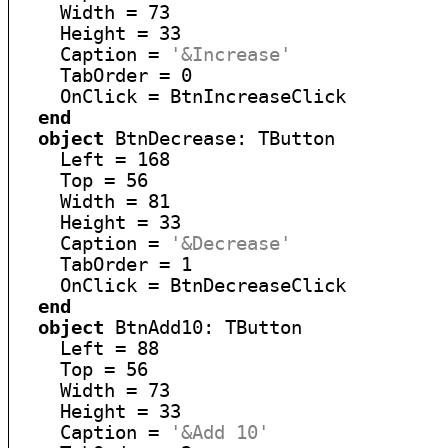
    Width = 73

    Height = 33

    Caption = 
'&Increase'
    TabOrder = 0

    OnClick = BtnIncreaseClick

end
object
 BtnDecrease: TButton

    Left = 168

    Top = 56

    Width = 81

    Height = 33

    Caption = 
'&Decrease'
    TabOrder = 1

    OnClick = BtnDecreaseClick

end
object
 BtnAdd10: TButton

    Left = 88

    Top = 56

    Width = 73

    Height = 33

    Caption = 
'&Add 10'