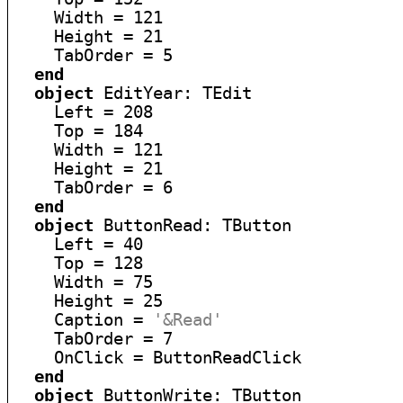
    Width = 121

    Height = 21

    TabOrder = 5

end
object
 EditYear: TEdit

    Left = 208

    Top = 184

    Width = 121

    Height = 21

    TabOrder = 6

end
object
 ButtonRead: TButton

    Left = 40

    Top = 128

    Width = 75

    Height = 25

    Caption = 
'&Read'
    TabOrder = 7

    OnClick = ButtonReadClick

end
object
 ButtonWrite: TButton
