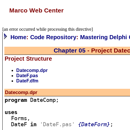
Marco Web Center
[an error occurred while processing this directive]
Home
:
Code Repository
:
Mastering Delphi 
Chapter 05
- Project Dat
Project Structure
Datecomp.dpr
DateF.pas
DateF.dfm
Datecomp.dpr
program
 DateComp;

uses

  Forms,

  DateF 
in
'DateF.pas'
{DateForm}
;
