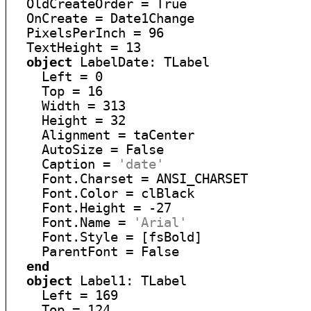
  OldCreateOrder = True

  OnCreate = Date1Change

  PixelsPerInch = 96

  TextHeight = 13

object
 LabelDate: TLabel

    Left = 0

    Top = 16

    Width = 313

    Height = 32

    Alignment = taCenter

    AutoSize = False

    Caption = 
'date'
    Font.Charset = ANSI_CHARSET

    Font.Color = clBlack

    Font.Height = -27

    Font.Name = 
'Arial'
    Font.Style = [fsBold]

    ParentFont = False

end
object
 Label1: TLabel

    Left = 169

    Top = 124
