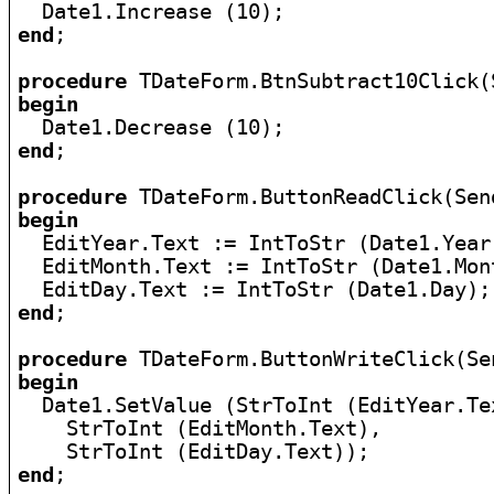
end
;

procedure
begin
end
;

procedure
begin

  EditYear.Text := IntToStr (Date1.Year)
  EditMonth.Text := IntToStr (Date1.Mont
end
;

procedure
begin

  Date1.SetValue (StrToInt (EditYear.Tex
    StrToInt (EditMonth.Text),

end
;
