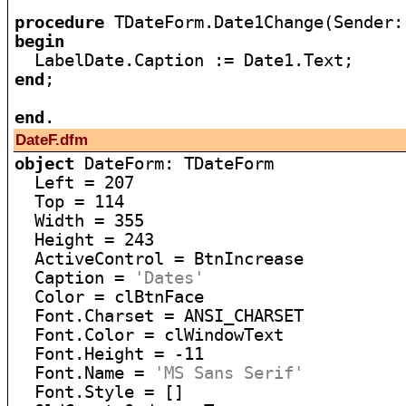
procedure
begin
end
;

end
DateF.dfm
object
 DateForm: TDateForm

  Left = 207

  Top = 114

  Width = 355

  Height = 243

  ActiveControl = BtnIncrease

  Caption = 
'Dates'
  Color = clBtnFace

  Font.Charset = ANSI_CHARSET

  Font.Color = clWindowText

  Font.Height = -11

  Font.Name = 
'MS Sans Serif'
  Font.Style = []
