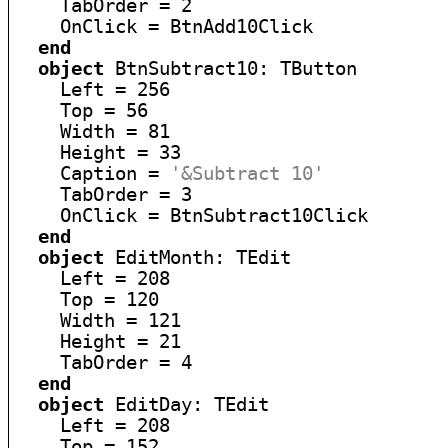
    TabOrder = 2

    OnClick = BtnAdd10Click

end
object
 BtnSubtract10: TButton

    Left = 256

    Top = 56

    Width = 81

    Height = 33

    Caption = 
'&Subtract 10'
    TabOrder = 3

    OnClick = BtnSubtract10Click

end
object
 EditMonth: TEdit

    Left = 208

    Top = 120

    Width = 121

    Height = 21

    TabOrder = 4

end
object
 EditDay: TEdit

    Left = 208

    Top = 152
