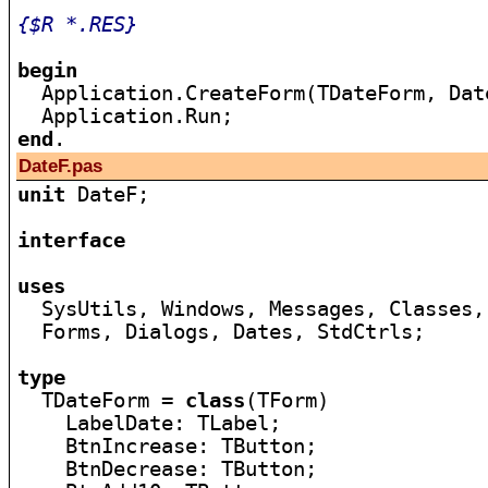
{$R *.RES}
begin

  Application.CreateForm(TDateForm, Dat
end
DateF.pas
unit
 DateF;

interface
uses

  SysUtils, Windows, Messages, Classes,
  Forms, Dialogs, Dates, StdCtrls;

type

  TDateForm = 
class
(TForm)

    LabelDate: TLabel;

    BtnIncrease: TButton;

    BtnDecrease: TButton;
