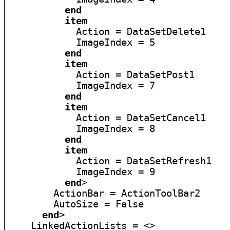
end
item
            Action = DataSetDelete1

            ImageIndex = 5

end
item
            Action = DataSetPost1

            ImageIndex = 7

end
item
            Action = DataSetCancel1

            ImageIndex = 8

end
item
            Action = DataSetRefresh1

            ImageIndex = 9

end
>

        ActionBar = ActionToolBar2

        AutoSize = False

end
>

    LinkedActionLists = <>
