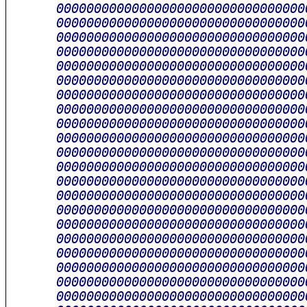
      000000000000000000000000000000000
      000000000000000000000000000000000
      000000000000000000000000000000000
      000000000000000000000000000000000
      000000000000000000000000000000000
      000000000000000000000000000000000
      000000000000000000000000000000000
      000000000000000000000000000000000
      000000000000000000000000000000000
      000000000000000000000000000000000
      000000000000000000000000000000000
      000000000000000000000000000000000
      000000000000000000000000000000000
      000000000000000000000000000000000
      000000000000000000000000000000000
      000000000000000000000000000000000
      000000000000000000000000000000000
      000000000000000000000000000000000
      000000000000000000000000000000000
      000000000000000000000000000000000
      000000000000000000000000000000000