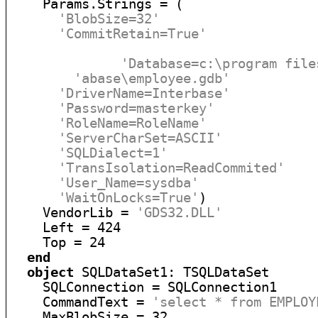
    Params.Strings = (

'BlobSize=32'
'CommitRetain=True'
'Database=c:\program file
'abase\employee.gdb'
'DriverName=Interbase'
'Password=masterkey'
'RoleName=RoleName'
'ServerCharSet=ASCII'
'SQLDialect=1'
'TransIsolation=ReadCommited'
'User_Name=sysdba'
'WaitOnLocks=True'
)

    VendorLib = 
'GDS32.DLL'
    Left = 424

    Top = 24

end
object
 SQLDataSet1: TSQLDataSet

    SQLConnection = SQLConnection1

    CommandText = 
'select * from EMPLOY
    MaxBlobSize = 32
