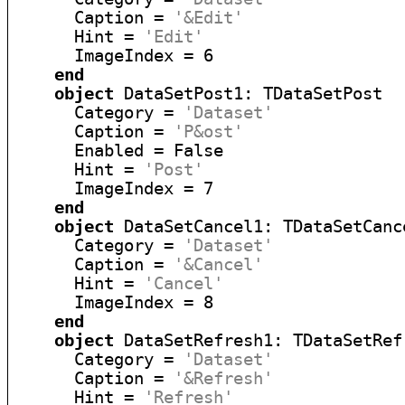
      Caption = 
'&Edit'
      Hint = 
'Edit'
      ImageIndex = 6

end
object
 DataSetPost1: TDataSetPost

      Category = 
'Dataset'
      Caption = 
'P&ost'
      Enabled = False

      Hint = 
'Post'
      ImageIndex = 7

end
object
 DataSetCancel1: TDataSetCance
      Category = 
'Dataset'
      Caption = 
'&Cancel'
      Hint = 
'Cancel'
      ImageIndex = 8

end
object
 DataSetRefresh1: TDataSetRefr
      Category = 
'Dataset'
      Caption = 
'&Refresh'
      Hint = 
'Refresh'