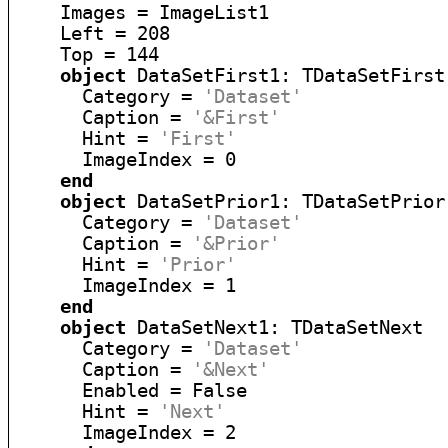
    Images = ImageList1

    Left = 208

    Top = 144

object
 DataSetFirst1: TDataSetFirst

      Category = 
'Dataset'
      Caption = 
'&First'
      Hint = 
'First'
      ImageIndex = 0

end
object
 DataSetPrior1: TDataSetPrior

      Category = 
'Dataset'
      Caption = 
'&Prior'
      Hint = 
'Prior'
      ImageIndex = 1

end
object
 DataSetNext1: TDataSetNext

      Category = 
'Dataset'
      Caption = 
'&Next'
      Enabled = False

      Hint = 
'Next'
      ImageIndex = 2
