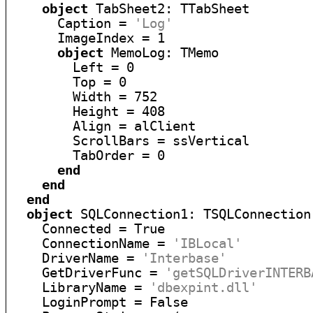
object
 TabSheet2: TTabSheet

      Caption = 
'Log'
      ImageIndex = 1

object
 MemoLog: TMemo

        Left = 0

        Top = 0

        Width = 752

        Height = 408

        Align = alClient

        ScrollBars = ssVertical

        TabOrder = 0

end
end
end
object
 SQLConnection1: TSQLConnection

    Connected = True

    ConnectionName = 
'IBLocal'
    DriverName = 
'Interbase'
    GetDriverFunc = 
'getSQLDriverINTERB
    LibraryName = 
'dbexpint.dll'
    LoginPrompt = False
