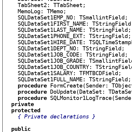
    TabSheet2: TTabSheet;

    MemoLog: TMemo;

    SQLDataSet1EMP_NO: TSmallintField;

    SQLDataSet1FIRST_NAME: TStringField;
    SQLDataSet1LAST_NAME: TStringField;

    SQLDataSet1PHONE_EXT: TStringField;

    SQLDataSet1HIRE_DATE: TSQLTimeStampF
    SQLDataSet1DEPT_NO: TStringField;

    SQLDataSet1JOB_CODE: TStringField;

    SQLDataSet1JOB_GRADE: TSmallintField
    SQLDataSet1JOB_COUNTRY: TStringField
    SQLDataSet1SALARY: TFMTBCDField;

    SQLDataSet1FULL_NAME: TStringField;

procedure
 FormCreate(Sender: TObject
procedure
 DoUpdate(DataSet: TDataSet
procedure
 SQLMonitor1LogTrace(Sende
private
protected
{ Private declarations }
public