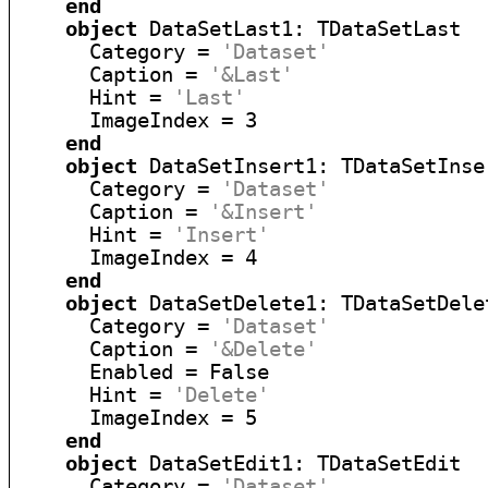
end
object
 DataSetLast1: TDataSetLast

      Category = 
'Dataset'
      Caption = 
'&Last'
      Hint = 
'Last'
      ImageIndex = 3

end
object
 DataSetInsert1: TDataSetInser
      Category = 
'Dataset'
      Caption = 
'&Insert'
      Hint = 
'Insert'
      ImageIndex = 4

end
object
 DataSetDelete1: TDataSetDelet
      Category = 
'Dataset'
      Caption = 
'&Delete'
      Enabled = False

      Hint = 
'Delete'
      ImageIndex = 5

end
object
 DataSetEdit1: TDataSetEdit

      Category = 
'Dataset'