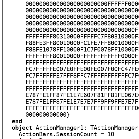
end
object
 ActionManager1: TActionManager

    ActionBars.SessionCount = 10
