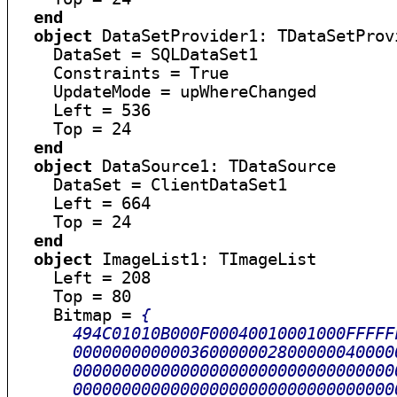
end
object
 DataSetProvider1: TDataSetProvi
    DataSet = SQLDataSet1

    Constraints = True

    UpdateMode = upWhereChanged

    Left = 536

    Top = 24

end
object
 DataSource1: TDataSource

    DataSet = ClientDataSet1

    Left = 664

    Top = 24

end
object
 ImageList1: TImageList

    Left = 208

    Top = 80

    Bitmap = 
{

      494C01010B000F00040010001000FFFFF
      000000000000360000002800000040000
      000000000000000000000000000000000
      000000000000000000000000000000000