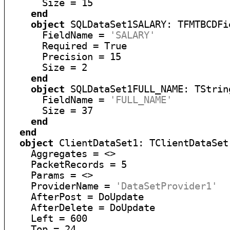
      Size = 15

end
object
 SQLDataSet1SALARY: TFMTBCDFie
      FieldName = 
'SALARY'
      Required = True

      Precision = 15

      Size = 2

end
object
 SQLDataSet1FULL_NAME: TString
      FieldName = 
'FULL_NAME'
      Size = 37

end
end
object
 ClientDataSet1: TClientDataSet

    Aggregates = <>

    PacketRecords = 5

    Params = <>

    ProviderName = 
'DataSetProvider1'
    AfterPost = DoUpdate

    AfterDelete = DoUpdate

    Left = 600

    Top = 24
