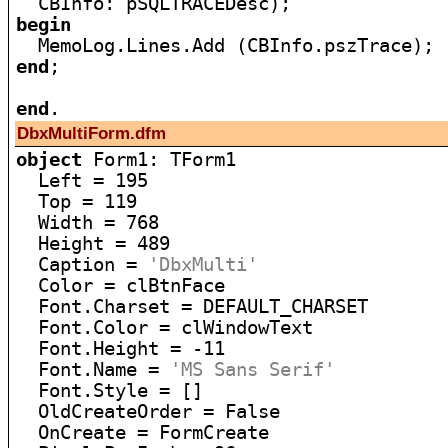
begin
end
;

end
DbxMultiForm.dfm
object
 Form1: TForm1

  Left = 195

  Top = 119

  Width = 768

  Height = 489

  Caption = 
'DbxMulti'
  Color = clBtnFace

  Font.Charset = DEFAULT_CHARSET

  Font.Color = clWindowText

  Font.Height = -11

  Font.Name = 
'MS Sans Serif'
  Font.Style = []

  OldCreateOrder = False

  OnCreate = FormCreate
