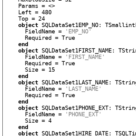
    Params = <>

    Left = 480

    Top = 24

object
 SQLDataSet1EMP_NO: TSmallintF
      FieldName = 
'EMP_NO'
      Required = True

end
object
 SQLDataSet1FIRST_NAME: TStrin
      FieldName = 
'FIRST_NAME'
      Required = True

      Size = 15

end
object
 SQLDataSet1LAST_NAME: TString
      FieldName = 
'LAST_NAME'
      Required = True

end
object
 SQLDataSet1PHONE_EXT: TString
      FieldName = 
'PHONE_EXT'
      Size = 4

end
object
 SQLDataSet1HIRE_DATE: TSQLTi