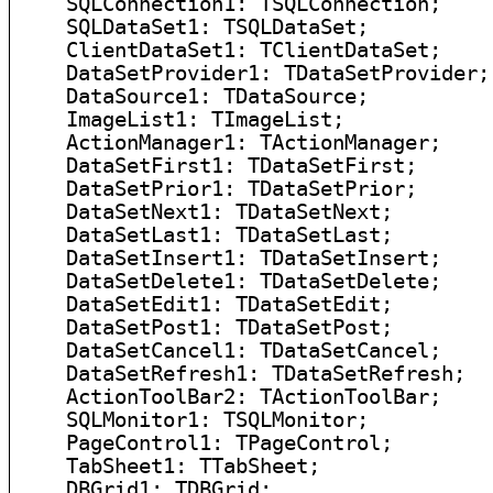
    SQLConnection1: TSQLConnection;

    SQLDataSet1: TSQLDataSet;

    ClientDataSet1: TClientDataSet;

    DataSetProvider1: TDataSetProvider;

    DataSource1: TDataSource;

    ImageList1: TImageList;

    ActionManager1: TActionManager;

    DataSetFirst1: TDataSetFirst;

    DataSetPrior1: TDataSetPrior;

    DataSetNext1: TDataSetNext;

    DataSetLast1: TDataSetLast;

    DataSetInsert1: TDataSetInsert;

    DataSetDelete1: TDataSetDelete;

    DataSetEdit1: TDataSetEdit;

    DataSetPost1: TDataSetPost;

    DataSetCancel1: TDataSetCancel;

    DataSetRefresh1: TDataSetRefresh;

    ActionToolBar2: TActionToolBar;

    SQLMonitor1: TSQLMonitor;

    PageControl1: TPageControl;

    TabSheet1: TTabSheet;

    DBGrid1: TDBGrid;
