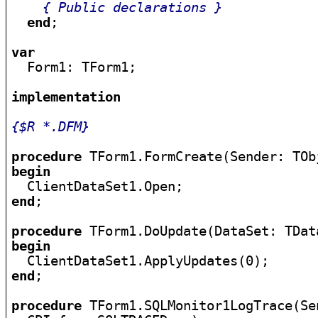
{ Public declarations }
end
;

var

  Form1: TForm1;

implementation
{$R *.DFM}
procedure
begin
end
;

procedure
begin
end
;

procedure
 TForm1.SQLMonitor1LogTrace(Se