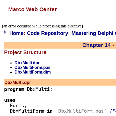
Marco Web Center
[an error occurred while processing this directive]
Home
:
Code Repository
:
Mastering Delphi 
Chapter 14
-
Project Structure
DbxMulti.dpr
DbxMultiForm.pas
DbxMultiForm.dfm
DbxMulti.dpr
program
 DbxMulti;

uses

  Forms,

  DbxMultiForm 
in
'DbxMultiForm.pas'
{F