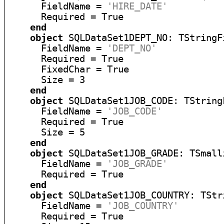
      FieldName = 
'HIRE_DATE'
      Required = True

end
object
 SQLDataSet1DEPT_NO: TStringFi
      FieldName = 
'DEPT_NO'
      Required = True

      FixedChar = True

      Size = 3

end
object
 SQLDataSet1JOB_CODE: TStringF
      FieldName = 
'JOB_CODE'
      Required = True

      Size = 5

end
object
 SQLDataSet1JOB_GRADE: TSmalli
      FieldName = 
'JOB_GRADE'
      Required = True

end
object
 SQLDataSet1JOB_COUNTRY: TStri
      FieldName = 
'JOB_COUNTRY'
      Required = True
