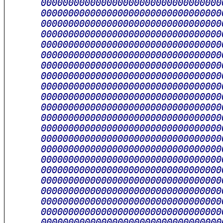
      000000000000000000000000000000000
      000000000000000000000000000000000
      000000000000000000000000000000000
      000000000000000000000000000000000
      000000000000000000000000000000000
      000000000000000000000000000000000
      000000000000000000000000000000000
      000000000000000000000000000000000
      000000000000000000000000000000000
      000000000000000000000000000000000
      000000000000000000000000000000000
      000000000000000000000000000000000
      000000000000000000000000000000000
      000000000000000000000000000000000
      000000000000000000000000000000000
      000000000000000000000000000000000
      000000000000000000000000000000000
      000000000000000000000000000000000
      000000000000000000000000000000000
      000000000000000000000000000000000
      000000000000000000000000000000000
      000000000000000000000000000000000