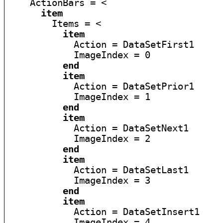
    ActionBars = <

item
        Items = <

item
            Action = DataSetFirst1

            ImageIndex = 0

end
item
            Action = DataSetPrior1

            ImageIndex = 1

end
item
            Action = DataSetNext1

            ImageIndex = 2

end
item
            Action = DataSetLast1

            ImageIndex = 3

end
item
            Action = DataSetInsert1

            ImageIndex = 4
