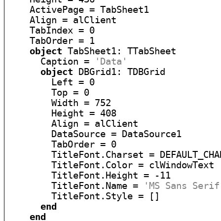
    ActivePage = TabSheet1

    Align = alClient

    TabIndex = 0

    TabOrder = 1

object
 TabSheet1: TTabSheet

      Caption = 
'Data'
object
 DBGrid1: TDBGrid

        Left = 0

        Top = 0

        Width = 752

        Height = 408

        Align = alClient

        DataSource = DataSource1

        TabOrder = 0

        TitleFont.Charset = DEFAULT_CHAR
        TitleFont.Color = clWindowText

        TitleFont.Height = -11

        TitleFont.Name = 
'MS Sans Serif
        TitleFont.Style = []

end
end