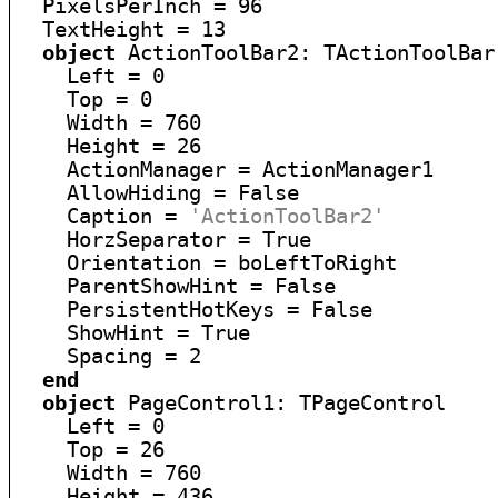
  PixelsPerInch = 96

  TextHeight = 13

object
 ActionToolBar2: TActionToolBar

    Left = 0

    Top = 0

    Width = 760

    Height = 26

    ActionManager = ActionManager1

    AllowHiding = False

    Caption = 
'ActionToolBar2'
    HorzSeparator = True

    Orientation = boLeftToRight

    ParentShowHint = False

    PersistentHotKeys = False

    ShowHint = True

    Spacing = 2

end
object
 PageControl1: TPageControl

    Left = 0

    Top = 26

    Width = 760

    Height = 436
