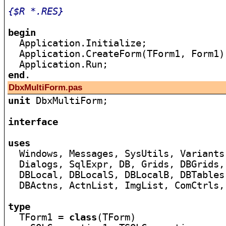
{$R *.RES}
begin

  Application.Initialize;

  Application.CreateForm(TForm1, Form1);
end
DbxMultiForm.pas
unit
 DbxMultiForm;

interface
uses

  Windows, Messages, SysUtils, Variants
  Dialogs, SqlExpr, DB, Grids, DBGrids,
  DBLocal, DBLocalS, DBLocalB, DBTables
  DBActns, ActnList, ImgList, ComCtrls,
type

  TForm1 = 
class
(TForm)
