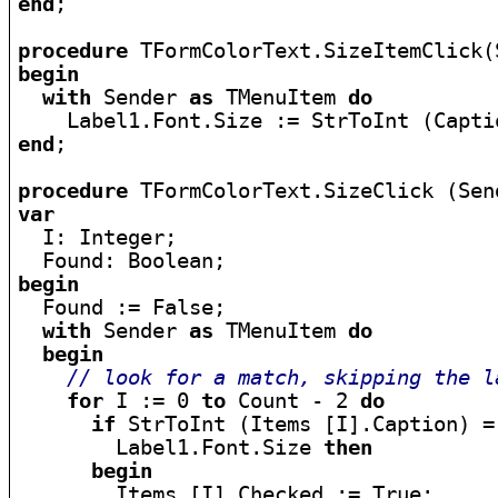
end
;

procedure
begin
with
 Sender 
as
 TMenuItem 
do
end
;

procedure
var

  I: Integer;

begin

  Found := False;

with
 Sender 
as
 TMenuItem 
do
begin
// look for a match, skipping the l
for
 I := 0 
to
 Count - 2 
do
if
 StrToInt (Items [I].Caption) =

        Label1.Font.Size 
then
begin
        Items [I].Checked := True;
