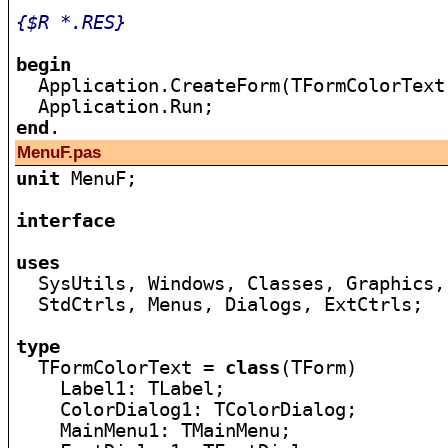
{$R *.RES}
begin

  Application.CreateForm(TFormColorText
end
MenuF.pas
unit
 MenuF;

interface
uses

  SysUtils, Windows, Classes, Graphics,
  StdCtrls, Menus, Dialogs, ExtCtrls;

type

  TFormColorText = 
class
(TForm)

    Label1: TLabel;

    ColorDialog1: TColorDialog;

    MainMenu1: TMainMenu;
