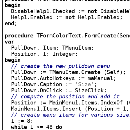
begin

  DisableHelp1.Checked := 
not
 DisableHe
  Help1.Enabled := 
not
end
;

procedure
var

  PullDown, Item: TMenuItem;

begin
// create the new pulldown menu
  PullDown := TMenuItem.Create (Self);

  PullDown.AutoHotkeys := maManual;

  PullDown.Caption := 
'Size'
;

  PullDown.OnClick := SizeClick;

// compute the position and add it
  Position := MainMenu1.Items.IndexOf (O
  MainMenu1.Items.Insert (Position + 1, 
// create menu items for various size
  I := 8;

while
 I <= 48 
do