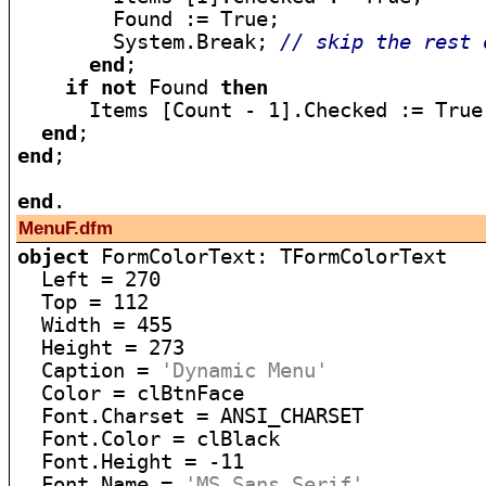
        Found := True;

        System.Break; 
// skip the rest 
end
;

if
not
 Found 
then
      Items [Count - 1].Checked := True;
end
end
;

end
MenuF.dfm
object
 FormColorText: TFormColorText

  Left = 270

  Top = 112

  Width = 455

  Height = 273

  Caption = 
'Dynamic Menu'
  Color = clBtnFace

  Font.Charset = ANSI_CHARSET

  Font.Color = clBlack

  Font.Height = -11

  Font.Name = 
'MS Sans Serif'