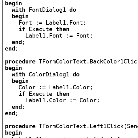
begin
with
 FontDialog1 
do
begin
    Font := Label1.Font;

if
 Execute 
then
      Label1.Font := Font;

end
end
;

procedure
begin
with
 ColorDialog1 
do
begin
    Color := Label1.Color;

if
 Execute 
then
      Label1.Color := Color;

end
end
;

procedure
begin