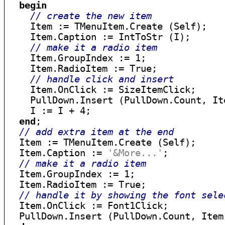
begin
// create the new item
    Item := TMenuItem.Create (Self);

    Item.Caption := IntToStr (I);

// make it a radio item
    Item.GroupIndex := 1;

    Item.RadioItem := True;

// handle click and insert
    Item.OnClick := SizeItemClick;

    PullDown.Insert (PullDown.Count, Ite
    I := I + 4;

end
;

// add extra item at the end
  Item := TMenuItem.Create (Self);

  Item.Caption := 
'&More...'
;

// make it a radio item
  Item.GroupIndex := 1;

  Item.RadioItem := True;

// handle it by showing the font sele
  Item.OnClick := Font1Click;
