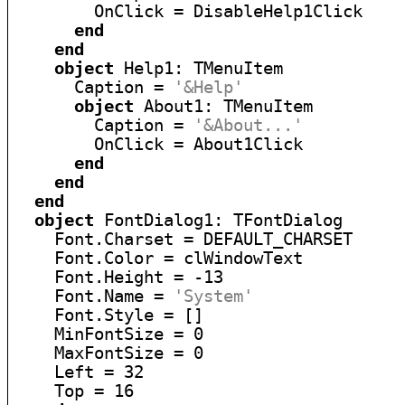
        OnClick = DisableHelp1Click

end
end
object
 Help1: TMenuItem

      Caption = 
'&Help'
object
 About1: TMenuItem

        Caption = 
'&About...'
        OnClick = About1Click

end
end
end
object
 FontDialog1: TFontDialog

    Font.Charset = DEFAULT_CHARSET

    Font.Color = clWindowText

    Font.Height = -13

    Font.Name = 
'System'
    Font.Style = []

    MinFontSize = 0

    MaxFontSize = 0

    Left = 32

    Top = 16
