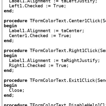

  Label1.Alignment := taLeftJustify;

end
;

procedure
begin

  Label1.Alignment := taCenter;

end
;

procedure
begin

  Label1.Alignment := taRightJustify;

end
;

procedure
begin
end
;

procedure