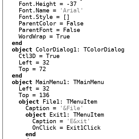
    Font.Height = -37

    Font.Name = 
'Arial'
    Font.Style = []

    ParentColor = False

    ParentFont = False

    WordWrap = True

end
object
 ColorDialog1: TColorDialog

    Ctl3D = True

    Left = 32

    Top = 72

end
object
 MainMenu1: TMainMenu

    Left = 32

    Top = 136

object
 File1: TMenuItem

      Caption = 
'&File'
object
 Exit1: TMenuItem

        Caption = 
'E&xit'
        OnClick = Exit1Click

end