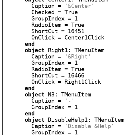
        Caption = 
'&Center'
        Checked = True

        GroupIndex = 1

        RadioItem = True

        ShortCut = 16451

        OnClick = Center1Click

end
object
 Right1: TMenuItem

        Caption = 
'&Right'
        GroupIndex = 1

        RadioItem = True

        ShortCut = 16466

        OnClick = Right1Click

end
object
 N3: TMenuItem

        Caption = 
'-'
        GroupIndex = 1

end
object
 DisableHelp1: TMenuItem

        Caption = 
'Disable &Help'
        GroupIndex = 1
