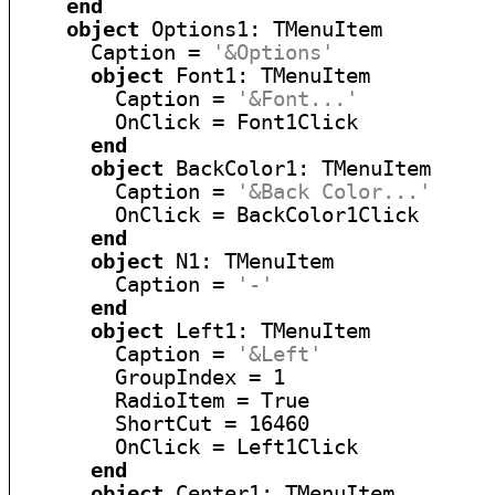
end
object
 Options1: TMenuItem

      Caption = 
'&Options'
object
 Font1: TMenuItem

        Caption = 
'&Font...'
        OnClick = Font1Click

end
object
 BackColor1: TMenuItem

        Caption = 
'&Back Color...'
        OnClick = BackColor1Click

end
object
 N1: TMenuItem

        Caption = 
'-'
end
object
 Left1: TMenuItem

        Caption = 
'&Left'
        GroupIndex = 1

        RadioItem = True

        ShortCut = 16460

        OnClick = Left1Click

end
object
 Center1: TMenuItem
