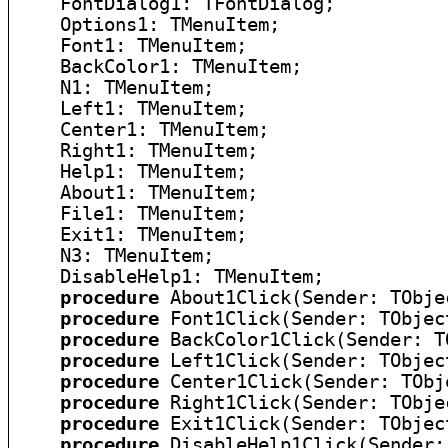
    FontDialog1: TFontDialog;

    Options1: TMenuItem;

    Font1: TMenuItem;

    BackColor1: TMenuItem;

    N1: TMenuItem;

    Left1: TMenuItem;

    Center1: TMenuItem;

    Right1: TMenuItem;

    Help1: TMenuItem;

    About1: TMenuItem;

    File1: TMenuItem;

    Exit1: TMenuItem;

    N3: TMenuItem;

    DisableHelp1: TMenuItem;

procedure
 About1Click(Sender: TObjec
procedure
 Font1Click(Sender: TObject
procedure
 BackColor1Click(Sender: TO
procedure
 Left1Click(Sender: TObject
procedure
 Center1Click(Sender: TObje
procedure
 Right1Click(Sender: TObjec
procedure
 Exit1Click(Sender: TObject
procedure
 DisableHelp1Click(Sender: