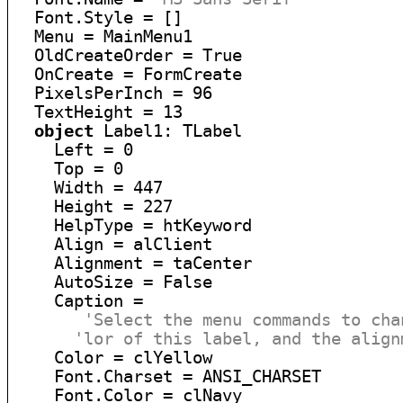
  Font.Style = []

  Menu = MainMenu1

  OldCreateOrder = True

  OnCreate = FormCreate

  PixelsPerInch = 96

  TextHeight = 13

object
 Label1: TLabel

    Left = 0

    Top = 0

    Width = 447

    Height = 227

    HelpType = htKeyword

    Align = alClient

    Alignment = taCenter

    AutoSize = False

    Caption =

'Select the menu commands to cha
'lor of this label, and the align
    Color = clYellow

    Font.Charset = ANSI_CHARSET

    Font.Color = clNavy
