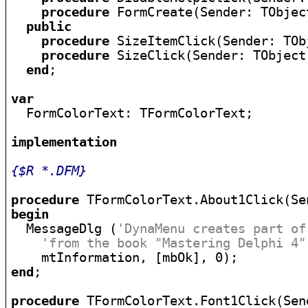
procedure
 FormCreate(Sender: TObject
public
procedure
 SizeItemClick(Sender: TObj
procedure
 SizeClick(Sender: TObject)
end
;

var

  FormColorText: TFormColorText;

implementation
{$R *.DFM}
procedure
begin

  MessageDlg (
'DynaMenu creates part of
'from the book "Mastering Delphi 4"
end
;

procedure