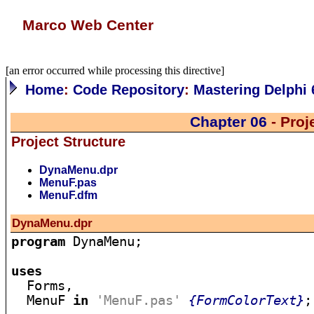
Marco Web Center
[an error occurred while processing this directive]
Home
:
Code Repository
:
Mastering Delphi 
Chapter 06
- Pro
Project Structure
DynaMenu.dpr
MenuF.pas
MenuF.dfm
DynaMenu.dpr
program
 DynaMenu;

uses

  Forms,

  MenuF 
in
'MenuF.pas'
{FormColorText}
;