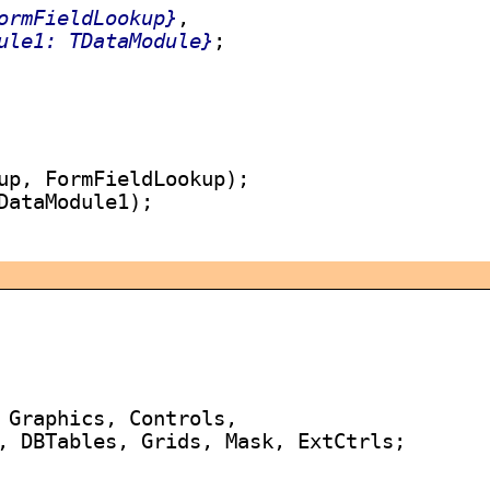
ormFieldLookup}
,

ule1: TDataModule}
;

up, FormFieldLookup);

DataModule1);

 Graphics, Controls,

, DBTables, Grids, Mask, ExtCtrls;
