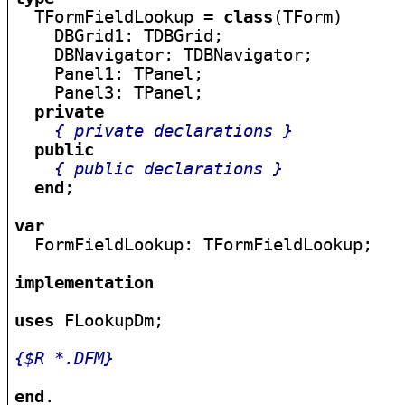

  TFormFieldLookup = 
class
(TForm)

    DBGrid1: TDBGrid;

    DBNavigator: TDBNavigator;

    Panel1: TPanel;

    Panel3: TPanel;

private
{ private declarations }
public
{ public declarations }
end
;

var

  FormFieldLookup: TFormFieldLookup;

implementation
uses
 FLookupDm;

{$R *.DFM}
end