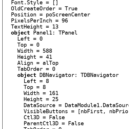
  Font.Style = []

  OldCreateOrder = True

  Position = poScreenCenter

  PixelsPerInch = 96

  TextHeight = 13

object
 Panel1: TPanel

    Left = 0

    Top = 0

    Width = 588

    Height = 41

    Align = alTop

    TabOrder = 0

object
 DBNavigator: TDBNavigator

      Left = 8

      Top = 8

      Width = 161

      Height = 25

      DataSource = DataModule1.DataSourc
      VisibleButtons = [nbFirst, nbPrio
      Ctl3D = False

      ParentCtl3D = False
