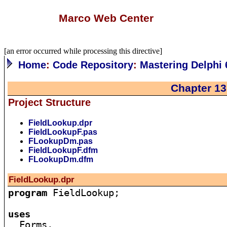
Marco Web Center
[an error occurred while processing this directive]
Home
:
Code Repository
:
Mastering Delphi 
Chapter 13
Project Structure
FieldLookup.dpr
FieldLookupF.pas
FLookupDm.pas
FieldLookupF.dfm
FLookupDm.dfm
FieldLookup.dpr
program
 FieldLookup;

uses

  Forms,
