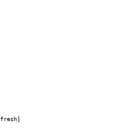
fresh]
