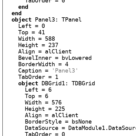
      TabOrder = 0

end
end
object
 Panel3: TPanel

    Left = 0

    Top = 41

    Width = 588

    Height = 237

    Align = alClient

    BevelInner = bvLowered

    BorderWidth = 4

    Caption = 
'Panel3'
    TabOrder = 1

object
 DBGrid1: TDBGrid

      Left = 6

      Top = 6

      Width = 576

      Height = 225

      Align = alClient

      BorderStyle = bsNone

      DataSource = DataModule1.DataSourc
      TabOrder = 0
