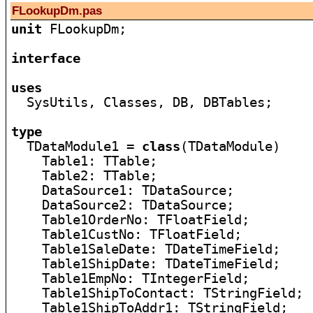
FLookupDm.pas
unit
 FLookupDm;

interface
uses

  SysUtils, Classes, DB, DBTables;

type

  TDataModule1 = 
class
(TDataModule)

    Table1: TTable;

    Table2: TTable;

    DataSource1: TDataSource;

    DataSource2: TDataSource;

    Table1OrderNo: TFloatField;

    Table1CustNo: TFloatField;

    Table1SaleDate: TDateTimeField;

    Table1ShipDate: TDateTimeField;

    Table1EmpNo: TIntegerField;

    Table1ShipToContact: TStringField;

    Table1ShipToAddr1: TStringField;
