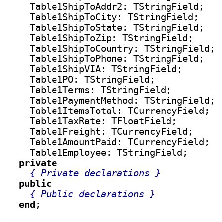
    Table1ShipToAddr2: TStringField;

    Table1ShipToCity: TStringField;

    Table1ShipToState: TStringField;

    Table1ShipToZip: TStringField;

    Table1ShipToCountry: TStringField;

    Table1ShipToPhone: TStringField;

    Table1ShipVIA: TStringField;

    Table1PO: TStringField;

    Table1Terms: TStringField;

    Table1PaymentMethod: TStringField;

    Table1ItemsTotal: TCurrencyField;

    Table1TaxRate: TFloatField;

    Table1Freight: TCurrencyField;

    Table1AmountPaid: TCurrencyField;

    Table1Employee: TStringField;

private
{ Private declarations }
public
{ Public declarations }
end
;
