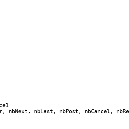
e1

r, nbNext, nbLast, nbPost, nbCancel, nbRe