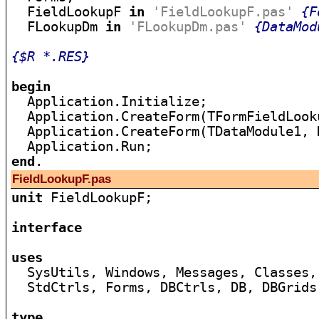
  FieldLookupF 
in
'FieldLookupF.pas'
{F
  FLookupDm 
in
'FLookupDm.pas'
{DataMod
{$R *.RES}
begin

  Application.Initialize;

  Application.CreateForm(TFormFieldLook
  Application.CreateForm(TDataModule1, 
end
FieldLookupF.pas
unit
 FieldLookupF;

interface
uses

  SysUtils, Windows, Messages, Classes,
  StdCtrls, Forms, DBCtrls, DB, DBGrids
type