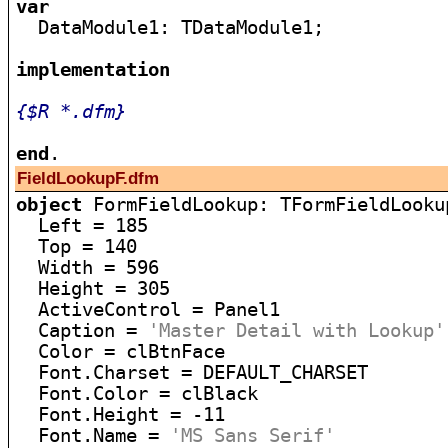
var

  DataModule1: TDataModule1;

implementation
{$R *.dfm}
end
FieldLookupF.dfm
object
 FormFieldLookup: TFormFieldLookup
  Left = 185

  Top = 140

  Width = 596

  Height = 305

  ActiveControl = Panel1

  Caption = 
'Master Detail with Lookup'
  Color = clBtnFace

  Font.Charset = DEFAULT_CHARSET

  Font.Color = clBlack

  Font.Height = -11

  Font.Name = 
'MS Sans Serif'