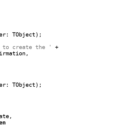
 to create the '
 +

irmation,

te,

en