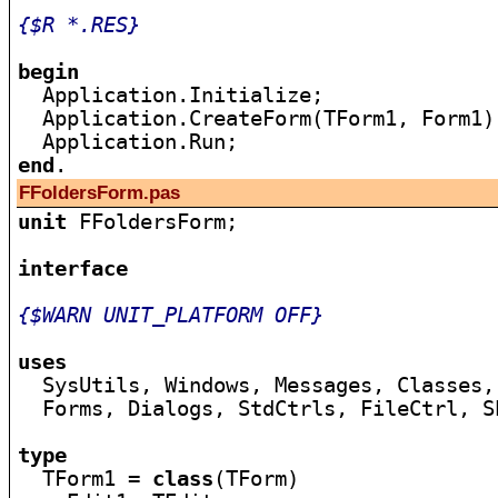
{$R *.RES}
begin

  Application.Initialize;

  Application.CreateForm(TForm1, Form1);
end
FFoldersForm.pas
unit
 FFoldersForm;

interface
{$WARN UNIT_PLATFORM OFF}
uses

  SysUtils, Windows, Messages, Classes,
  Forms, Dialogs, StdCtrls, FileCtrl, Sh
type

  TForm1 = 
class
(TForm)
