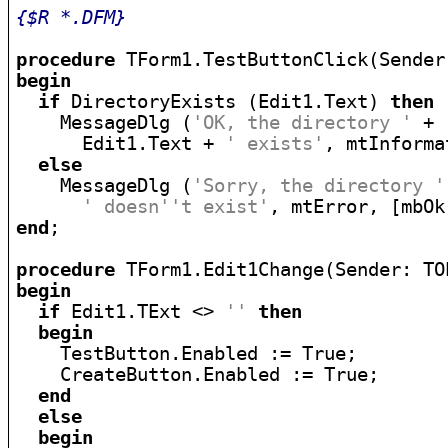
{$R *.DFM}
procedure
begin
if
 DirectoryExists (Edit1.Text) 
then
    MessageDlg (
'OK, the directory '
 +

      Edit1.Text + 
' exists'
, mtInforma
else
    MessageDlg (
'Sorry, the directory '
' doesn''t exist'
end
;

procedure
begin
if
 Edit1.TExt <> 
''
then
begin
    TestButton.Enabled := True;

    CreateButton.Enabled := True;

end
else
begin