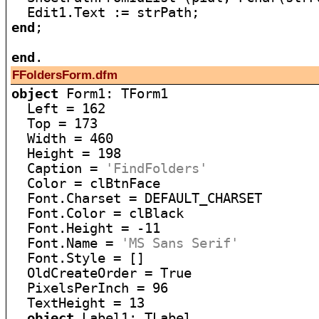
end
;

end
FFoldersForm.dfm
object
 Form1: TForm1

  Left = 162

  Top = 173

  Width = 460

  Height = 198

  Caption = 
'FindFolders'
  Color = clBtnFace

  Font.Charset = DEFAULT_CHARSET

  Font.Color = clBlack

  Font.Height = -11

  Font.Name = 
'MS Sans Serif'
  Font.Style = []

  OldCreateOrder = True

  PixelsPerInch = 96

  TextHeight = 13

object
 Label1: TLabel
