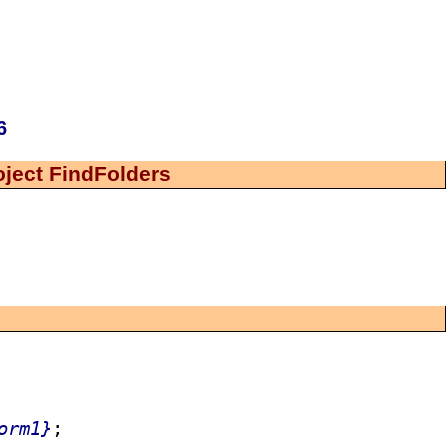
6
oject FindFolders
orm1}
;
