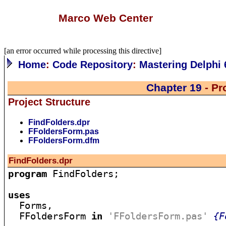
Marco Web Center
[an error occurred while processing this directive]
Home
:
Code Repository
:
Mastering Delphi 
Chapter 19
- Pr
Project Structure
FindFolders.dpr
FFoldersForm.pas
FFoldersForm.dfm
FindFolders.dpr
program
 FindFolders;

uses

  Forms,

  FFoldersForm 
in
'FFoldersForm.pas'
{F