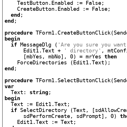
    TestButton.Enabled := False;

    CreateButton.Enabled := False;

end
end
;

procedure
begin
if
 MessageDlg (
'Are you sure you want
      Edit1.Text + 
' directory'
, mtConf
      [mbYes, mbNo], 0) = mrYes 
then
end
;

procedure
var

  Text: 
string
begin

  Text := Edit1.Text;

if
 SelectDirectory (Text, [sdAllowCrea
      sdPerformCreate, sdPrompt], 0) 
th