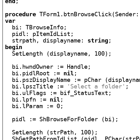
end
;

procedure
var

  bi: TBrowseInfo;

  pidl: pItemIdList;

  strpath, displayname: 
string
begin

  SetLength (displayname, 100);

  bi.hwndOwner := Handle;

  bi.pidlRoot := 
nil
;

  bi.pszDisplayName := pChar (displaynam
  bi.lpszTitle := 
'Select a folder'
;

  bi.ulFlags := bif_StatusText;

  bi.lpfn := 
nil
;

  bi.lParam := 0;

  pidl := ShBrowseForFolder (bi);

  SetLength (strPath, 100);

  ShGetPathFromIdList (pidl, PChar(strPa