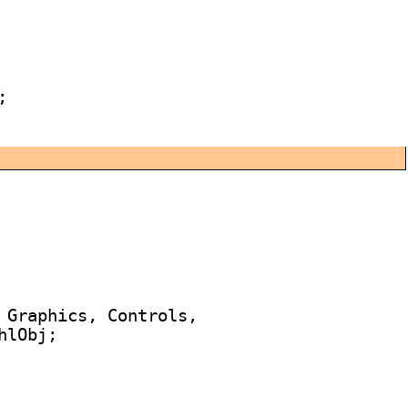


 Graphics, Controls,

lObj;
