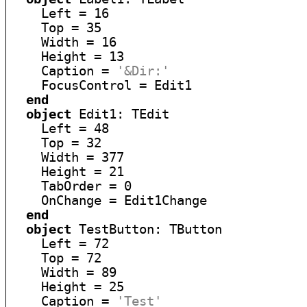
    Left = 16

    Top = 35

    Width = 16

    Height = 13

    Caption = 
'&Dir:'
    FocusControl = Edit1

end
object
 Edit1: TEdit

    Left = 48

    Top = 32

    Width = 377

    Height = 21

    TabOrder = 0

    OnChange = Edit1Change

end
object
 TestButton: TButton

    Left = 72

    Top = 72

    Width = 89

    Height = 25

    Caption = 
'Test'