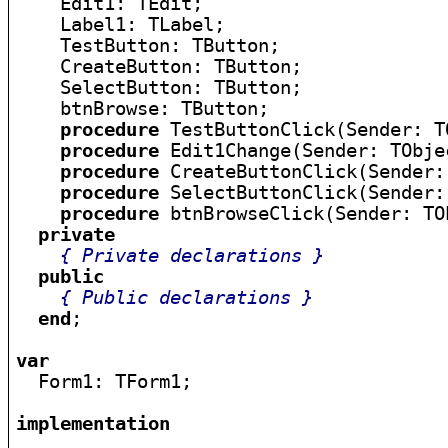
    Edit1: TEdit;

    Label1: TLabel;

    TestButton: TButton;

    CreateButton: TButton;

    SelectButton: TButton;

    btnBrowse: TButton;

procedure
 TestButtonClick(Sender: TO
procedure
 Edit1Change(Sender: TObjec
procedure
 CreateButtonClick(Sender:
procedure
 SelectButtonClick(Sender:
procedure
 btnBrowseClick(Sender: TOb
private
{ Private declarations }
public
{ Public declarations }
end
;

var

  Form1: TForm1;

implementation