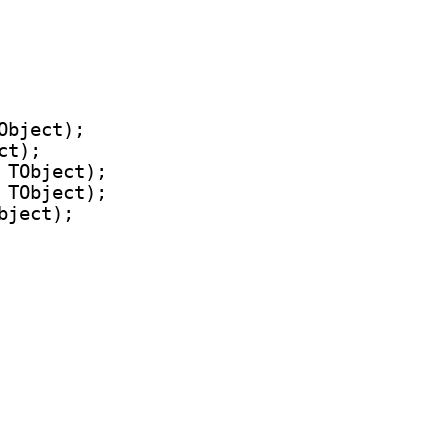
bject);

t);

 TObject);

 TObject);

ject);
