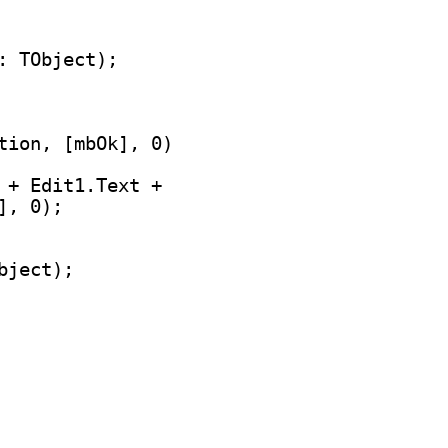
tion, [mbOk], 0)

 + Edit1.Text +
