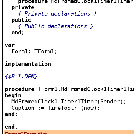
procedure
 MdFramedClock1Timer1Timer
private
{ Private declarations }
public
{ Public declarations }
end
;

var

  Form1: TForm1;

implementation
{$R *.DFM}
procedure
begin

  MdFramedClock1.Timer1Timer(Sender);

end
;

end