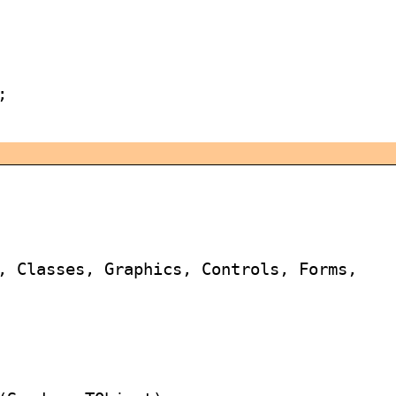


, Classes, Graphics, Controls, Forms,
