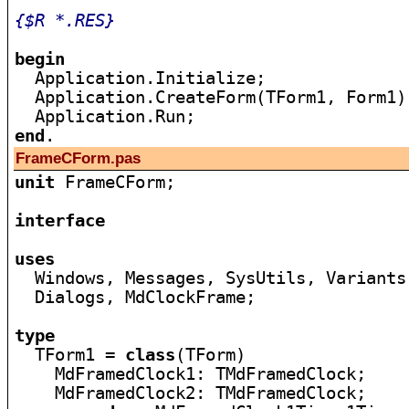
{$R *.RES}
begin

  Application.Initialize;

  Application.CreateForm(TForm1, Form1);
end
FrameCForm.pas
unit
 FrameCForm;

interface
uses

  Windows, Messages, SysUtils, Variants
  Dialogs, MdClockFrame;

type

  TForm1 = 
class
(TForm)

    MdFramedClock1: TMdFramedClock;

    MdFramedClock2: TMdFramedClock;
