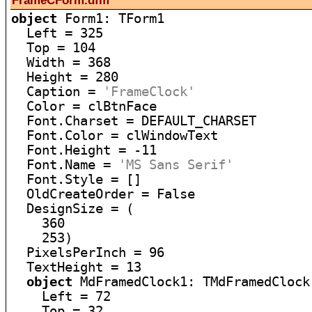
FrameCForm.dfm
object
 Form1: TForm1

  Left = 325

  Top = 104

  Width = 368

  Height = 280

  Caption = 
'FrameClock'
  Color = clBtnFace

  Font.Charset = DEFAULT_CHARSET

  Font.Color = clWindowText

  Font.Height = -11

  Font.Name = 
'MS Sans Serif'
  Font.Style = []

  OldCreateOrder = False

  DesignSize = (

    360

    253)

  PixelsPerInch = 96

  TextHeight = 13

object
 MdFramedClock1: TMdFramedClock

    Left = 72

    Top = 32
