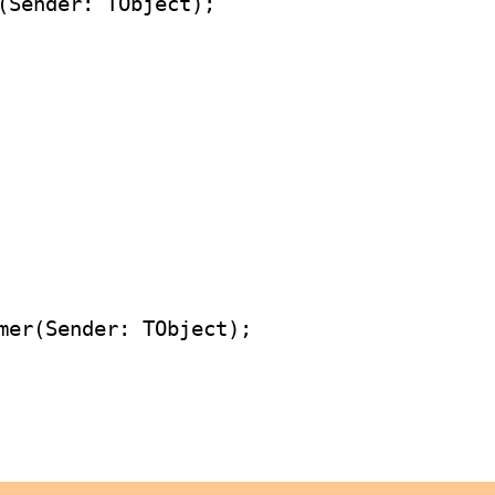
(Sender: TObject);
