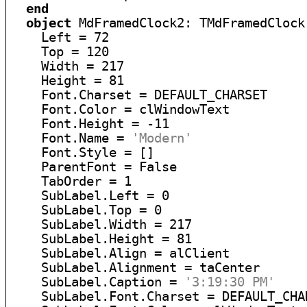
end
object
 MdFramedClock2: TMdFramedClock

    Left = 72

    Top = 120

    Width = 217

    Height = 81

    Font.Charset = DEFAULT_CHARSET

    Font.Color = clWindowText

    Font.Height = -11

    Font.Name = 
'Modern'
    Font.Style = []

    ParentFont = False

    TabOrder = 1

    SubLabel.Left = 0

    SubLabel.Top = 0

    SubLabel.Width = 217

    SubLabel.Height = 81

    SubLabel.Align = alClient

    SubLabel.Alignment = taCenter

    SubLabel.Caption = 
'3:19:30 PM'
    SubLabel.Font.Charset = DEFAULT_CHAR