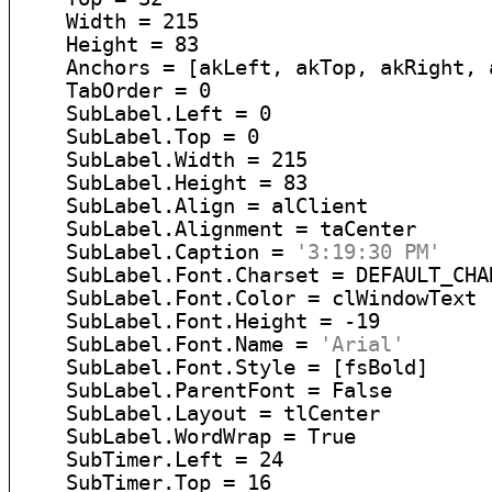
    Width = 215

    Height = 83

    Anchors = [akLeft, akTop, akRight, a
    TabOrder = 0

    SubLabel.Left = 0

    SubLabel.Top = 0

    SubLabel.Width = 215

    SubLabel.Height = 83

    SubLabel.Align = alClient

    SubLabel.Alignment = taCenter

    SubLabel.Caption = 
'3:19:30 PM'
    SubLabel.Font.Charset = DEFAULT_CHAR
    SubLabel.Font.Color = clWindowText

    SubLabel.Font.Height = -19

    SubLabel.Font.Name = 
'Arial'
    SubLabel.Font.Style = [fsBold]

    SubLabel.ParentFont = False

    SubLabel.Layout = tlCenter

    SubLabel.WordWrap = True

    SubTimer.Left = 24

    SubTimer.Top = 16
