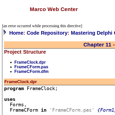
Marco Web Center
[an error occurred while processing this directive]
Home
:
Code Repository
:
Mastering Delphi 
Chapter 11
-
Project Structure
FrameClock.dpr
FrameCForm.pas
FrameCForm.dfm
FrameClock.dpr
program
 FrameClock;

uses

  Forms,

  FrameCForm 
in
'FrameCForm.pas'
{Form1