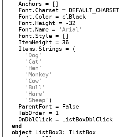
    Anchors = []

    Font.Charset = DEFAULT_CHARSET

    Font.Color = clBlack

    Font.Height = -32

    Font.Name = 
'Arial'
    Font.Style = []

    ItemHeight = 36

    Items.Strings = (

'Dog'
'Cat'
'Hen'
'Monkey'
'Cow'
'Bull'
'Hare'
'Sheep'
)

    ParentFont = False

    TabOrder = 1

    OnDblClick = ListBoxDblClick

end
object
 ListBox3: TListBox
