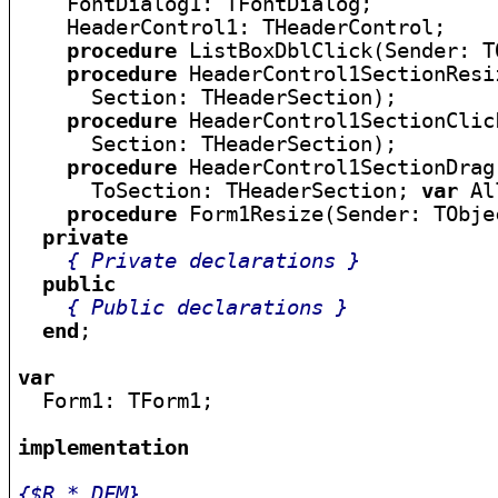
    FontDialog1: TFontDialog;

    HeaderControl1: THeaderControl;

procedure
 ListBoxDblClick(Sender: TO
procedure
 HeaderControl1SectionResi
      Section: THeaderSection);

procedure
 HeaderControl1SectionClic
      Section: THeaderSection);

procedure
 HeaderControl1SectionDrag
      ToSection: THeaderSection; 
var
 Al
procedure
 Form1Resize(Sender: TObjec
private
{ Private declarations }
public
{ Public declarations }
end
;

var

  Form1: TForm1;

implementation
{$R *.DFM}