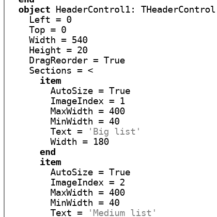
object
 HeaderControl1: THeaderControl

    Left = 0

    Top = 0

    Width = 540

    Height = 20

    DragReorder = True

    Sections = <

item
        AutoSize = True

        ImageIndex = 1

        MaxWidth = 400

        MinWidth = 40

        Text = 
'Big list'
        Width = 180

end
item
        AutoSize = True

        ImageIndex = 2

        MaxWidth = 400

        MinWidth = 40

        Text = 
'Medium list'