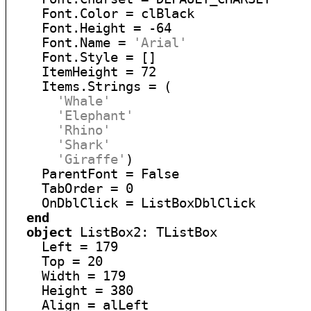
    Font.Color = clBlack

    Font.Height = -64

    Font.Name = 
'Arial'
    Font.Style = []

    ItemHeight = 72

    Items.Strings = (

'Whale'
'Elephant'
'Rhino'
'Shark'
'Giraffe'
)

    ParentFont = False

    TabOrder = 0

    OnDblClick = ListBoxDblClick

end
object
 ListBox2: TListBox

    Left = 179

    Top = 20

    Width = 179

    Height = 380

    Align = alLeft
