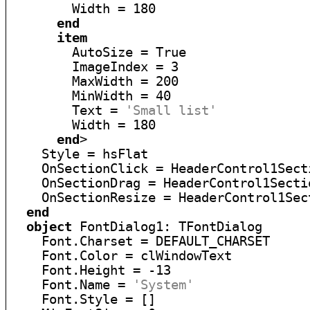
        Width = 180

end
item
        AutoSize = True

        ImageIndex = 3

        MaxWidth = 200

        MinWidth = 40

        Text = 
'Small list'
        Width = 180

end
>

    Style = hsFlat

    OnSectionClick = HeaderControl1Secti
    OnSectionDrag = HeaderControl1Sectio
    OnSectionResize = HeaderControl1Sect
end
object
 FontDialog1: TFontDialog

    Font.Charset = DEFAULT_CHARSET

    Font.Color = clWindowText

    Font.Height = -13

    Font.Name = 
'System'
    Font.Style = []
