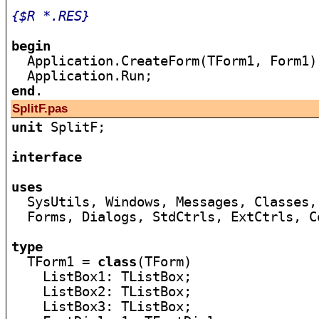
{$R *.RES}
begin

  Application.CreateForm(TForm1, Form1);
end
SplitF.pas
unit
 SplitF;

interface
uses

  SysUtils, Windows, Messages, Classes,
  Forms, Dialogs, StdCtrls, ExtCtrls, Co
type

  TForm1 = 
class
(TForm)

    ListBox1: TListBox;

    ListBox2: TListBox;

    ListBox3: TListBox;
