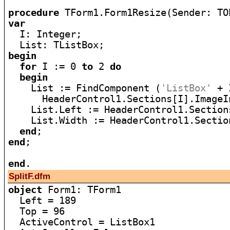
procedure
var

  I: Integer;

begin
for
 I := 0 
to
 2 
do
begin
    List := FindComponent (
'ListBox'
 + 
      HeaderControl1.Sections[I].ImageI
    List.Left := HeaderControl1.Sections
    List.Width := HeaderControl1.Section
end
end
;

end
SplitF.dfm
object
 Form1: TForm1

  Left = 189

  Top = 96

  ActiveControl = ListBox1
