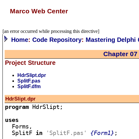
Marco Web Center
[an error occurred while processing this directive]
Home
:
Code Repository
:
Mastering Delphi 
Chapter 07
Project Structure
HdrSlipt.dpr
SplitF.pas
SplitF.dfm
HdrSlipt.dpr
program
 HdrSlipt;

uses

  Forms,

  SplitF 
in
'SplitF.pas'
{Form1}
;
