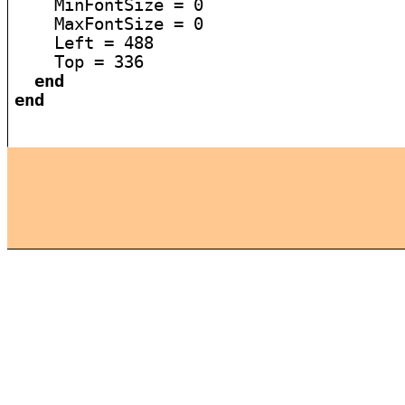
    MinFontSize = 0

    MaxFontSize = 0

    Left = 488

    Top = 336

end
end