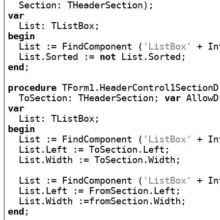
var
begin

  List := FindComponent (
'ListBox'
 + In
  List.Sorted := 
not
end
;

procedure
 TForm1.HeaderControl1SectionD
  ToSection: THeaderSection; 
var
var
begin

  List := FindComponent (
'ListBox'
 + In
  List.Left := ToSection.Left;

  List.Width := ToSection.Width;

  List := FindComponent (
'ListBox'
 + In
  List.Left := FromSection.Left;

end
;
