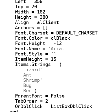
    Left = 358

    Top = 20

    Width = 182

    Height = 380

    Align = alClient

    Anchors = []

    Font.Charset = DEFAULT_CHARSET

    Font.Color = clBlack

    Font.Height = -12

    Font.Name = 
'Arial'
    Font.Style = []

    ItemHeight = 15

    Items.Strings = (

'Lizard'
'Ant'
'Shrimp'
'Bug'
'Bee'
)

    ParentFont = False

    TabOrder = 2

    OnDblClick = ListBoxDblClick

end