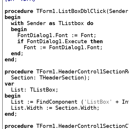
procedure
begin
with
 Sender 
as
 TListbox 
do
begin
    FontDialog1.Font := Font;

if
 FontDialog1.Execute 
then
      Font := FontDialog1.Font;

end
end
;

procedure
 TForm1.HeaderControl1SectionR
var
begin

  List := FindComponent (
'ListBox'
 + In
end
;

procedure
 TForm1.HeaderControl1SectionC