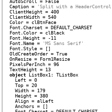
  AutoScroll = False

  Caption = 
'Split with a HeaderControl
  ClientHeight = 400

  ClientWidth = 540

  Color = clBtnFace

  Font.Charset = DEFAULT_CHARSET

  Font.Color = clBlack

  Font.Height = -11

  Font.Name = 
'MS Sans Serif'
  Font.Style = []

  OldCreateOrder = True

  OnResize = Form1Resize

  PixelsPerInch = 96

  TextHeight = 13

object
 ListBox1: TListBox

    Left = 0

    Top = 20

    Width = 179

    Height = 380

    Align = alLeft

    Anchors = []

    Font.Charset = DEFAULT_CHARSET
