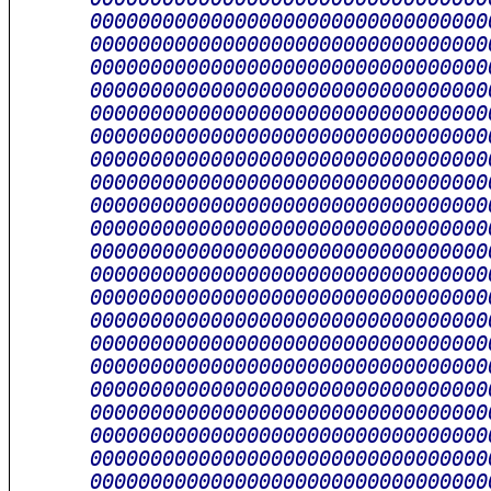
      000000000000000000000000000000000
      000000000000000000000000000000000
      000000000000000000000000000000000
      000000000000000000000000000000000
      000000000000000000000000000000000
      000000000000000000000000000000000
      000000000000000000000000000000000
      000000000000000000000000000000000
      000000000000000000000000000000000
      000000000000000000000000000000000
      000000000000000000000000000000000
      000000000000000000000000000000000
      000000000000000000000000000000000
      000000000000000000000000000000000
      000000000000000000000000000000000
      000000000000000000000000000000000
      000000000000000000000000000000000
      000000000000000000000000000000000
      000000000000000000000000000000000
      000000000000000000000000000000000
      000000000000000000000000000000000