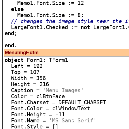
    Memo1.Font.Size := 12

else
    Memo1.Font.Size := 8;

// changes the image style near the i
  LargeFont1.Checked := 
not
end
;

end
MenuImgF.dfm
object
 Form1: TForm1

  Left = 192

  Top = 107

  Width = 356

  Height = 216

  Caption = 
'Menu Images'
  Color = clBtnFace

  Font.Charset = DEFAULT_CHARSET

  Font.Color = clWindowText

  Font.Height = -11

  Font.Name = 
'MS Sans Serif'
  Font.Style = []
