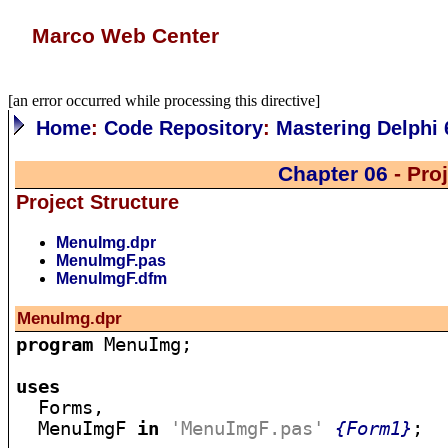
Marco Web Center
[an error occurred while processing this directive]
Home
:
Code Repository
:
Mastering Delphi 
Chapter 06
- Pro
Project Structure
MenuImg.dpr
MenuImgF.pas
MenuImgF.dfm
MenuImg.dpr
program
 MenuImg;

uses

  Forms,

  MenuImgF 
in
'MenuImgF.pas'
{Form1}
;
