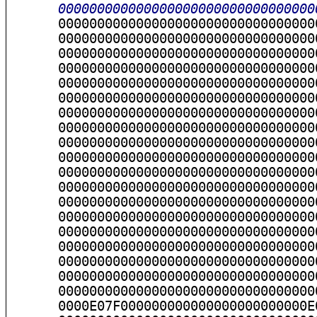
      000000000000000000000000000000000
      000000000000000000000000000000000
      000000000000000000000000000000000
      000000000000000000000000000000000
      000000000000000000000000000000000
      000000000000000000000000000000000
      000000000000000000000000000000000
      000000000000000000000000000000000
      000000000000000000000000000000000
      000000000000000000000000000000000
      000000000000000000000000000000000
      000000000000000000000000000000000
      000000000000000000000000000000000
      000000000000000000000000000000000
      000000000000000000000000000000000
      000000000000000000000000000000000
      000000000000000000000000000000000
      000000000000000000000000000000000
      000000000000000000000000000000000
      0000E07F000000000000000000000000E