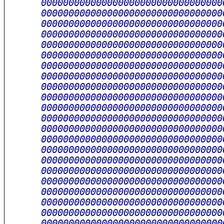
      000000000000000000000000000000000
      000000000000000000000000000000000
      000000000000000000000000000000000
      000000000000000000000000000000000
      000000000000000000000000000000000
      000000000000000000000000000000000
      000000000000000000000000000000000
      000000000000000000000000000000000
      000000000000000000000000000000000
      000000000000000000000000000000000
      000000000000000000000000000000000
      000000000000000000000000000000000
      000000000000000000000000000000000
      000000000000000000000000000000000
      000000000000000000000000000000000
      000000000000000000000000000000000
      000000000000000000000000000000000
      000000000000000000000000000000000
      000000000000000000000000000000000
      000000000000000000000000000000000
      000000000000000000000000000000000
      000000000000000000000000000000000