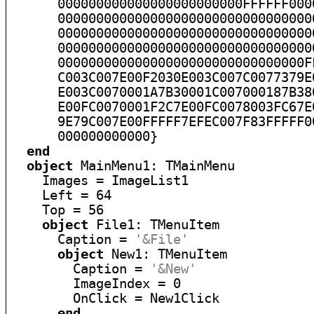
      000000000000000000000000FFFFFF000
      000000000000000000000000000000000
      000000000000000000000000000000000
      000000000000000000000000000000000
      00000000000000000000000000000000F
      C003C007E00F2030E003C007C0077379E
      E003C0070001A7B30001C007000187B38
      E00FC0070001F2C7E00FC0078003FC67E
      9E79C007E00FFFFF7EFEC007F83FFFFF0
      000000000000}

end
object
 MainMenu1: TMainMenu

    Images = ImageList1

    Left = 64

    Top = 56

object
 File1: TMenuItem

      Caption = 
'&File'
object
 New1: TMenuItem

        Caption = 
'&New'
        ImageIndex = 0

        OnClick = New1Click

end