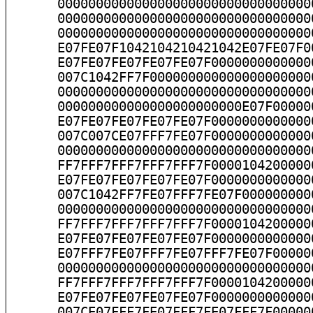
      000000000000000000000000000000000
      000000000000000000000000000000000
      000000000000000000000000000000000
      E07FE07F1042104210421042E07FE07F0
      E07FE07FE07FE07FE07F0000000000000
      007C1042FF7F000000000000000000000
      000000000000000000000000000000000
      000000000000000000000000E07F00000
      E07FE07FE07FE07FE07F0000000000000
      007C007CE07FFF7FE07F0000000000000
      000000000000000000000000000000000
      FF7FFF7FFF7FFF7FFF7F0000104200000
      E07FE07FE07FE07FE07F0000000000000
      007C1042FF7FE07FFF7FE07F000000000
      000000000000000000000000000000000
      FF7FFF7FFF7FFF7FFF7F0000104200000
      E07FE07FE07FE07FE07F0000000000000
      E07FFF7FE07FFF7FE07FFF7FE07F00000
      000000000000000000000000000000000
      FF7FFF7FFF7FFF7FFF7F0000104200000
      E07FE07FE07FE07FE07F0000000000000
      007CE07FFF7FE07FFF7FE07FFF7F00000