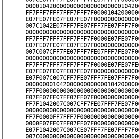
      000010420000000000000000000010420
      FF7FFF7FFF7FFF7FFF7F0000104200000
      E07FE07FE07FE07FE07F0000000000000
      007C1042E07FFF7FE07FFF7FE07FFF7F0
      000000000000000000000000000000000
      FF7FFF7FFF7FFF7FFF7F0000E07FE07F0
      E07FE07FE07FE07FE07F0000000000000
      007C007CFF7FE07FFF7FE07FFF7FE07F0
      000000000000000000000000000000000
      FF7FFF7FFF7FFF7FFF7F0000E07FE07FE
      E07FE07FE07FE07FE07F0000000000000
      E07F007C007CFF7FE07FFF7FE07FFF7F0
      000000001042000000000000104200000
      FF7F00000000000000000000000000000
      E07FE07FE07FE07FE07F0000000000000
      FF7F1042007C007CFF7FE07FFF7FE07F0
      000000000000000000000000000000000
      FF7F0000FF7FFF7F00000000000000000
      0000E07FE07FE07FE07F0000000000000
      E07F1042007C007CE07FFF7FE07FFF7F0
      007C00000000000000000000000000000