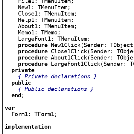
    File1: TMenuItem;

    New1: TMenuItem;

    Close1: TMenuItem;

    Help1: TMenuItem;

    About1: TMenuItem;

    Memo1: TMemo;

    LargeFont1: TMenuItem;

procedure
 New1Click(Sender: TObject)
procedure
 Close1Click(Sender: TObjec
procedure
 About1Click(Sender: TObjec
procedure
 LargeFont1Click(Sender: TO
private
{ Private declarations }
public
{ Public declarations }
end
;

var

  Form1: TForm1;

implementation