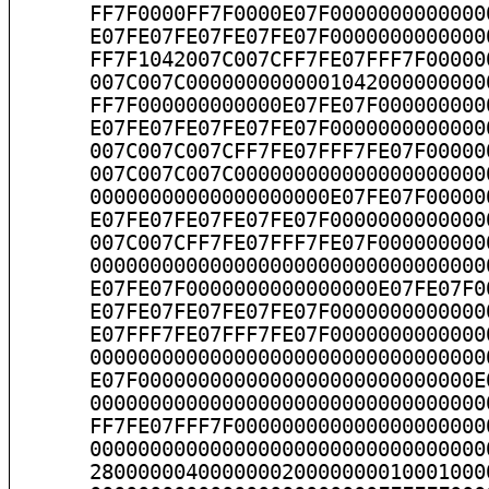
      FF7F0000FF7F0000E07F0000000000000
      E07FE07FE07FE07FE07F0000000000000
      FF7F1042007C007CFF7FE07FFF7F00000
      007C007C0000000000001042000000000
      FF7F000000000000E07FE07F000000000
      E07FE07FE07FE07FE07F0000000000000
      007C007C007CFF7FE07FFF7FE07F00000
      007C007C007C000000000000000000000
      00000000000000000000E07FE07F00000
      E07FE07FE07FE07FE07F0000000000000
      007C007CFF7FE07FFF7FE07F000000000
      000000000000000000000000000000000
      E07FE07F0000000000000000E07FE07F0
      E07FE07FE07FE07FE07F0000000000000
      E07FFF7FE07FFF7FE07F0000000000000
      000000000000000000000000000000000
      E07F0000000000000000000000000000E
      000000000000000000000000000000000
      FF7FE07FFF7F000000000000000000000
      000000000000000000000000000000000
      280000004000000020000000010001000