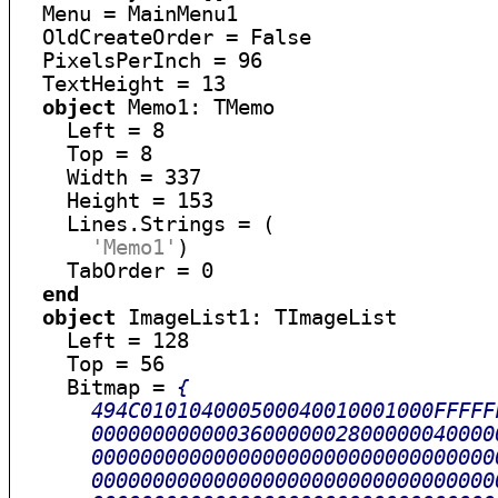
  Menu = MainMenu1

  OldCreateOrder = False

  PixelsPerInch = 96

  TextHeight = 13

object
 Memo1: TMemo

    Left = 8

    Top = 8

    Width = 337

    Height = 153

    Lines.Strings = (

'Memo1'
)

    TabOrder = 0

end
object
 ImageList1: TImageList

    Left = 128

    Top = 56

    Bitmap = 
{

      494C010104000500040010001000FFFFF
      000000000000360000002800000040000
      000000000000000000000000000000000
      000000000000000000000000000000000