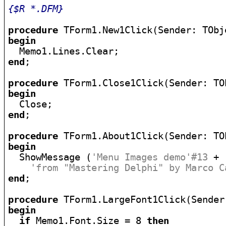
{$R *.DFM}
procedure
begin
end
;

procedure
begin
end
;

procedure
begin

  ShowMessage (
'Menu Images demo'#13
 +

'from "Mastering Delphi" by Marco C
end
;

procedure
begin
if
 Memo1.Font.Size = 8 
then