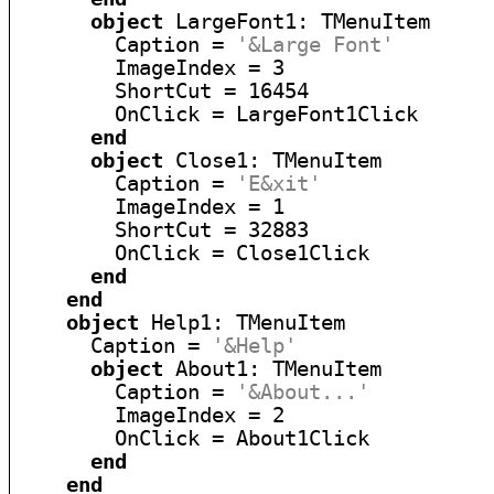
object
 LargeFont1: TMenuItem

        Caption = 
'&Large Font'
        ImageIndex = 3

        ShortCut = 16454

        OnClick = LargeFont1Click

end
object
 Close1: TMenuItem

        Caption = 
'E&xit'
        ImageIndex = 1

        ShortCut = 32883

        OnClick = Close1Click

end
end
object
 Help1: TMenuItem

      Caption = 
'&Help'
object
 About1: TMenuItem

        Caption = 
'&About...'
        ImageIndex = 2

        OnClick = About1Click

end
end