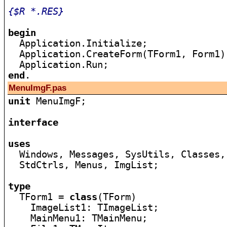
{$R *.RES}
begin

  Application.Initialize;

  Application.CreateForm(TForm1, Form1);
end
MenuImgF.pas
unit
 MenuImgF;

interface
uses

  Windows, Messages, SysUtils, Classes,
  StdCtrls, Menus, ImgList;

type

  TForm1 = 
class
(TForm)

    ImageList1: TImageList;

    MainMenu1: TMainMenu;
