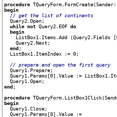
procedure
begin
// get the list of continents
  Query2.Open;

while
not
 Query2.EOF 
do
begin
    ListBox1.Items.Add (Query2.Fields [
    Query2.Next;

end
;

  ListBox1.ItemIndex := 0;

// prepare and open the first query
  Query1.Prepare;

  Query1.Params[0].Value := ListBox1.Ite
end
;

procedure
begin

  Query1.Close;

  Query1.Params[0].Value :=
