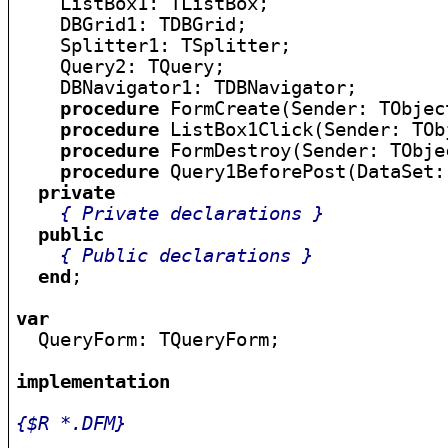
    ListBox1: TListBox;

    DBGrid1: TDBGrid;

    Splitter1: TSplitter;

    Query2: TQuery;

    DBNavigator1: TDBNavigator;

procedure
 FormCreate(Sender: TObject
procedure
 ListBox1Click(Sender: TObj
procedure
 FormDestroy(Sender: TObjec
procedure
 Query1BeforePost(DataSet:
private
{ Private declarations }
public
{ Public declarations }
end
;

var

  QueryForm: TQueryForm;

implementation
{$R *.DFM}