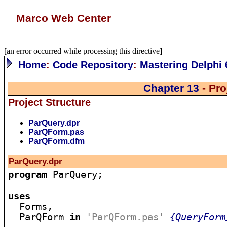
Marco Web Center
[an error occurred while processing this directive]
Home
:
Code Repository
:
Mastering Delphi 
Chapter 13
- Pro
Project Structure
ParQuery.dpr
ParQForm.pas
ParQForm.dfm
ParQuery.dpr
program
 ParQuery;

uses

  Forms,

  ParQForm 
in
'ParQForm.pas'
{QueryForm