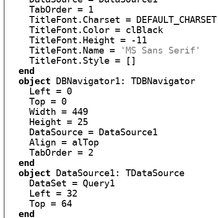
    TabOrder = 1

    TitleFont.Charset = DEFAULT_CHARSET

    TitleFont.Color = clBlack

    TitleFont.Height = -11

    TitleFont.Name = 
'MS Sans Serif'
    TitleFont.Style = []

end
object
 DBNavigator1: TDBNavigator

    Left = 0

    Top = 0

    Width = 449

    Height = 25

    DataSource = DataSource1

    Align = alTop

    TabOrder = 2

end
object
 DataSource1: TDataSource

    DataSet = Query1

    Left = 32

    Top = 64

end