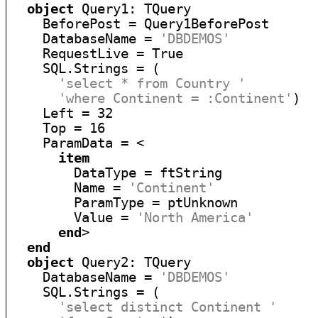
object
 Query1: TQuery

    BeforePost = Query1BeforePost

    DatabaseName = 
'DBDEMOS'
    RequestLive = True

    SQL.Strings = (

'select * from Country '
'where Continent = :Continent'
)

    Left = 32

    Top = 16

    ParamData = <

item
        DataType = ftString

        Name = 
'Continent'
        ParamType = ptUnknown

        Value = 
'North America'
end
>

end
object
 Query2: TQuery

    DatabaseName = 
'DBDEMOS'
    SQL.Strings = (

'select distinct Continent '