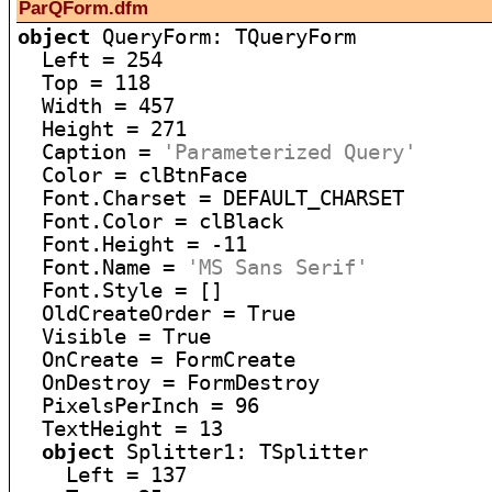
ParQForm.dfm
object
 QueryForm: TQueryForm

  Left = 254

  Top = 118

  Width = 457

  Height = 271

  Caption = 
'Parameterized Query'
  Color = clBtnFace

  Font.Charset = DEFAULT_CHARSET

  Font.Color = clBlack

  Font.Height = -11

  Font.Name = 
'MS Sans Serif'
  Font.Style = []

  OldCreateOrder = True

  Visible = True

  OnCreate = FormCreate

  OnDestroy = FormDestroy

  PixelsPerInch = 96

  TextHeight = 13

object
 Splitter1: TSplitter

    Left = 137
