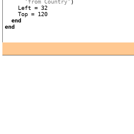
'from Country'
)

    Left = 32

    Top = 120

end
end