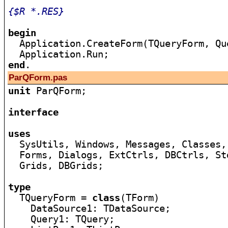
{$R *.RES}
begin

  Application.CreateForm(TQueryForm, Qu
end
ParQForm.pas
unit
 ParQForm;

interface
uses

  SysUtils, Windows, Messages, Classes,
  Forms, Dialogs, ExtCtrls, DBCtrls, St
  Grids, DBGrids;

type

  TQueryForm = 
class
(TForm)

    DataSource1: TDataSource;

    Query1: TQuery;
