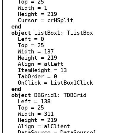
    Top = 25

    Width = 1

    Height = 219

    Cursor = crHSplit

end
object
 ListBox1: TListBox

    Left = 0

    Top = 25

    Width = 137

    Height = 219

    Align = alLeft

    ItemHeight = 13

    TabOrder = 0

    OnClick = ListBox1Click

end
object
 DBGrid1: TDBGrid

    Left = 138

    Top = 25

    Width = 311

    Height = 219

    Align = alClient

    DataSource = DataSource1
