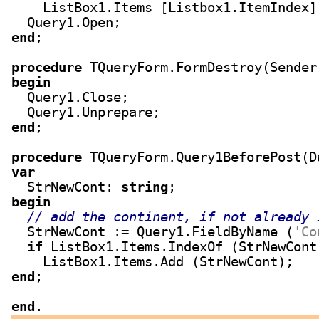
    ListBox1.Items [Listbox1.ItemIndex];
end
;

procedure
begin

  Query1.Close;

end
;

procedure
var

  StrNewCont: 
string
begin
// add the continent, if not already 
  StrNewCont := Query1.FieldByName (
'Co
if
 ListBox1.Items.IndexOf (StrNewCont
end
;

end