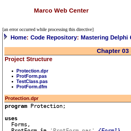
Marco Web Center
[an error occurred while processing this directive]
Home
:
Code Repository
:
Mastering Delphi 
Chapter 03
Project Structure
Protection.dpr
ProtForm.pas
TestClass.pas
ProtForm.dfm
Protection.dpr
program
 Protection;

uses

  Forms,

  ProtForm 
in
'ProtForm.pas'
{Form1}
,
