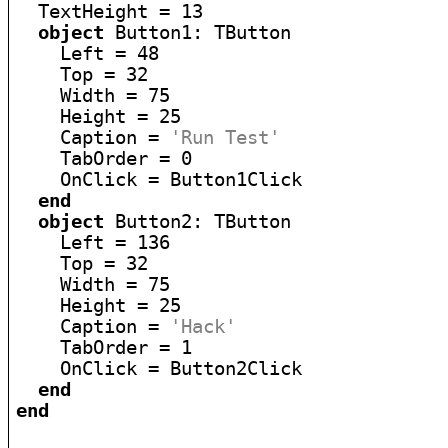
  TextHeight = 13

object
 Button1: TButton

    Left = 48

    Top = 32

    Width = 75

    Height = 25

    Caption = 
'Run Test'
    TabOrder = 0

    OnClick = Button1Click

end
object
 Button2: TButton

    Left = 136

    Top = 32

    Width = 75

    Height = 25

    Caption = 
'Hack'
    TabOrder = 1

    OnClick = Button2Click

end
end