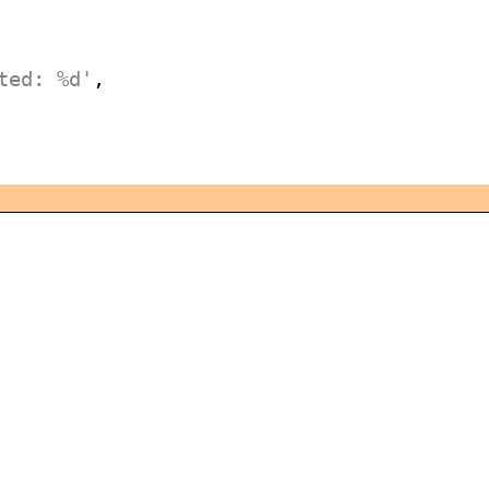
ted: %d'
,
