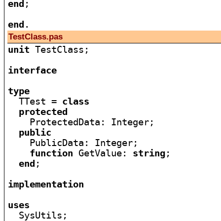
end
;

end
TestClass.pas
unit
 TestClass;

interface
type

  TTest = 
class
protected
    ProtectedData: Integer;

public
    PublicData: Integer;

function
 GetValue: 
string
;

end
;

implementation
uses

  SysUtils;
