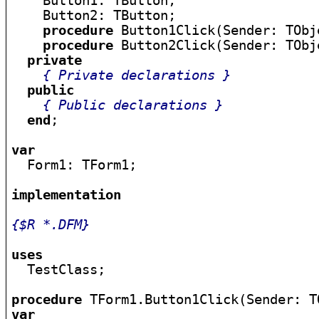
    Button1: TButton;

    Button2: TButton;

procedure
 Button1Click(Sender: TObje
procedure
 Button2Click(Sender: TObje
private
{ Private declarations }
public
{ Public declarations }
end
;

var

  Form1: TForm1;

implementation
{$R *.DFM}
uses

  TestClass;

procedure
var