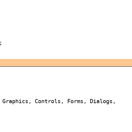


 Graphics, Controls, Forms, Dialogs,
