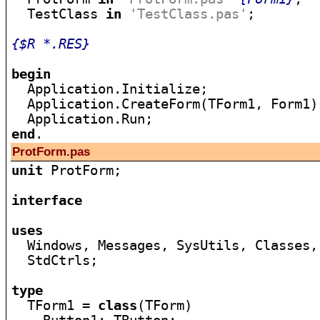
  TestClass 
in
'TestClass.pas'
;

{$R *.RES}
begin

  Application.Initialize;

  Application.CreateForm(TForm1, Form1);
end
ProtForm.pas
unit
 ProtForm;

interface
uses

  Windows, Messages, SysUtils, Classes,
  StdCtrls;

type

  TForm1 = 
class
(TForm)
