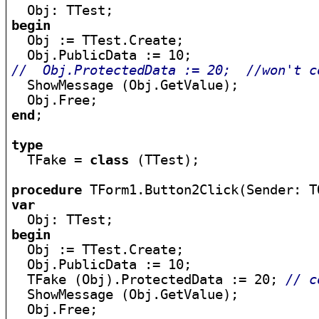
begin

  Obj := TTest.Create;

//  Obj.ProtectedData := 20;  //won't c

  ShowMessage (Obj.GetValue);

end
;

type

  TFake = 
class
 (TTest);

procedure
var
begin

  Obj := TTest.Create;

  Obj.PublicData := 10;

  TFake (Obj).ProtectedData := 20; 
// c
  ShowMessage (Obj.GetValue);
