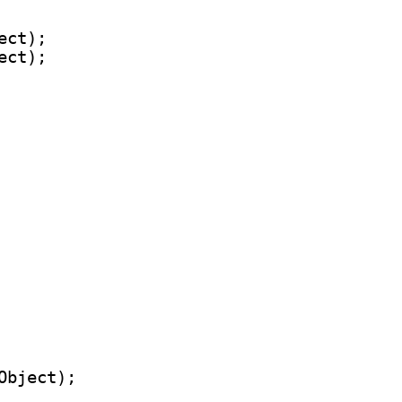
ct);

ct);
