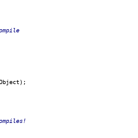
ompile
ompiles!