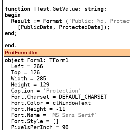
function
 TTest.GetValue: 
string
begin

  Result := Format (
'Public: %d, Protec
end
;

end
ProtForm.dfm
object
 Form1: TForm1

  Left = 266

  Top = 126

  Width = 285

  Height = 129

  Caption = 
'Protection'
  Font.Charset = DEFAULT_CHARSET

  Font.Color = clWindowText

  Font.Height = -11

  Font.Name = 
'MS Sans Serif'
  Font.Style = []

  PixelsPerInch = 96
