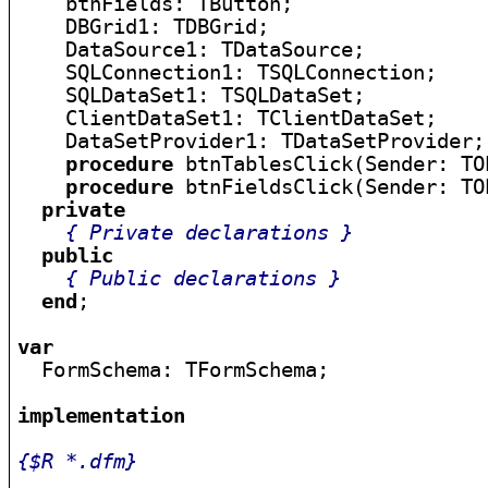
    btnFields: TButton;

    DBGrid1: TDBGrid;

    DataSource1: TDataSource;

    SQLConnection1: TSQLConnection;

    SQLDataSet1: TSQLDataSet;

    ClientDataSet1: TClientDataSet;

    DataSetProvider1: TDataSetProvider;

procedure
 btnTablesClick(Sender: TOb
procedure
 btnFieldsClick(Sender: TOb
private
{ Private declarations }
public
{ Public declarations }
end
;

var

  FormSchema: TFormSchema;

implementation
{$R *.dfm}