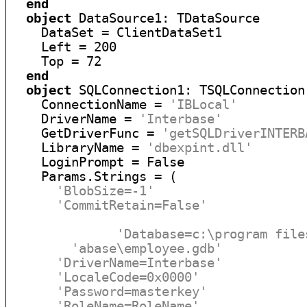
end
object
 DataSource1: TDataSource

    DataSet = ClientDataSet1

    Left = 200

    Top = 72

end
object
 SQLConnection1: TSQLConnection

    ConnectionName = 
'IBLocal'
    DriverName = 
'Interbase'
    GetDriverFunc = 
'getSQLDriverINTERB
    LibraryName = 
'dbexpint.dll'
    LoginPrompt = False

    Params.Strings = (

'BlobSize=-1'
'CommitRetain=False'
'Database=c:\program file
'abase\employee.gdb'
'DriverName=Interbase'
'LocaleCode=0x0000'
'Password=masterkey'
'RoleName=RoleName'