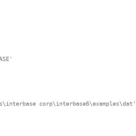
ASE'
s\interbase corp\interbase6\examples\dat