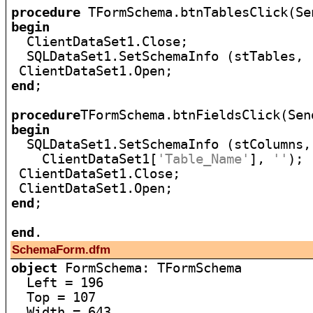
procedure
begin

  ClientDataSet1.Close;

  SQLDataSet1.SetSchemaInfo (stTables, 
end
;

procedure
begin

  SQLDataSet1.SetSchemaInfo (stColumns,

    ClientDataSet1[
'Table_Name'
], 
''
);

 ClientDataSet1.Close;

end
;

end
SchemaForm.dfm
object
 FormSchema: TFormSchema

  Left = 196

  Top = 107

  Width = 643
