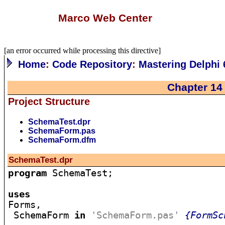
Marco Web Center
[an error occurred while processing this directive]
Home
:
Code Repository
:
Mastering Delphi 
Chapter 14
Project Structure
SchemaTest.dpr
SchemaForm.pas
SchemaForm.dfm
SchemaTest.dpr
program
 SchemaTest;

uses

Forms,

 SchemaForm 
in
'SchemaForm.pas'
{FormSc