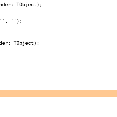
''
, 
''
);
