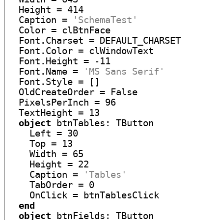
  Height = 414

  Caption = 
'SchemaTest'
  Color = clBtnFace

  Font.Charset = DEFAULT_CHARSET

  Font.Color = clWindowText

  Font.Height = -11

  Font.Name = 
'MS Sans Serif'
  Font.Style = []

  OldCreateOrder = False

  PixelsPerInch = 96

  TextHeight = 13

object
 btnTables: TButton

    Left = 30

    Top = 13

    Width = 65

    Height = 22

    Caption = 
'Tables'
    TabOrder = 0

    OnClick = btnTablesClick

end
object
 btnFields: TButton
