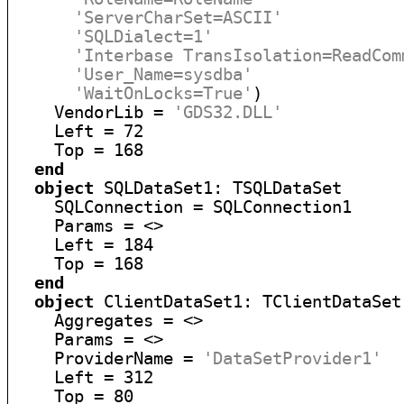
'ServerCharSet=ASCII'
'SQLDialect=1'
'Interbase TransIsolation=ReadCom
'User_Name=sysdba'
'WaitOnLocks=True'
)

    VendorLib = 
'GDS32.DLL'
    Left = 72

    Top = 168

end
object
 SQLDataSet1: TSQLDataSet

    SQLConnection = SQLConnection1

    Params = <>

    Left = 184

    Top = 168

end
object
 ClientDataSet1: TClientDataSet

    Aggregates = <>

    Params = <>

    ProviderName = 
'DataSetProvider1'
    Left = 312

    Top = 80
