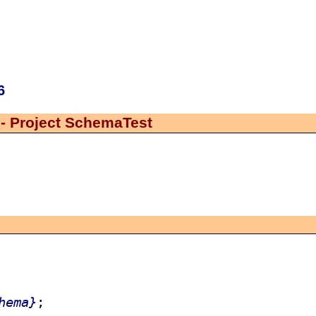
6
- Project SchemaTest
hema}
;
