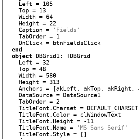
    Left = 105

    Top = 13

    Width = 64

    Height = 22

    Caption = 
'Fields'
    TabOrder = 1

    OnClick = btnFieldsClick

end
object
 DBGrid1: TDBGrid

    Left = 32

    Top = 48

    Width = 580

    Height = 313

    Anchors = [akLeft, akTop, akRight, a
    DataSource = DataSource1

    TabOrder = 2

    TitleFont.Charset = DEFAULT_CHARSET

    TitleFont.Color = clWindowText

    TitleFont.Height = -11

    TitleFont.Name = 
'MS Sans Serif'
    TitleFont.Style = []
