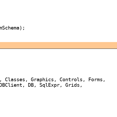
Schema);

, Classes, Graphics, Controls, Forms,

DBClient, DB, SqlExpr, Grids,
