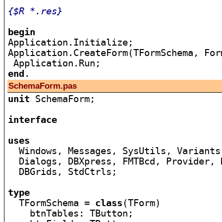
{$R *.res}
begin

Application.Initialize;

Application.CreateForm(TFormSchema, Form
end
SchemaForm.pas
unit
 SchemaForm;

interface
uses

  Windows, Messages, SysUtils, Variants
  Dialogs, DBXpress, FMTBcd, Provider, 
  DBGrids, StdCtrls;

type

  TFormSchema = 
class
(TForm)

    btnTables: TButton;
