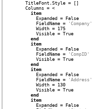
        TitleFont.Style = []

        Columns = <

item
            Expanded = False

            FieldName = 
'Company'
            Width = 175

            Visible = True

end
item
            Expanded = False

            FieldName = 
'CompID'
            Visible = True

end
item
            Expanded = False

            FieldName = 
'Address'
            Width = 130

            Visible = True

end
item
            Expanded = False
