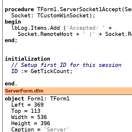
procedure
 TForm1.ServerSocket1Accept(Se
begin

  lbLog.Items.Add (
'Accepted: '
 +

    Socket.RemoteHost + 
' ('
 + Socket.R
end
;

initialization
// Setup first ID for this session
  ID := GetTickCount;

end
ServerForm.dfm
object
 Form1: TForm1

  Left = 369

  Top = 113

  Width = 536

  Height = 396

  Caption = 
'Server'