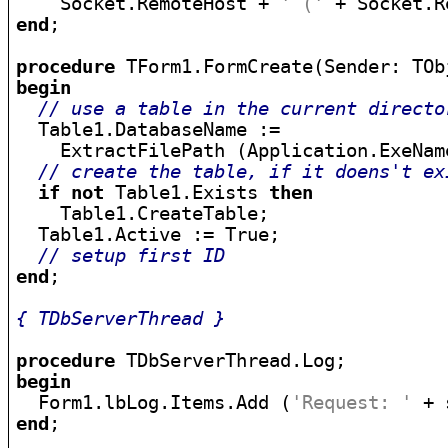
    Socket.RemoteHost + 
' ('
 + Socket.R
end
;

procedure
begin
// use a table in the current directo
  Table1.DatabaseName :=

    ExtractFilePath (Application.ExeName
// create the table, if it doens't ex
if
not
 Table1.Exists 
then
    Table1.CreateTable;

  Table1.Active := True;

// setup first ID
end
;

{ TDbServerThread }
procedure
begin

  Form1.lbLog.Items.Add (
'Request: '
end
;
