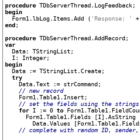
procedure
begin

  Form1.lbLog.Items.Add (
'Response: '
end
;

procedure
var

  Data: TStringList;

begin

  Data := TStringList.Create;

try
    Data.Text := strCommand;

// new record
    Form1.Table1.Insert;

// set the fields using the strings
for
 I := 0 
to
 Form1.Table1.FieldCou
      Form1.Table1.Fields [I].AsString :
        Data.Values [Form1.Table1.Field
// complete with random ID, sender,