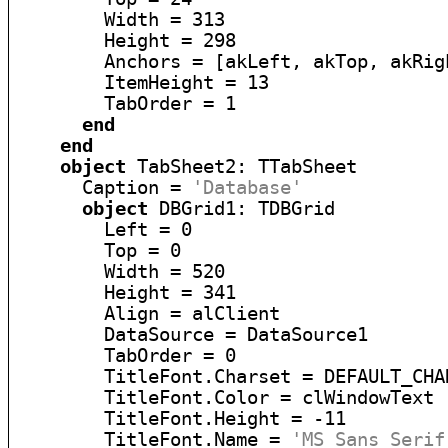
        Width = 313

        Height = 298

        Anchors = [akLeft, akTop, akRig
        ItemHeight = 13

        TabOrder = 1

end
end
object
 TabSheet2: TTabSheet

      Caption = 
'Database'
object
 DBGrid1: TDBGrid

        Left = 0

        Top = 0

        Width = 520

        Height = 341

        Align = alClient

        DataSource = DataSource1

        TabOrder = 0

        TitleFont.Charset = DEFAULT_CHAR
        TitleFont.Color = clWindowText

        TitleFont.Height = -11

        TitleFont.Name = 
'MS Sans Serif