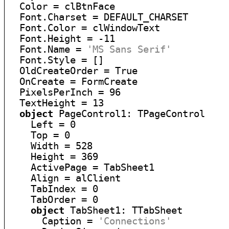
  Color = clBtnFace

  Font.Charset = DEFAULT_CHARSET

  Font.Color = clWindowText

  Font.Height = -11

  Font.Name = 
'MS Sans Serif'
  Font.Style = []

  OldCreateOrder = True

  OnCreate = FormCreate

  PixelsPerInch = 96

  TextHeight = 13

object
 PageControl1: TPageControl

    Left = 0

    Top = 0

    Width = 528

    Height = 369

    ActivePage = TabSheet1

    Align = alClient

    TabIndex = 0

    TabOrder = 0

object
 TabSheet1: TTabSheet

      Caption = 
'Connections'