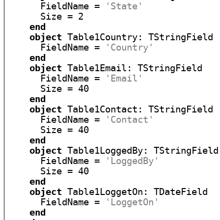
      FieldName = 
'State'
      Size = 2

end
object
 Table1Country: TStringField

      FieldName = 
'Country'
end
object
 Table1Email: TStringField

      FieldName = 
'Email'
      Size = 40

end
object
 Table1Contact: TStringField

      FieldName = 
'Contact'
      Size = 40

end
object
 Table1LoggedBy: TStringField

      FieldName = 
'LoggedBy'
      Size = 40

end
object
 Table1LoggetOn: TDateField

      FieldName = 
'LoggetOn'
end