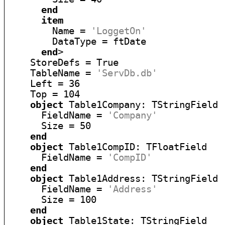
end
item
        Name = 
'LoggetOn'
        DataType = ftDate

end
>

    StoreDefs = True

    TableName = 
'ServDb.db'
    Left = 36

    Top = 104

object
 Table1Company: TStringField

      FieldName = 
'Company'
      Size = 50

end
object
 Table1CompID: TFloatField

      FieldName = 
'CompID'
end
object
 Table1Address: TStringField

      FieldName = 
'Address'
      Size = 100

end
object
 Table1State: TStringField
