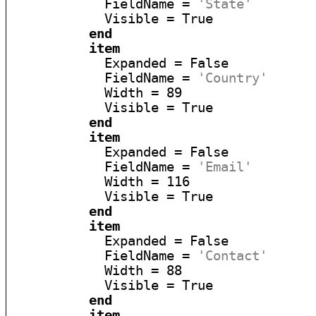
            FieldName = 
'State'
            Visible = True

end
item
            Expanded = False

            FieldName = 
'Country'
            Width = 89

            Visible = True

end
item
            Expanded = False

            FieldName = 
'Email'
            Width = 116

            Visible = True

end
item
            Expanded = False

            FieldName = 
'Contact'
            Width = 88

            Visible = True

end
item