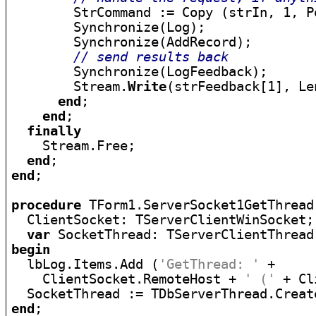
        StrCommand := Copy (strIn, 1, P
        Synchronize(Log);

        Synchronize(AddRecord);

// send results back
        Synchronize(LogFeedback);

        Stream.
Write
(strFeedback[1], Le
end
;

end
;

finally
    Stream.Free;

end
end
;

procedure
 TForm1.ServerSocket1GetThread
  ClientSocket: TServerClientWinSocket;

var
begin

  lbLog.Items.Add (
'GetThread: '
 +

    ClientSocket.RemoteHost + 
' ('
 + Cl
end
;
