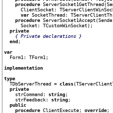
procedure
 ServerSocket1GetThread(Se
      ClientSocket: TServerClientWinSock
var
 SocketThread: TServerClientThr
procedure
 ServerSocket1Accept(Sende
      Socket: TCustomWinSocket);

private
{ Private declarations }
end
;

var

  Form1: TForm1;

implementation
type

  TDbServerThread = 
class
(TServerClient
private
    strCommand: 
string
;

    strFeedback: 
string
;

public
procedure
 ClientExecute; 
override
;
