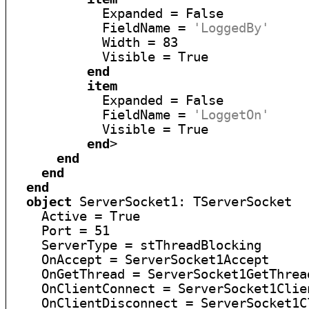
            Expanded = False

            FieldName = 
'LoggedBy'
            Width = 83

            Visible = True

end
item
            Expanded = False

            FieldName = 
'LoggetOn'
            Visible = True

end
>

end
end
end
object
 ServerSocket1: TServerSocket

    Active = True

    Port = 51

    ServerType = stThreadBlocking

    OnAccept = ServerSocket1Accept

    OnGetThread = ServerSocket1GetThread
    OnClientConnect = ServerSocket1Clien
    OnClientDisconnect = ServerSocket1C