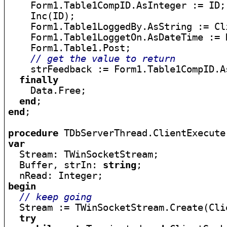
    Form1.Table1CompID.AsInteger := ID;

    Inc(ID);

    Form1.Table1LoggedBy.AsString := Cl
    Form1.Table1LoggetOn.AsDateTime := D
    Form1.Table1.Post;

// get the value to return
    strFeedback := Form1.Table1CompID.As
finally
    Data.Free;

end
end
;

procedure
var

  Stream: TWinSocketStream;

  Buffer, strIn: 
string
;

begin
// keep going
  Stream := TWinSocketStream.Create(Cli
try