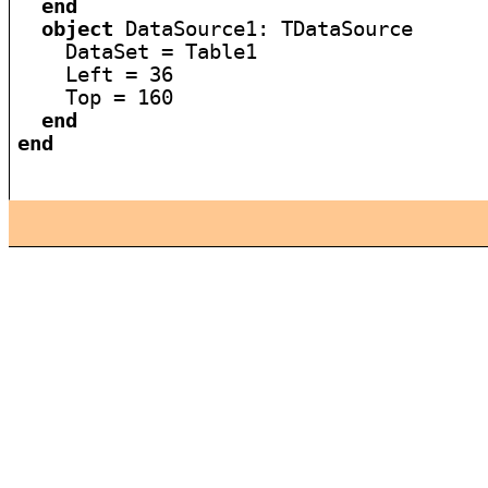
end
object
 DataSource1: TDataSource

    DataSet = Table1

    Left = 36

    Top = 160

end
end