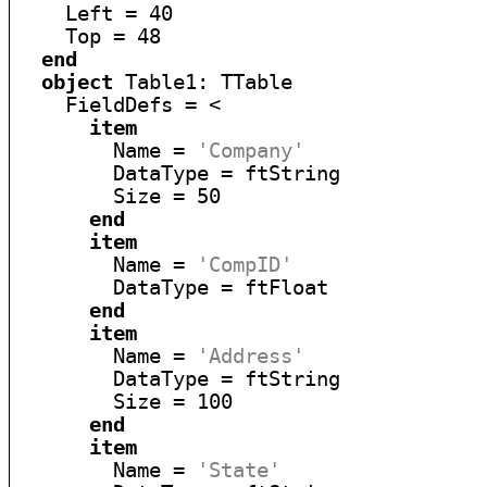
    Left = 40

    Top = 48

end
object
 Table1: TTable

    FieldDefs = <

item
        Name = 
'Company'
        DataType = ftString

        Size = 50

end
item
        Name = 
'CompID'
        DataType = ftFloat

end
item
        Name = 
'Address'
        DataType = ftString

        Size = 100

end
item
        Name = 
'State'