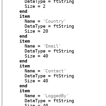
        DataType = ftString

        Size = 2

end
item
        Name = 
'Country'
        DataType = ftString

        Size = 20

end
item
        Name = 
'Email'
        DataType = ftString

        Size = 40

end
item
        Name = 
'Contact'
        DataType = ftString

        Size = 40

end
item
        Name = 
'LoggedBy'
        DataType = ftString

        Size = 40
