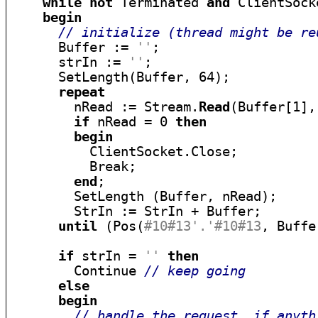
while
not
 Terminated 
and
 ClientSock
begin
// initialize (thread might be re
      Buffer := 
''
;

      strIn := 
''
;

      SetLength(Buffer, 64);

repeat
        nRead := Stream.
Read
(Buffer[1],
if
 nRead = 0 
then
begin
          ClientSocket.Close;

          Break;

end
;

        SetLength (Buffer, nRead);

        StrIn := StrIn + Buffer;

until
 (Pos(
#10#13'.'#10#13
, Buffe
if
 strIn = 
''
then
        Continue 
// keep going
else
begin
// handle the request, if anyth