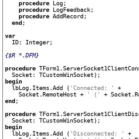
procedure
 Log;

procedure
 LogFeedback;

procedure
 AddRecord;

end
;

var

  ID: Integer;

{$R *.DFM}
procedure
 TForm1.ServerSocket1ClientCon
begin

  lbLog.Items.Add (
'Connected: '
 +

    Socket.RemoteHost + 
' ('
 + Socket.R
end
;

procedure
 TForm1.ServerSocket1ClientDis
begin

  lbLog.Items.Add (
'Disconnected: '
 +
