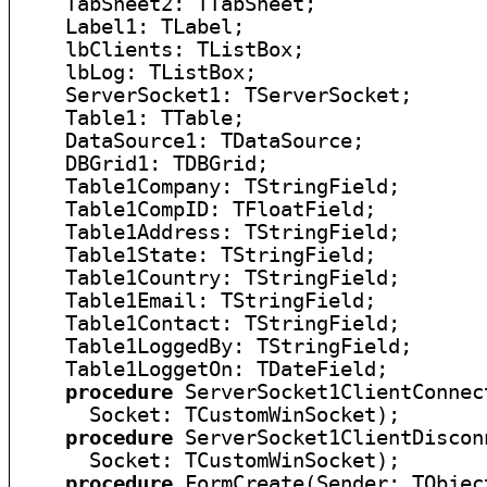
    TabSheet2: TTabSheet;

    Label1: TLabel;

    lbClients: TListBox;

    lbLog: TListBox;

    ServerSocket1: TServerSocket;

    Table1: TTable;

    DataSource1: TDataSource;

    DBGrid1: TDBGrid;

    Table1Company: TStringField;

    Table1CompID: TFloatField;

    Table1Address: TStringField;

    Table1State: TStringField;

    Table1Country: TStringField;

    Table1Email: TStringField;

    Table1Contact: TStringField;

    Table1LoggedBy: TStringField;

    Table1LoggetOn: TDateField;

procedure
 ServerSocket1ClientConnec
      Socket: TCustomWinSocket);

procedure
 ServerSocket1ClientDiscon
      Socket: TCustomWinSocket);

procedure
 FormCreate(Sender: TObject