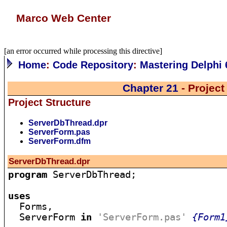
Marco Web Center
[an error occurred while processing this directive]
Home
:
Code Repository
:
Mastering Delphi 
Chapter 21
- Projec
Project Structure
ServerDbThread.dpr
ServerForm.pas
ServerForm.dfm
ServerDbThread.dpr
program
 ServerDbThread;

uses

  Forms,

  ServerForm 
in
'ServerForm.pas'
{Form1