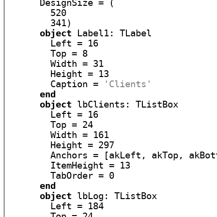
      DesignSize = (

        520

        341)

object
 Label1: TLabel

        Left = 16

        Top = 8

        Width = 31

        Height = 13

        Caption = 
'Clients'
end
object
 lbClients: TListBox

        Left = 16

        Top = 24

        Width = 161

        Height = 297

        Anchors = [akLeft, akTop, akBott
        ItemHeight = 13

        TabOrder = 0

end
object
 lbLog: TListBox

        Left = 184

        Top = 24
