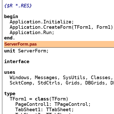
{$R *.RES}
begin

  Application.Initialize;

  Application.CreateForm(TForm1, Form1);
end
ServerForm.pas
unit
 ServerForm;

interface
uses

  Windows, Messages, SysUtils, Classes,
  ScktComp, StdCtrls, Grids, DBGrids, D
type

  TForm1 = 
class
(TForm)

    PageControl1: TPageControl;

    TabSheet1: TTabSheet;
