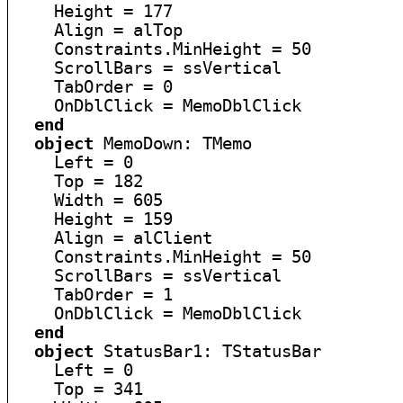
    Height = 177

    Align = alTop

    Constraints.MinHeight = 50

    ScrollBars = ssVertical

    TabOrder = 0

    OnDblClick = MemoDblClick

end
object
 MemoDown: TMemo

    Left = 0

    Top = 182

    Width = 605

    Height = 159

    Align = alClient

    Constraints.MinHeight = 50

    ScrollBars = ssVertical

    TabOrder = 1

    OnDblClick = MemoDblClick

end
object
 StatusBar1: TStatusBar

    Left = 0

    Top = 341
