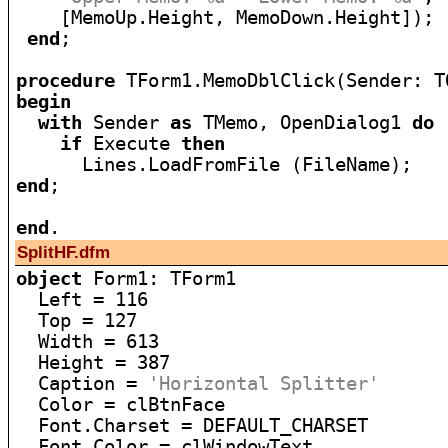
    [MemoUp.Height, MemoDown.Height]);

end
;

procedure
begin
with
 Sender 
as
 TMemo, OpenDialog1 
do
if
 Execute 
then
end
;

end
SplitHF.dfm
object
 Form1: TForm1

  Left = 116

  Top = 127

  Width = 613

  Height = 387

  Caption = 
'Horizontal Splitter'
  Color = clBtnFace

  Font.Charset = DEFAULT_CHARSET

  Font.Color = clWindowText
