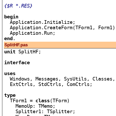
{$R *.RES}
begin

  Application.Initialize;

  Application.CreateForm(TForm1, Form1);
end
SplitHF.pas
unit
 SplitHF;

interface
uses

  Windows, Messages, SysUtils, Classes,
  ExtCtrls, StdCtrls, ComCtrls;

type

  TForm1 = 
class
(TForm)

    MemoUp: TMemo;

    Splitter1: TSplitter;
