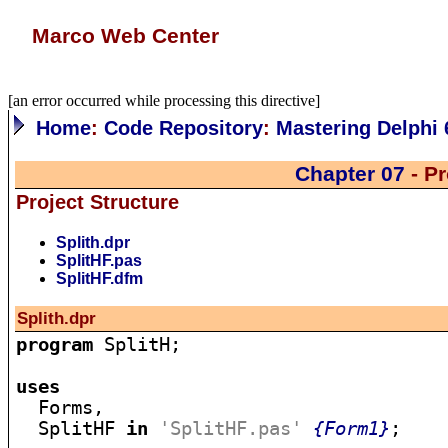
Marco Web Center
[an error occurred while processing this directive]
Home
:
Code Repository
:
Mastering Delphi 
Chapter 07
- Pr
Project Structure
Splith.dpr
SplitHF.pas
SplitHF.dfm
Splith.dpr
program
 SplitH;

uses

  Forms,

  SplitHF 
in
'SplitHF.pas'
{Form1}
;
