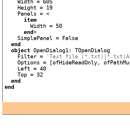
    Width = 605

    Height = 19

    Panels = <

item
        Width = 50

end
>

    SimplePanel = False

end
object
 OpenDialog1: TOpenDialog

    Filter = 
'Text file (*.txt)|*.txt|A
    Options = [ofHideReadOnly, ofPathMu
    Left = 40

    Top = 32

end
end