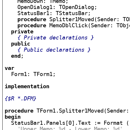
    MemoDown: TMemo;

    OpenDialog1: TOpenDialog;

    StatusBar1: TStatusBar;

procedure
 Splitter1Moved(Sender: TOb
procedure
 MemoDblClick(Sender: TObje
private
{ Private declarations }
public
{ Public declarations }
end
;

var

  Form1: TForm1;

implementation
{$R *.DFM}
procedure
begin

  StatusBar1.Panels[0].Text := Format (

'Upper Memo: %d - Lower Memo: %d'
,
