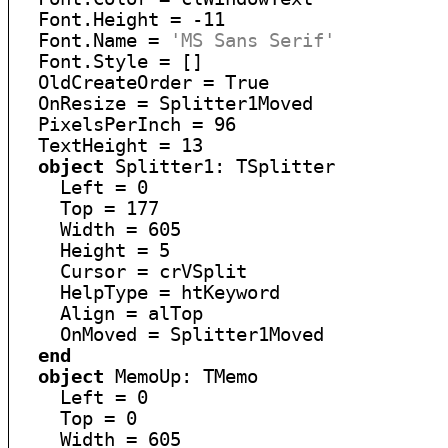
  Font.Height = -11

  Font.Name = 
'MS Sans Serif'
  Font.Style = []

  OldCreateOrder = True

  OnResize = Splitter1Moved

  PixelsPerInch = 96

  TextHeight = 13

object
 Splitter1: TSplitter

    Left = 0

    Top = 177

    Width = 605

    Height = 5

    Cursor = crVSplit

    HelpType = htKeyword

    Align = alTop

    OnMoved = Splitter1Moved

end
object
 MemoUp: TMemo

    Left = 0

    Top = 0

    Width = 605
