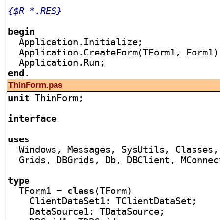
{$R *.RES}
begin

  Application.Initialize;

  Application.CreateForm(TForm1, Form1);
end
ThinForm.pas
unit
 ThinForm;

interface
uses

  Windows, Messages, SysUtils, Classes,
  Grids, DBGrids, Db, DBClient, MConnect
type

  TForm1 = 
class
(TForm)

    ClientDataSet1: TClientDataSet;

    DataSource1: TDataSource;
