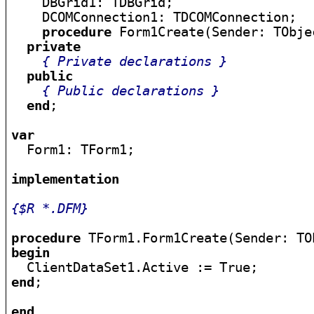
    DBGrid1: TDBGrid;

    DCOMConnection1: TDCOMConnection;

procedure
 Form1Create(Sender: TObjec
private
{ Private declarations }
public
{ Public declarations }
end
;

var

  Form1: TForm1;

implementation
{$R *.DFM}
procedure
begin
end
;

end