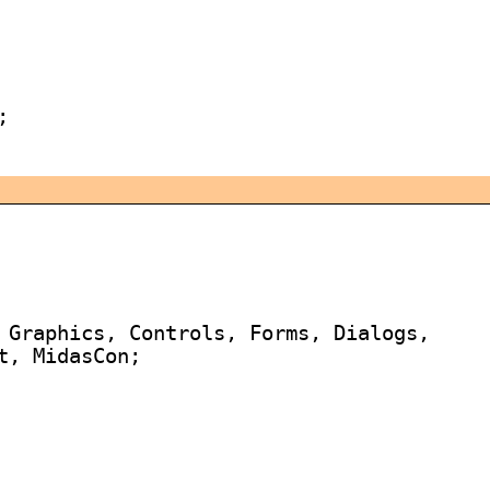


 Graphics, Controls, Forms, Dialogs,

, MidasCon;
