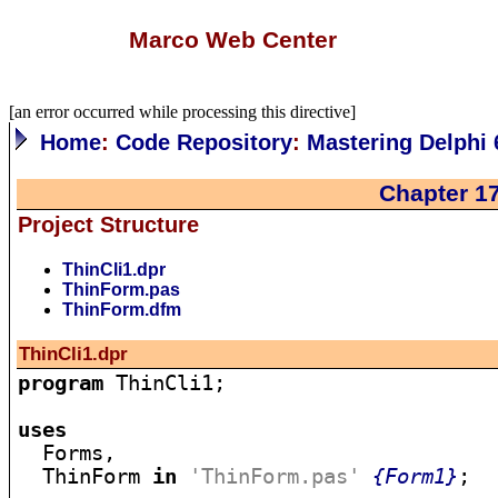
Marco Web Center
[an error occurred while processing this directive]
Home
:
Code Repository
:
Mastering Delphi 
Chapter 1
Project Structure
ThinCli1.dpr
ThinForm.pas
ThinForm.dfm
ThinCli1.dpr
program
 ThinCli1;

uses

  Forms,

  ThinForm 
in
'ThinForm.pas'
{Form1}
;
