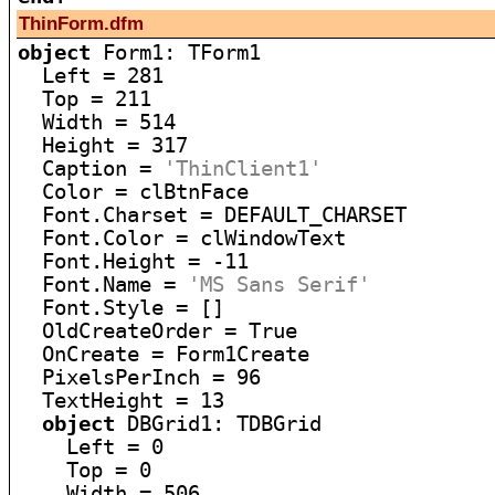
ThinForm.dfm
object
 Form1: TForm1

  Left = 281

  Top = 211

  Width = 514

  Height = 317

  Caption = 
'ThinClient1'
  Color = clBtnFace

  Font.Charset = DEFAULT_CHARSET

  Font.Color = clWindowText

  Font.Height = -11

  Font.Name = 
'MS Sans Serif'
  Font.Style = []

  OldCreateOrder = True

  OnCreate = Form1Create

  PixelsPerInch = 96

  TextHeight = 13

object
 DBGrid1: TDBGrid

    Left = 0

    Top = 0

    Width = 506
