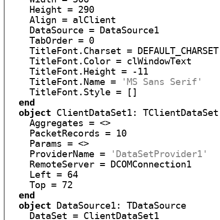
    Height = 290

    Align = alClient

    DataSource = DataSource1

    TabOrder = 0

    TitleFont.Charset = DEFAULT_CHARSET

    TitleFont.Color = clWindowText

    TitleFont.Height = -11

    TitleFont.Name = 
'MS Sans Serif'
    TitleFont.Style = []

end
object
 ClientDataSet1: TClientDataSet

    Aggregates = <>

    PacketRecords = 10

    Params = <>

    ProviderName = 
'DataSetProvider1'
    RemoteServer = DCOMConnection1

    Left = 64

    Top = 72

end
object
 DataSource1: TDataSource

    DataSet = ClientDataSet1
