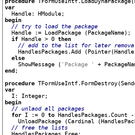
procedure
 TFormUseIntf.LoadDynaPackage(
var
begin
// try to load the package
  Handle := LoadPackage (PackageName);

if
 Handle > 0 
then
// add to the list for later remova
    HandlesPackages.Add (Pointer(Handle)
else
    ShowMessage (
'Package '
 + PackageNa
end
;

procedure
var
begin
// unlaod all packages
for
 I := 0 
to
 HandlesPackages.Count -
    UnloadPackage (Cardinal (HandlesPack
// free the lists