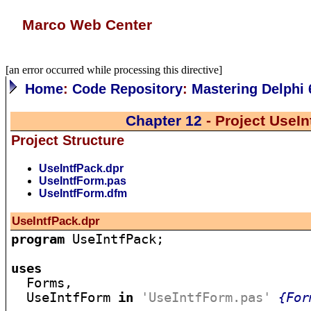
Marco Web Center
[an error occurred while processing this directive]
Home
:
Code Repository
:
Mastering Delphi 
Chapter 12
- Project UseIn
Project Structure
UseIntfPack.dpr
UseIntfForm.pas
UseIntfForm.dfm
UseIntfPack.dpr
program
 UseIntfPack;

uses

  Forms,

  UseIntfForm 
in
'UseIntfForm.pas'
{For