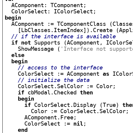

  AComponent: TComponent;

begin

  AComponent := TComponentClass (Classe
    [LbClasses.ItemIndex]).Create (Appli
// if the interface is available
if
not
 Supports (AComponent, IColorSe
    ShowMessage (
'Interface not support
else
begin
// access to the interface
    ColorSelect := AComponent 
as
 IColor
// initialize the data
    ColorSelect.SelColor := Color;

if
 cbModal.Checked 
then
begin
if
 ColorSelect.Display (True) 
the
        Color := ColorSelect.SelColor;

      AComponent.Free;

      ColorSelect := 
nil
;

end