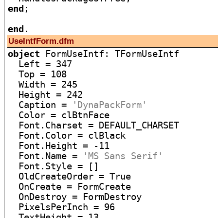
end
;

end
UseIntfForm.dfm
object
 FormUseIntf: TFormUseIntf

  Left = 347

  Top = 108

  Width = 245

  Height = 242

  Caption = 
'DynaPackForm'
  Color = clBtnFace

  Font.Charset = DEFAULT_CHARSET

  Font.Color = clBlack

  Font.Height = -11

  Font.Name = 
'MS Sans Serif'
  Font.Style = []

  OldCreateOrder = True

  OnCreate = FormCreate

  OnDestroy = FormDestroy

  PixelsPerInch = 96

  TextHeight = 13
