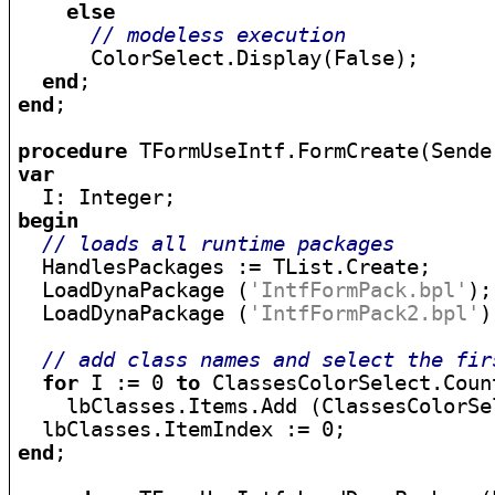
else
// modeless execution
      ColorSelect.Display(False);

end
end
;

procedure
var
begin
// loads all runtime packages
  HandlesPackages := TList.Create;

  LoadDynaPackage (
'IntfFormPack.bpl'
);

  LoadDynaPackage (
'IntfFormPack2.bpl'
)
// add class names and select the fir
for
 I := 0 
to
 ClassesColorSelect.Coun
    lbClasses.Items.Add (ClassesColorSe
end
;
