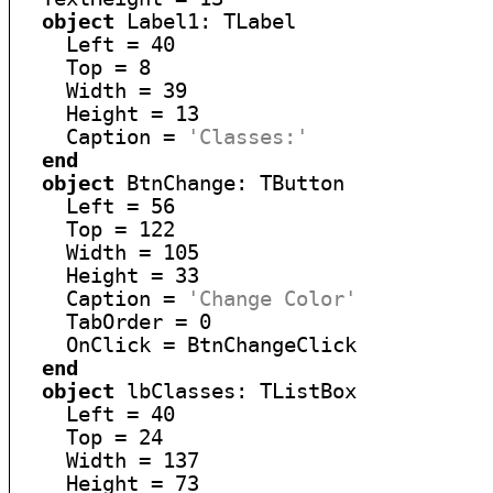
object
 Label1: TLabel

    Left = 40

    Top = 8

    Width = 39

    Height = 13

    Caption = 
'Classes:'
end
object
 BtnChange: TButton

    Left = 56

    Top = 122

    Width = 105

    Height = 33

    Caption = 
'Change Color'
    TabOrder = 0

    OnClick = BtnChangeClick

end
object
 lbClasses: TListBox

    Left = 40

    Top = 24

    Width = 137

    Height = 73
