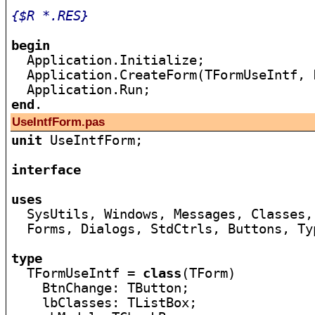
{$R *.RES}
begin

  Application.Initialize;

  Application.CreateForm(TFormUseIntf, 
end
UseIntfForm.pas
unit
 UseIntfForm;

interface
uses

  SysUtils, Windows, Messages, Classes,
  Forms, Dialogs, StdCtrls, Buttons, Typ
type

  TFormUseIntf = 
class
(TForm)

    BtnChange: TButton;

    lbClasses: TListBox;
