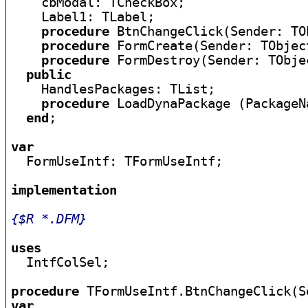
    cbModal: TCheckBox;

    Label1: TLabel;

procedure
 BtnChangeClick(Sender: TOb
procedure
 FormCreate(Sender: TObject
procedure
 FormDestroy(Sender: TObjec
public
    HandlesPackages: TList;

procedure
 LoadDynaPackage (PackageN
end
;

var

  FormUseIntf: TFormUseIntf;

implementation
{$R *.DFM}
uses

  IntfColSel;

procedure
var