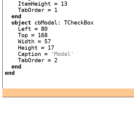
    ItemHeight = 13

    TabOrder = 1

end
object
 cbModal: TCheckBox

    Left = 80

    Top = 168

    Width = 57

    Height = 17

    Caption = 
'Modal'
    TabOrder = 2

end
end