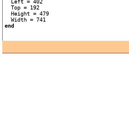
  Left = 402

  Top = 192

  Height = 479

end