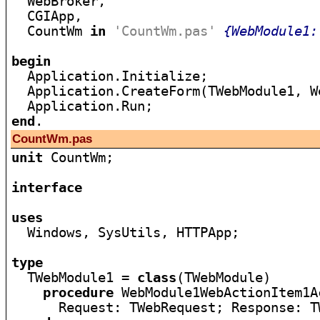

  WebBroker,

  CGIApp,

  CountWm 
in
'CountWm.pas'
{WebModule1:
begin

  Application.Initialize;

  Application.CreateForm(TWebModule1, We
end
CountWm.pas
unit
 CountWm;

interface
uses

  Windows, SysUtils, HTTPApp;

type

  TWebModule1 = 
class
(TWebModule)

procedure
 WebModule1WebActionItem1A
      Request: TWebRequest; Response: T