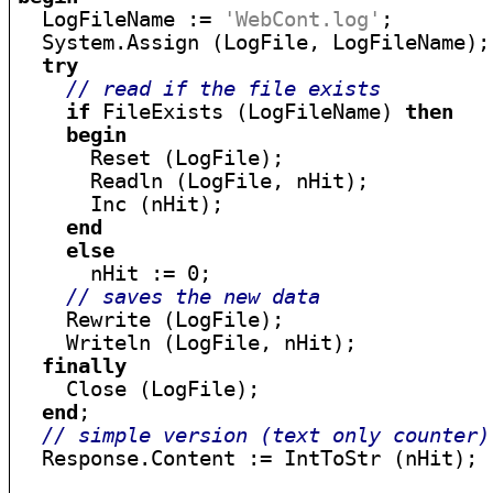

  LogFileName := 
'WebCont.log'
;

  System.Assign (LogFile, LogFileName);

try
// read if the file exists
if
 FileExists (LogFileName) 
then
begin
      Reset (LogFile);

      Readln (LogFile, nHit);

      Inc (nHit);

end
else
      nHit := 0;

// saves the new data
    Rewrite (LogFile);

    Writeln (LogFile, nHit);

finally
    Close (LogFile);

end
;

// simple version (text only counter)
  Response.Content := IntToStr (nHit);
