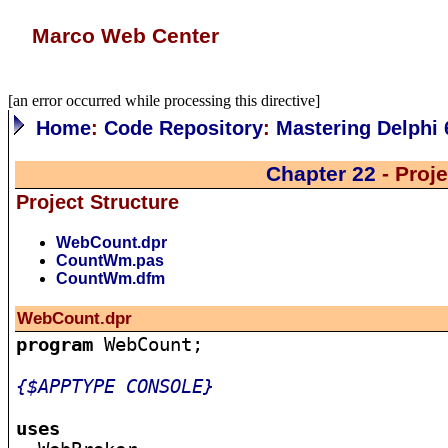
Marco Web Center
[an error occurred while processing this directive]
Home
:
Code Repository
:
Mastering Delphi 
Chapter 22
- Proj
Project Structure
WebCount.dpr
CountWm.pas
CountWm.dfm
WebCount.dpr
program
 WebCount;

{$APPTYPE CONSOLE}
uses