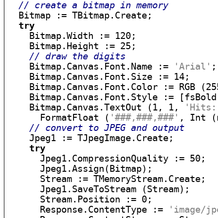
// create a bitmap in memory
  Bitmap := TBitmap.Create;

try
    Bitmap.Width := 120;

    Bitmap.Height := 25;

// draw the digits
    Bitmap.Canvas.Font.Name := 
'Arial'
;

    Bitmap.Canvas.Font.Size := 14;

    Bitmap.Canvas.Font.Color := RGB (255
    Bitmap.Canvas.Font.Style := [fsBold]
    Bitmap.Canvas.TextOut (1, 1, 
'Hits:
      FormatFloat (
'###,###,###'
, Int (
// convert to JPEG and output
    Jpeg1 := TJpegImage.Create;

try
      Jpeg1.CompressionQuality := 50;

      Jpeg1.Assign(Bitmap);

      Stream := TMemoryStream.Create;

      Jpeg1.SaveToStream (Stream);

      Stream.Position := 0;

      Response.ContentType := 
'image/jp