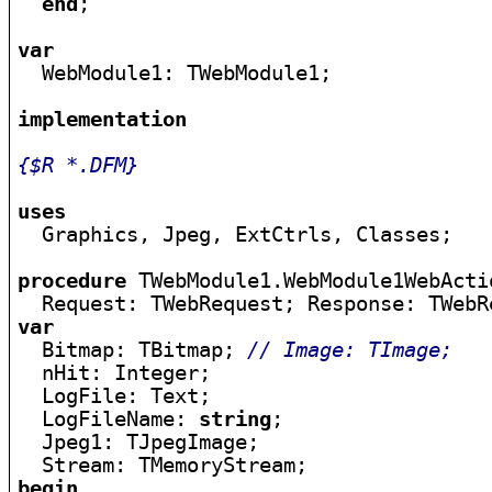
end
;

var

  WebModule1: TWebModule1;

implementation
{$R *.DFM}
uses

  Graphics, Jpeg, ExtCtrls, Classes;

procedure
 TWebModule1.WebModule1WebActi
  Request: TWebRequest; Response: TWebR
var

  Bitmap: TBitmap; 
// Image: TImage;
  nHit: Integer;

  LogFile: Text;

  LogFileName: 
string
;

  Jpeg1: TJpegImage;

begin