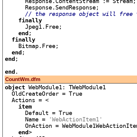
      Response.ContentStream := Stream;

      Response.SendResponse;

// the response object will free 
finally
      Jpeg1.Free;

end
;

finally
    Bitmap.Free;

end
end
;

end
CountWm.dfm
object
 WebModule1: TWebModule1

  OldCreateOrder = True

  Actions = <

item
      Default = True

      Name = 
'WebActionItem1'
      OnAction = WebModule1WebActionItem
end
>
