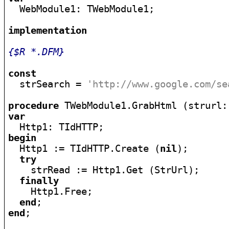

  WebModule1: TWebModule1;

implementation
{$R *.DFM}
const

  strSearch = 
'http://www.google.com/se
procedure
 TWebModule1.GrabHtml (strurl:
var
begin

  Http1 := TIdHTTP.Create (
nil
);

try
    strRead := Http1.Get (StrUrl);

finally
    Http1.Free;

end
end
;
