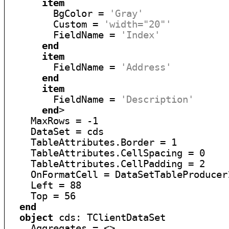
item
        BgColor = 
'Gray'
        Custom = 
'width="20"'
        FieldName = 
'Index'
end
item
        FieldName = 
'Address'
end
item
        FieldName = 
'Description'
end
>

    MaxRows = -1

    DataSet = cds

    TableAttributes.Border = 1

    TableAttributes.CellSpacing = 0

    TableAttributes.CellPadding = 2

    OnFormatCell = DataSetTableProducer1
    Left = 88

    Top = 56

end
object
 cds: TClientDataSet

    Aggregates = <>
