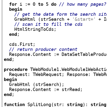
for
 i := 0 
to
 5 
do
// how many pages?
begin
// get the data form the search sit
    GrabHtml (strSearch + 
'&start='
 + I
// scan it to fill the cds
    HtmlStringToCds;

end
;

  cds.First;

// return producer content
end
;

procedure
 TWebModule1.WebModule1WebActi
  Request: TWebRequest; Response: TWebR
begin

  GrabHtml (strSearch);

end
;

function
 SplitLong(str: 
string
): 
string