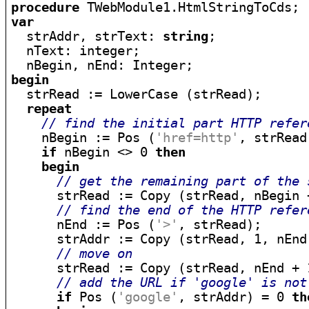
procedure
var

  strAddr, strText: 
string
;

  nText: integer;

begin

  strRead := LowerCase (strRead);

repeat
// find the initial part HTTP refer
    nBegin := Pos (
'href=http'
, strRead)
if
 nBegin <> 0 
then
begin
// get the remaining part of the 
      strRead := Copy (strRead, nBegin 
// find the end of the HTTP refer
      nEnd := Pos (
'>'
, strRead);

      strAddr := Copy (strRead, 1, nEnd 
// move on
      strRead := Copy (strRead, nEnd + 1
// add the URL if 'google' is not
if
 Pos (
'google'
, strAddr) = 0 
th