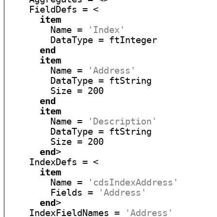
    FieldDefs = <

item
        Name = 
'Index'
        DataType = ftInteger

end
item
        Name = 
'Address'
        DataType = ftString

        Size = 200

end
item
        Name = 
'Description'
        DataType = ftString

        Size = 200

end
>

    IndexDefs = <

item
        Name = 
'cdsIndexAddress'
        Fields = 
'Address'
end
>

    IndexFieldNames = 
'Address'