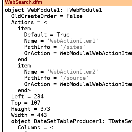
WebSearch.dfm
object
 WebModule1: TWebModule1

  OldCreateOrder = False

  Actions = <

item
      Default = True

      Name = 
'WebActionItem1'
      PathInfo = 
'/sites'
      OnAction = WebModule1WebActionItem
end
item
      Name = 
'WebActionItem2'
      PathInfo = 
'/source'
      OnAction = WebModule1WebActionItem
end
>

  Left = 234

  Top = 107

  Height = 373

  Width = 443

object
 DataSetTableProducer1: TDataSe
    Columns = <
