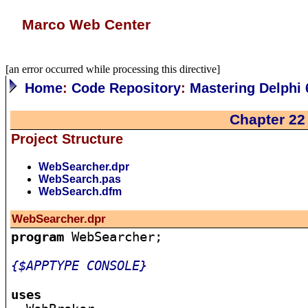
Marco Web Center
[an error occurred while processing this directive]
Home
:
Code Repository
:
Mastering Delphi 
Chapter 22
Project Structure
WebSearcher.dpr
WebSearch.pas
WebSearch.dfm
WebSearcher.dpr
program
 WebSearcher;

{$APPTYPE CONSOLE}
uses