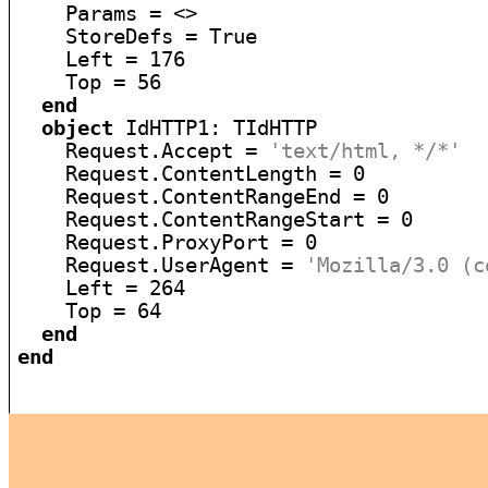
    Params = <>

    StoreDefs = True

    Left = 176

    Top = 56

end
object
 IdHTTP1: TIdHTTP

    Request.Accept = 
'text/html, */*'
    Request.ContentLength = 0

    Request.ContentRangeEnd = 0

    Request.ContentRangeStart = 0

    Request.ProxyPort = 0

    Request.UserAgent = 
'Mozilla/3.0 (c
    Left = 264

    Top = 64

end
end