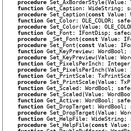
procedure
 Set_AxBorderStyle(Value: 
function
 Get_Caption: WideString; sa
procedure
 Set_Caption(
const
 Value: 
function
 Get_Color: OLE_COLOR; safec
procedure
 Set_Color(Value: OLE_COLO
function
 Get_Font: IFontDisp; safeca
procedure
 _Set_Font(
const
 Value: IF
procedure
 Set_Font(
const
 Value: IFo
function
 Get_KeyPreview: WordBool; 
procedure
 Set_KeyPreview(Value: Wor
function
 Get_PixelsPerInch: Integer
procedure
 Set_PixelsPerInch(Value: 
function
 Get_PrintScale: TxPrintSca
procedure
 Set_PrintScale(Value: TxP
function
 Get_Scaled: WordBool; safec
procedure
 Set_Scaled(Value: WordBoo
function
 Get_Active: WordBool; safec
function
 Get_DropTarget: WordBool; 
procedure
 Set_DropTarget(Value: Wor
function
 Get_HelpFile: WideString; 
procedure
 Set_HelpFile(
const
 Value: