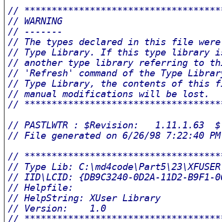
// ************************************
// WARNING                             
// -------                             
// The types declared in this file were
// Type Library. If this type library i
// another type library referring to th
// 'Refresh' command of the Type Librar
// Type Library, the contents of this f
// manual modifications will be lost.  
// ************************************
// PASTLWTR : $Revision:   1.11.1.63  $
// File generated on 6/26/98 7:22:40 PM
// ************************************
// Type Lib: C:\md4code\Part5\23\XFUSER
// IID\LCID: {DB9C3240-0D2A-11D2-B9F1-0
// Helpfile: 
// HelpString: XUser Library
// Version:    1.0
// ************************************