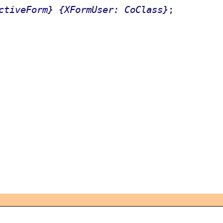
ctiveForm}
{XFormUser: CoClass}
;
