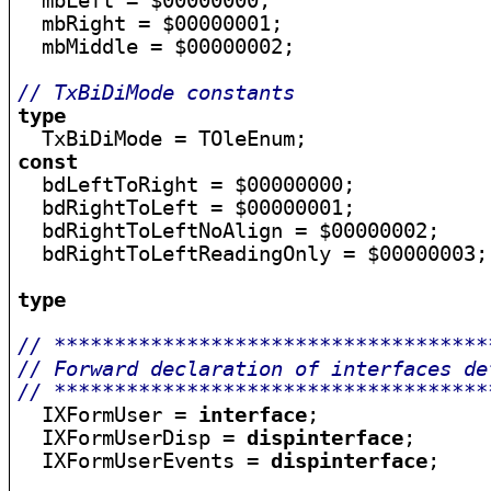

  mbLeft = $00000000;

  mbRight = $00000001;

  mbMiddle = $00000002;

// TxBiDiMode constants
type
const

  bdLeftToRight = $00000000;

  bdRightToLeft = $00000001;

  bdRightToLeftNoAlign = $00000002;

  bdRightToLeftReadingOnly = $00000003;

type
// ************************************
// Forward declaration of interfaces de
// ************************************

  IXFormUser = 
interface
;

  IXFormUserDisp = 
dispinterface
;

  IXFormUserEvents = 
dispinterface
;
