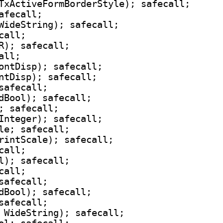
TxActiveFormBorderStyle); safecall;

fecall;

WideString); safecall;

all;

R); safecall;

ll;

ontDisp); safecall;

ntDisp); safecall;

safecall;

dBool); safecall;

; safecall;

Integer); safecall;

le; safecall;

rintScale); safecall;

all;

l); safecall;

all;

safecall;

dBool); safecall;

safecall;

 WideString); safecall;
