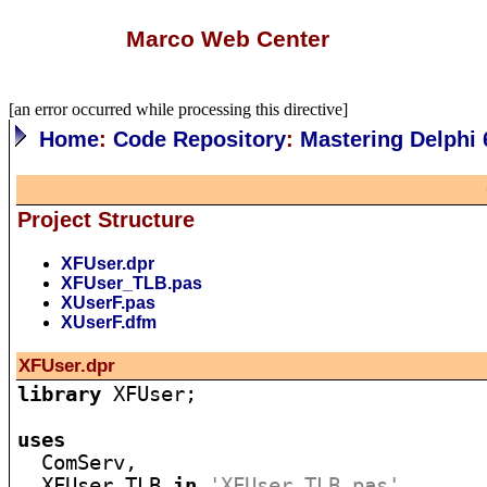
Marco Web Center
[an error occurred while processing this directive]
Home
:
Code Repository
:
Mastering Delphi 
Project Structure
XFUser.dpr
XFUser_TLB.pas
XUserF.pas
XUserF.dfm
XFUser.dpr
library
 XFUser;

uses

  ComServ,

  XFUser_TLB 
in
'XFUser_TLB.pas'
,
