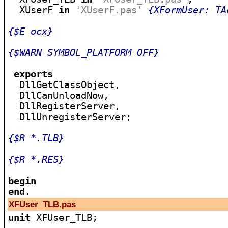
  XUserF 
in
'XUserF.pas'
{XFormUser: TA
{$E ocx}
{$WARN SYMBOL_PLATFORM OFF}
exports
  DllGetClassObject,

  DllCanUnloadNow,

  DllRegisterServer,

  DllUnregisterServer;

{$R *.TLB}
{$R *.RES}
begin
end
XFUser_TLB.pas
unit
 XFUser_TLB;
