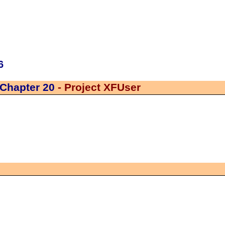
6
Chapter 20
- Project XFUser