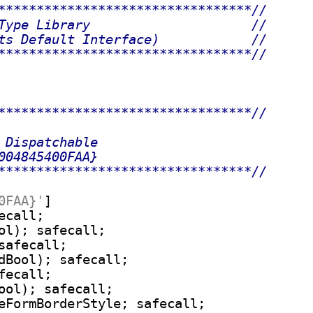
*********************************//
Type Library                     //
ts Default Interface)            //
*********************************//
*********************************//
 Dispatchable
004845400FAA}
*********************************//
0FAA}'
]

call;

ol); safecall;

safecall;

dBool); safecall;

ecall;

ool); safecall;

eFormBorderStyle; safecall;
