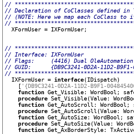
// ************************************
// Declaration of CoClasses defined in 
// (NOTE: Here we map each CoClass to i
// ************************************

  XFormUser = IXFormUser;

// ************************************
// Interface: IXFormUser
// Flags:     (4416) Dual OleAutomation
// GUID:      {DB9C3241-0D2A-11D2-B9F1-
// ************************************

  IXFormUser = 
interface
(IDispatch)

    [
'{DB9C3241-0D2A-11D2-B9F1-00484540
function
 Get_Visible: WordBool; safe
procedure
 Set_Visible(Value: WordBo
function
 Get_AutoScroll: WordBool; 
procedure
 Set_AutoScroll(Value: Wor
function
 Get_AutoSize: WordBool; saf
procedure
 Set_AutoSize(Value: WordB
function
 Get_AxBorderStyle: TxActiv