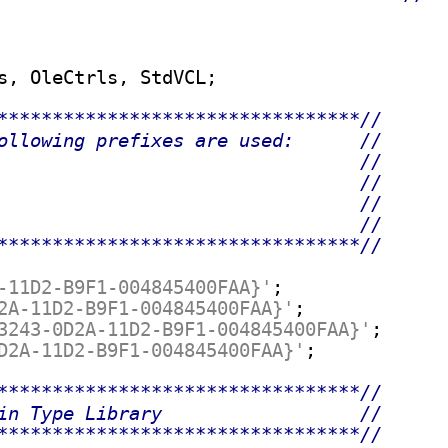
s, OleCtrls, StdVCL;

*********************************//
ollowing prefixes are used:      //
                                 //
                                 //
                                 //
                                 //
*********************************//
-11D2-B9F1-004845400FAA}'
;

2A-11D2-B9F1-004845400FAA}'
;

3243-0D2A-11D2-B9F1-004845400FAA}'
;

D2A-11D2-B9F1-004845400FAA}'
;

*********************************//
in Type Library                  //
*********************************//