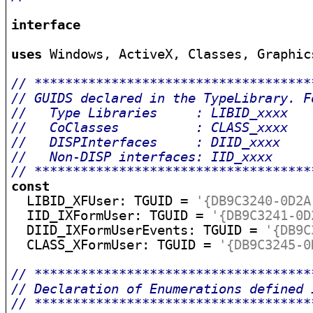
interface
uses
 Windows, ActiveX, Classes, Graphic
// ************************************
// GUIDS declared in the TypeLibrary. F
//   Type Libraries     : LIBID_xxxx   
//   CoClasses          : CLASS_xxxx   
//   DISPInterfaces     : DIID_xxxx    
//   Non-DISP interfaces: IID_xxxx     
// ************************************
const

  LIBID_XFUser: TGUID = 
'{DB9C3240-0D2A
  IID_IXFormUser: TGUID = 
'{DB9C3241-0D
  DIID_IXFormUserEvents: TGUID = 
'{DB9C
  CLASS_XFormUser: TGUID = 
'{DB9C3245-0
// ************************************
// Declaration of Enumerations defined 
// ************************************