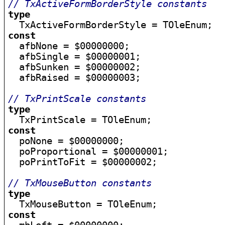
// TxActiveFormBorderStyle constants
type
const

  afbNone = $00000000;

  afbSingle = $00000001;

  afbSunken = $00000002;

  afbRaised = $00000003;

// TxPrintScale constants
type
const

  poNone = $00000000;

  poProportional = $00000001;

  poPrintToFit = $00000002;

// TxMouseButton constants
type
const