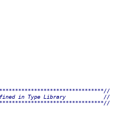
*********************************//
fined in Type Library            //
*********************************//