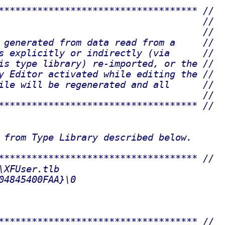
************************************ //
                                     //
                                     //
 generated from data read from a     //
s explicitly or indirectly (via      //
is type library) re-imported, or the //
y Editor activated while editing the //
ile will be regenerated and all      //
                                     //
************************************ //
 from Type Library described below.
************************************ //
\XFUser.tlb
04845400FAA}\0
************************************ //