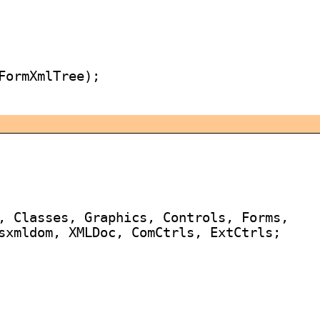
FormXmlTree);

, Classes, Graphics, Controls, Forms,

sxmldom, XMLDoc, ComCtrls, ExtCtrls;
