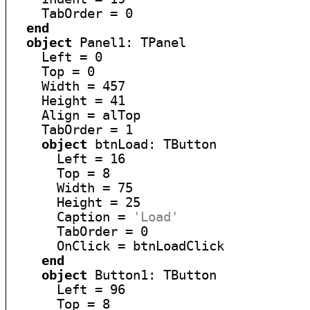
    TabOrder = 0

end
object
 Panel1: TPanel

    Left = 0

    Top = 0

    Width = 457

    Height = 41

    Align = alTop

    TabOrder = 1

object
 btnLoad: TButton

      Left = 16

      Top = 8

      Width = 75

      Height = 25

      Caption = 
'Load'
      TabOrder = 0

      OnClick = btnLoadClick

end
object
 Button1: TButton

      Left = 96

      Top = 8
