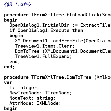
{$R *.dfm}
procedure
begin

  OpenDialog1.InitialDir := ExtractFile
if
 OpenDialog1.Execute 
then
begin
    XMLDocument1.LoadFromFile(OpenDialo
    Treeview1.Items.Clear;

    DomToTree (XMLDocument1.DocumentEle
    TreeView1.FullExpand;

end
end
;

procedure
var

  I: Integer;

  NewTreeNode: TTreeNode;

  NodeText: 
string
;

begin