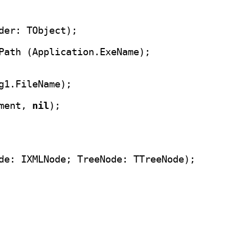
Path (Application.ExeName);

g1.FileName);

ment, 
nil
);
