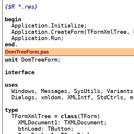
{$R *.res}
begin

  Application.Initialize;

  Application.CreateForm(TFormXmlTree, 
end
DomTreeForm.pas
unit
 DomTreeForm;

interface
uses

  Windows, Messages, SysUtils, Variants
  Dialogs, xmldom, XMLIntf, StdCtrls, m
type

  TFormXmlTree = 
class
(TForm)

    XMLDocument1: TXMLDocument;

    btnLoad: TButton;
