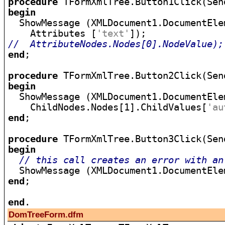
procedure
begin

  ShowMessage (XMLDocument1.DocumentElem
    Attributes [
'text'
//  AttributeNodes.Nodes[0].NodeValue);
end
;

procedure
begin

  ShowMessage (XMLDocument1.DocumentElem
    ChildNodes.Nodes[1].ChildValues[
'au
end
;

procedure
begin
// this call creates an error with an
  ShowMessage (XMLDocument1.DocumentEle
end
;

end
DomTreeForm.dfm