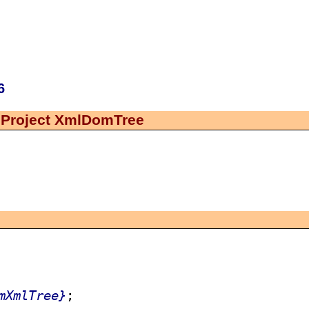
6
 Project XmlDomTree
mXmlTree}
;
