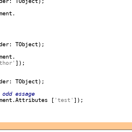
ent.

ent.

thor'
 odd essage
ment.Attributes [
'test'