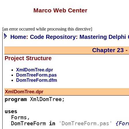
Marco Web Center
[an error occurred while processing this directive]
Home
:
Code Repository
:
Mastering Delphi 
Chapter 23
-
Project Structure
XmlDomTree.dpr
DomTreeForm.pas
DomTreeForm.dfm
XmlDomTree.dpr
program
 XmlDomTree;

uses

  Forms,

  DomTreeForm 
in
'DomTreeForm.pas'
{For