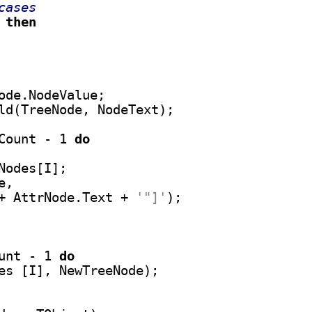
cases
 
then
ode.NodeValue;

ld(TreeNode, NodeText);

Count - 1 
do
odes[I];

,

+ AttrNode.Text + 
'"]'
);

unt - 1 
do