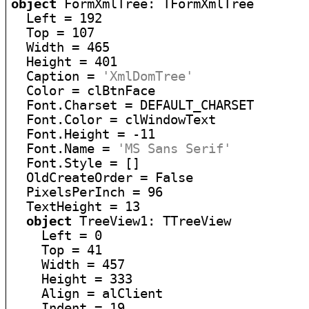
object
 FormXmlTree: TFormXmlTree

  Left = 192

  Top = 107

  Width = 465

  Height = 401

  Caption = 
'XmlDomTree'
  Color = clBtnFace

  Font.Charset = DEFAULT_CHARSET

  Font.Color = clWindowText

  Font.Height = -11

  Font.Name = 
'MS Sans Serif'
  Font.Style = []

  OldCreateOrder = False

  PixelsPerInch = 96

  TextHeight = 13

object
 TreeView1: TTreeView

    Left = 0

    Top = 41

    Width = 457

    Height = 333

    Align = alClient

    Indent = 19
