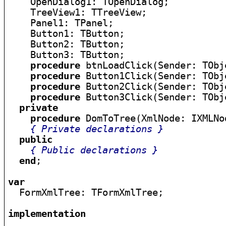
    OpenDialog1: TOpenDialog;

    TreeView1: TTreeView;

    Panel1: TPanel;

    Button1: TButton;

    Button2: TButton;

    Button3: TButton;

procedure
 btnLoadClick(Sender: TObje
procedure
 Button1Click(Sender: TObje
procedure
 Button2Click(Sender: TObje
procedure
 Button3Click(Sender: TObje
private
procedure
 DomToTree(XmlNode: IXMLNo
{ Private declarations }
public
{ Public declarations }
end
;

var

  FormXmlTree: TFormXmlTree;

implementation