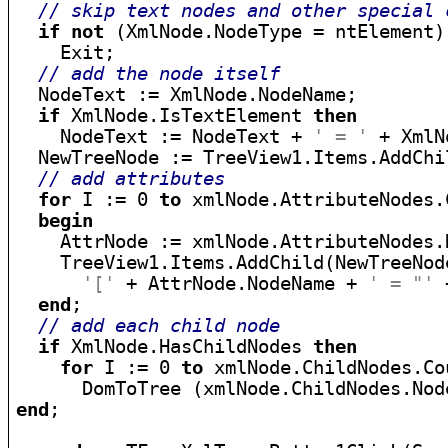
// skip text nodes and other special 
if
not
 (XmlNode.NodeType = ntElement)
    Exit;

// add the node itself
  NodeText := XmlNode.NodeName;

if
 XmlNode.IsTextElement 
then
    NodeText := NodeText + 
' = '
 + XmlN
  NewTreeNode := TreeView1.Items.AddChi
// add attributes
for
 I := 0 
to
 xmlNode.AttributeNodes.
begin
    AttrNode := xmlNode.AttributeNodes.N
    TreeView1.Items.AddChild(NewTreeNode
'['
 + AttrNode.NodeName + 
' = "'
 
end
;

// add each child node
if
 XmlNode.HasChildNodes 
then
for
 I := 0 
to
 xmlNode.ChildNodes.Co
end
;
