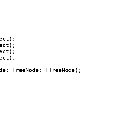
ct);

ct);

ct);

ct);

de; TreeNode: TTreeNode);
