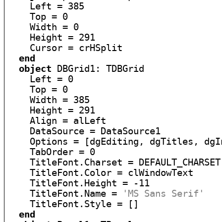
    Left = 385

    Top = 0

    Width = 0

    Height = 291

    Cursor = crHSplit

end
object
 DBGrid1: TDBGrid

    Left = 0

    Top = 0

    Width = 385

    Height = 291

    Align = alLeft

    DataSource = DataSource1

    Options = [dgEditing, dgTitles, dgI
    TabOrder = 0

    TitleFont.Charset = DEFAULT_CHARSET

    TitleFont.Color = clWindowText

    TitleFont.Height = -11

    TitleFont.Name = 
'MS Sans Serif'
    TitleFont.Style = []

end