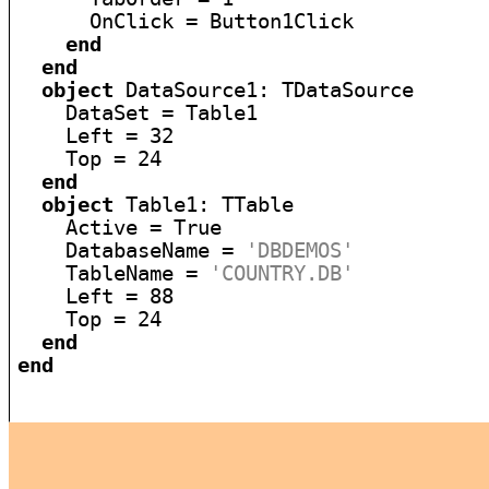
      OnClick = Button1Click

end
end
object
 DataSource1: TDataSource

    DataSet = Table1

    Left = 32

    Top = 24

end
object
 Table1: TTable

    Active = True

    DatabaseName = 
'DBDEMOS'
    TableName = 
'COUNTRY.DB'
    Left = 88

    Top = 24

end
end