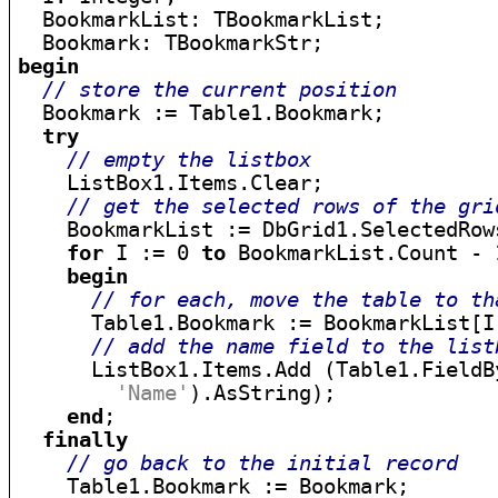
  BookmarkList: TBookmarkList;

begin
// store the current position
  Bookmark := Table1.Bookmark;

try
// empty the listbox
    ListBox1.Items.Clear;

// get the selected rows of the gri
    BookmarkList := DbGrid1.SelectedRows
for
 I := 0 
to
 BookmarkList.Count - 
begin
// for each, move the table to th
      Table1.Bookmark := BookmarkList[I]
// add the name field to the list
      ListBox1.Items.Add (Table1.FieldBy
'Name'
).AsString);

end
;

finally
// go back to the initial record
    Table1.Bookmark := Bookmark;
