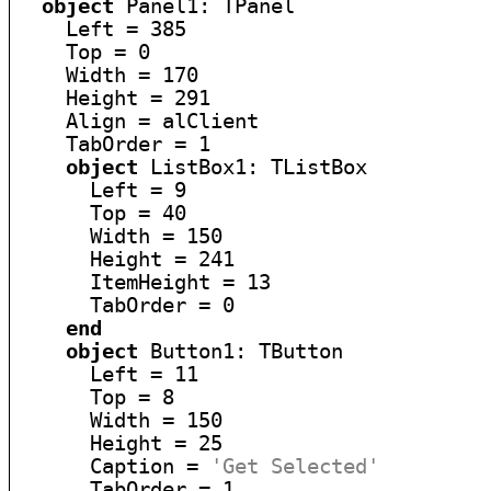
object
 Panel1: TPanel

    Left = 385

    Top = 0

    Width = 170

    Height = 291

    Align = alClient

    TabOrder = 1

object
 ListBox1: TListBox

      Left = 9

      Top = 40

      Width = 150

      Height = 241

      ItemHeight = 13

      TabOrder = 0

end
object
 Button1: TButton

      Left = 11

      Top = 8

      Width = 150

      Height = 25

      Caption = 
'Get Selected'
      TabOrder = 1
