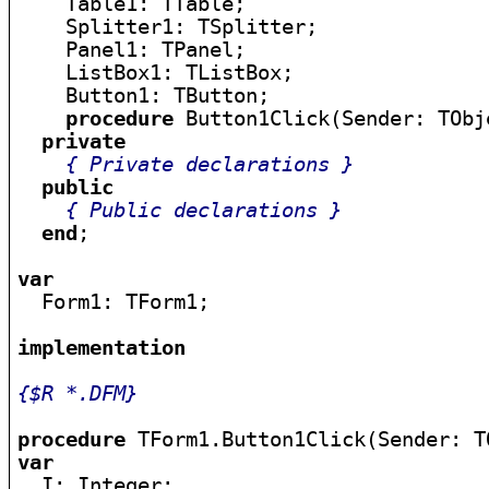
    Table1: TTable;

    Splitter1: TSplitter;

    Panel1: TPanel;

    ListBox1: TListBox;

    Button1: TButton;

procedure
 Button1Click(Sender: TObje
private
{ Private declarations }
public
{ Public declarations }
end
;

var

  Form1: TForm1;

implementation
{$R *.DFM}
procedure
var

  I: Integer;
