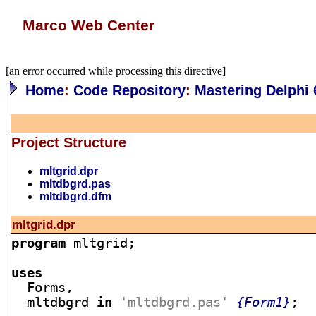
Marco Web Center
[an error occurred while processing this directive]
Home
:
Code Repository
:
Mastering Delphi 
Project Structure
mltgrid.dpr
mltdbgrd.pas
mltdbgrd.dfm
mltgrid.dpr
program
 mltgrid;

uses

  Forms,

  mltdbgrd 
in
'mltdbgrd.pas'
{Form1}
;
