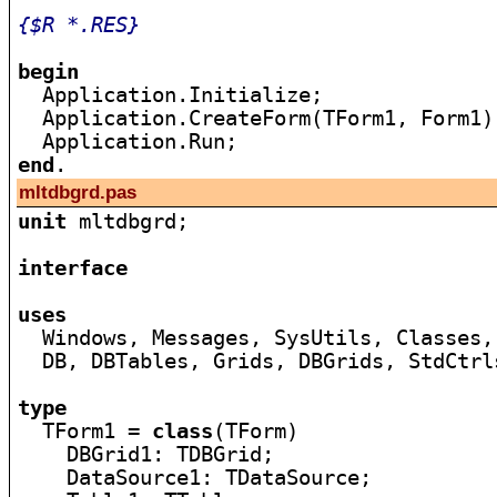
{$R *.RES}
begin

  Application.Initialize;

  Application.CreateForm(TForm1, Form1);
end
mltdbgrd.pas
unit
 mltdbgrd;

interface
uses

  Windows, Messages, SysUtils, Classes,
  DB, DBTables, Grids, DBGrids, StdCtrls
type

  TForm1 = 
class
(TForm)

    DBGrid1: TDBGrid;

    DataSource1: TDataSource;
