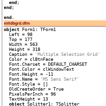
end
end
;

end
mltdbgrd.dfm
object
 Form1: TForm1

  Left = 98

  Top = 177

  Width = 563

  Height = 318

  Caption = 
'Multiple Selection Grid'
  Color = clBtnFace

  Font.Charset = DEFAULT_CHARSET

  Font.Color = clWindowText

  Font.Height = -11

  Font.Name = 
'MS Sans Serif'
  Font.Style = []

  OldCreateOrder = True

  PixelsPerInch = 96

  TextHeight = 13

object
 Splitter1: TSplitter
