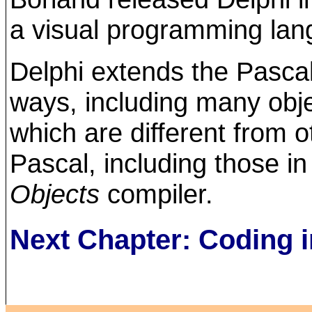
a visual programming lan
Delphi extends the Pasca
ways, including many obje
which are different from o
Pascal, including those i
Objects
compiler.
Next Chapter: Coding i