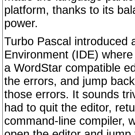
platform, thanks to its ba
power.
Turbo Pascal introduced 
Environment (IDE) where y
a WordStar compatible edi
the errors, and jump back 
those errors. It sounds tr
had to quit the editor, re
command-line compiler, wr
open the editor and jump 