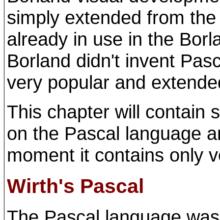
simply extended from the
already in use in the Bor
Borland didn't invent Pasc
very popular and extended i
This chapter will contain
on the Pascal language an
moment it contains only 
Wirth's Pascal
The Pascal language was 