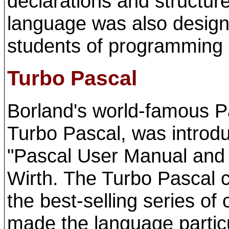
declarations and structur
language was also designe
students of programming 
Turbo Pascal
Borland's world-famous Pa
Turbo Pascal, was introd
"Pascal User Manual and
Wirth. The Turbo Pascal 
the best-selling series of 
made the language partic