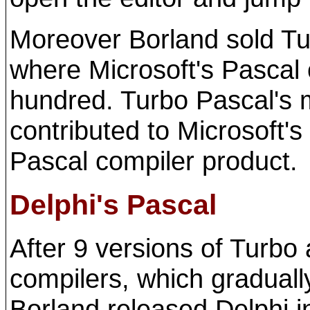
Moreover Borland sold Tur
where Microsoft's Pascal 
hundred. Turbo Pascal's 
contributed to Microsoft's 
Pascal compiler product.
Delphi's Pascal
After 9 versions of Turbo
compilers, which gradual
Borland released Delphi i