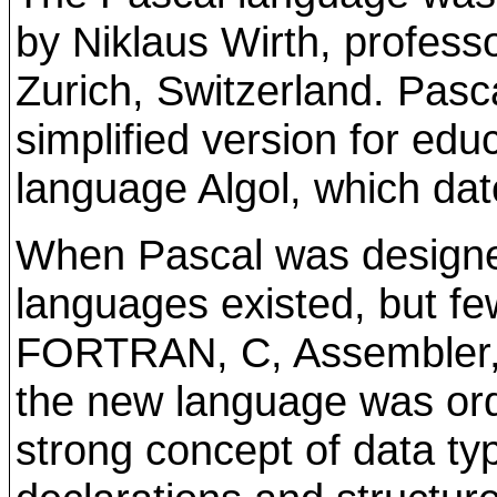
by Niklaus Wirth, professo
Zurich, Switzerland. Pas
simplified version for edu
language Algol, which da
When Pascal was design
languages existed, but f
FORTRAN, C, Assembler,
the new language was or
strong concept of data ty