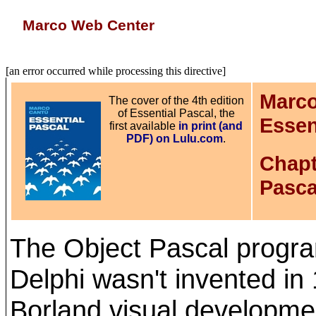
Marco Web Center
[an error occurred while processing this directive]
Marco
The cover of the 4th edition
of Essential Pascal, the
Essen
first available
in print (and
PDF) on Lulu.com
.
Chapt
Pasca
The Object Pascal progr
Delphi wasn't invented in
Borland visual developme