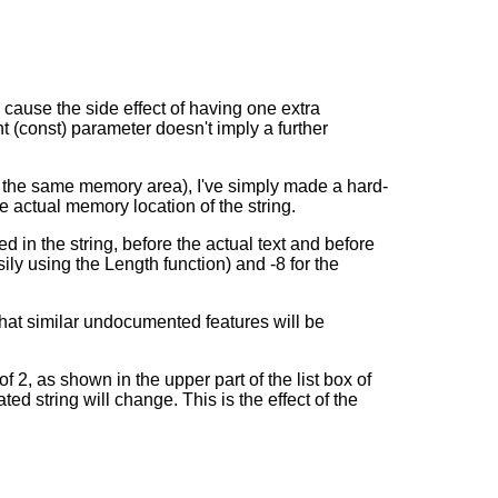
 cause the side effect of having one extra
nt (const) parameter doesn't imply a further
 to the same memory area), I've simply made a hard-
he actual memory location of the string.
ed in the string, before the actual text and before
asily using the Length function) and -8 for the
 that similar undocumented features will be
2, as shown in the upper part of the list box of
ed string will change. This is the effect of the