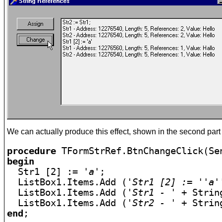
We can actually produce this effect, shown in the second part o
procedure
begin

  Str1 [2] := 
'a'
;

  ListBox1.Items.Add (
'Str1 [2] := ''a'
  ListBox1.Items.Add (
'Str1 - '
 + Strin
  ListBox1.Items.Add (
'Str2 - '
end
;