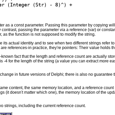
er (Integer (Str) - 8)^) +

ter as a const parameter. Passing this parameter by copying will
y contrast, passing the parameter via a reference (var) or consta
r, as the function is not supposed to modify the string.
e its actual identity and to see when two different strings refer
 are references-in practice, they're pointers: Their value holds t
e-known fact that the length and reference count are actually stor
 is -4 for the length of the string (a value you can extract more e
t change in future versions of Delphi; there is also no guarantee
ame content, the same memory location, and a reference count of 
gs (it doesn't matter which one), the memory location of the updat
o strings, including the current reference count.