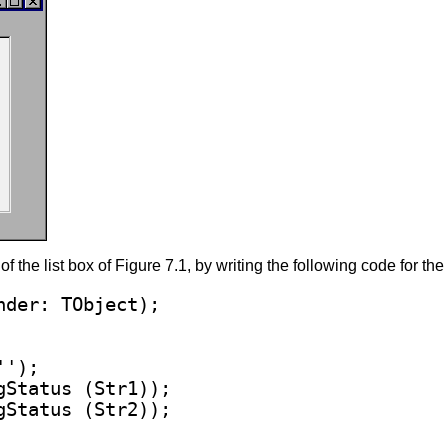
f the list box of Figure 7.1, by writing the following code for t
''
);

gStatus (Str1));
