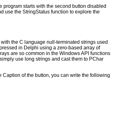
he program starts with the second button disabled
and use the StringStatus function to explore the
le with the C language null-terminated strings used
expressed in Delphi using a zero-based array of
r arrays are so common in the Windows API functions
 simply use long strings and cast them to PChar
 Caption of the button, you can write the following