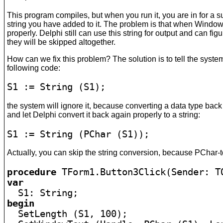
This program compiles, but when you run it, you are in for a sur
string you have added to it. The problem is that when Windows w
properly. Delphi still can use this string for output and can fig
they will be skipped altogether.
How can we fix this problem? The solution is to tell the syste
following code:
S1 := String (S1);
the system will ignore it, because converting a data type back 
and let Delphi convert it back again properly to a string:
S1 := String (PChar (S1));
Actually, you can skip the string conversion, because PChar-to
procedure
var
begin

  SetLength (S1, 100);
