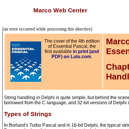
Marco Web Center
[an error occurred while processing this directive]
Marco
The cover of the 4th edition
of Essential Pascal, the
Essen
first available
in print (and
PDF) on Lulu.com
.
Chapt
Handl
String handling in Delphi is quite simple, but behind the scen
borrowed from the C language, and 32-bit versions of Delphi in
Types of Strings
In Borland's Turbo Pascal and in 16-bit Delphi, the typical stri