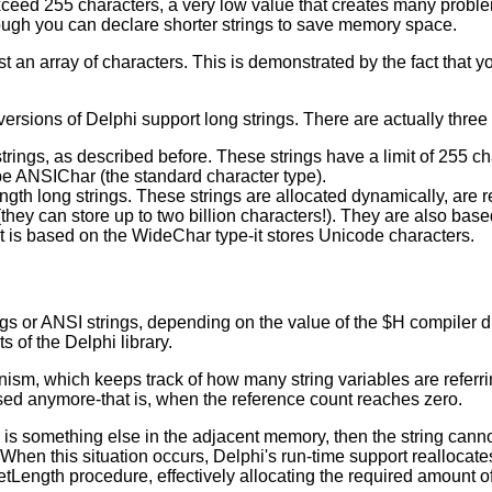
xceed 255 characters, a very low value that creates many problem
hough you can declare shorter strings to save memory space.
lmost an array of characters. This is demonstrated by the fact that
 versions of Delphi support long strings. There are actually three 
rings, as described before. These strings have a limit of 255 ch
type ANSIChar (the standard character type).
gth long strings. These strings are allocated dynamically, are 
 (they can store up to two billion characters!). They are also ba
ut is based on the WideChar type-it stores Unicode characters.
ings or ANSI strings, depending on the value of the $H compiler di
 of the Delphi library.
ism, which keeps track of how many string variables are referri
used anymore-that is, when the reference count reaches zero.
re is something else in the adjacent memory, then the string can
When this situation occurs, Delphi's run-time support reallocates
etLength procedure, effectively allocating the required amount 