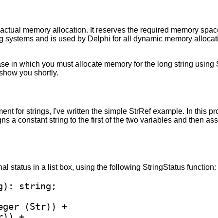
tual memory allocation. It reserves the required memory space 
g systems and is used by Delphi for all dynamic memory allocat
case in which you must allocate memory for the long string using
l show you shortly.
 for strings, I've written the simple StrRef example. In this pro
s a constant string to the first of the two variables and then ass
l status in a list box, using the following StringStatus function:
eger (Str)) +

)) + 
