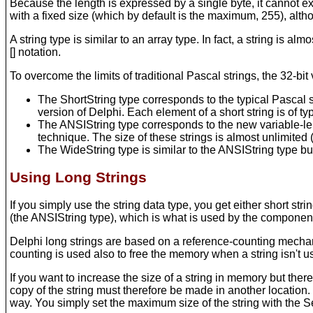
Because the length is expressed by a single byte, it cannot e
with a fixed size (which by default is the maximum, 255), alt
A string type is similar to an array type. In fact, a string is a
[] notation.
To overcome the limits of traditional Pascal strings, the 32-bit
The ShortString type corresponds to the typical Pascal st
version of Delphi. Each element of a short string is of 
The ANSIString type corresponds to the new variable-len
technique. The size of these strings is almost unlimited
The WideString type is similar to the ANSIString type b
Using Long Strings
If you simply use the string data type, you get either short str
(the ANSIString type), which is what is used by the components
Delphi long strings are based on a reference-counting mechan
counting is used also to free the memory when a string isn't 
If you want to increase the size of a string in memory but the
copy of the string must therefore be made in another location. 
way. You simply set the maximum size of the string with the S