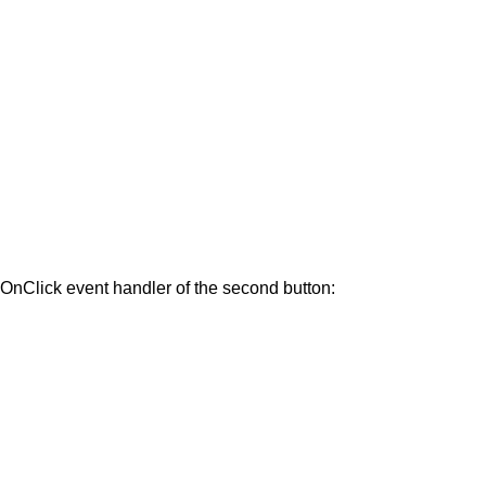
he OnClick event handler of the second button: