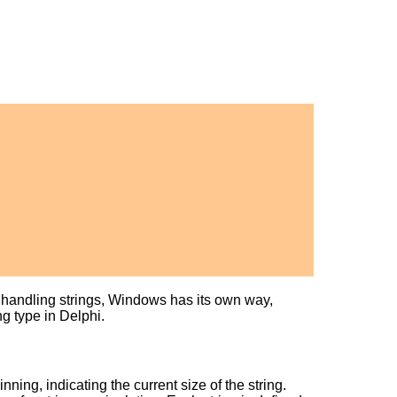
of handling strings, Windows has its own way,
ng type in Delphi.
nning, indicating the current size of the string.