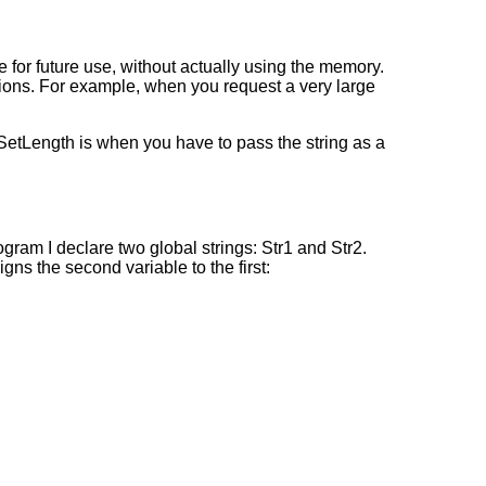
for future use, without actually using the memory.
ions. For example, when you request a very large
 SetLength is when you have to pass the string as a
gram I declare two global strings: Str1 and Str2.
igns the second variable to the first: