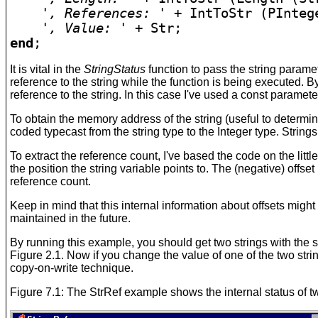
', References: '
 + IntToStr (PInteg
', Value: '
end
;
It is vital in the
StringStatus
function to pass the string parame
reference to the string while the function is being executed. B
reference to the string. In this case I've used a const paramete
To obtain the memory address of the string (useful to determin
coded typecast from the string type to the Integer type. Strings
To extract the reference count, I've based the code on the littl
the position the string variable points to. The (negative) offset
reference count.
Keep in mind that this internal information about offsets migh
maintained in the future.
By running this example, you should get two strings with the s
Figure 2.1. Now if you change the value of one of the two strin
copy-on-write technique.
Figure 7.1: The StrRef example shows the internal status of tw