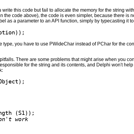
 write this code but fail to allocate the memory for the string wi
n the code above), the code is even simpler, because there is no 
bel as a parameter to an API function, simply by typecasting it t
ption));
type, you have to use PWideChar instead of PChar for the conv
pitfalls. There are some problems that might arise when you conv
esponsible for the string and its contents, and Delphi won't hel
k:
gth (S1));

on't work