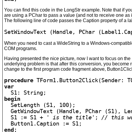
You can find this code in the LongStr example. Note that if you
are using a PChar to pass a value (and not to receive one as i
The following line of code passes the Caption property of a la
SetWindowText (Handle, PChar (Label1.Ca
When you need to cast a WideString to a Windows-compatible 
COM programs.
Having presented the nice picture, now I want to focus on the 
underlying problem is that after this conversion, you become r
change to the first program code fragment above, Button1Clic
procedure
var
begin

  SetLength (S1, 100);

  GetWindowText (Handle, PChar (S1), Len
  S1 := S1 + 
' is the title'
; 
// this w
end
;