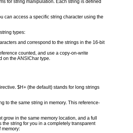
s for string manipulation. Each string is defined
 you can access a specific string character using the
string types:
aracters and correspond to the strings in the 16-bit
reference counted, and use a copy-on-write
sed on the ANSIChar type.
rective. $H+ (the default) stands for long strings
ng to the same string in memory. This reference-
not grow in the same memory location, and a full
 the string for you in a completely transparent
of memory: