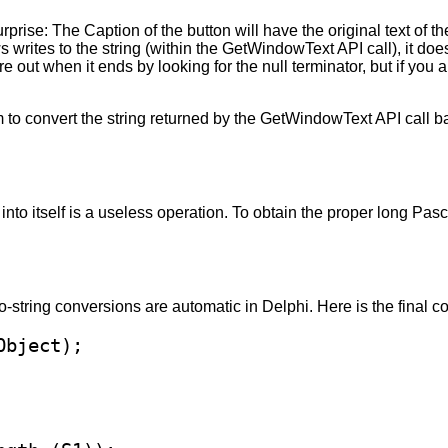
prise: The Caption of the button will have the original text of the
rites to the string (within the GetWindowText API call), it doesn
ure out when it ends by looking for the null terminator, but if you 
m to convert the string returned by the GetWindowText API call ba
into itself is a useless operation. To obtain the proper long Pasc
-string conversions are automatic in Delphi. Here is the final c