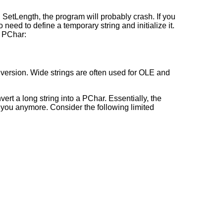
th SetLength, the program will probably crash. If you
need to define a temporary string and initialize it.
o PChar:
ersion. Wide strings are often used for OLE and
ert a long string into a PChar. Essentially, the
p you anymore. Consider the following limited