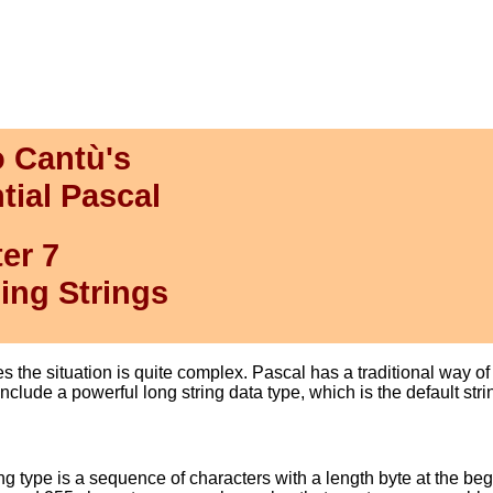
 Cantù's
tial Pascal
er 7
ing Strings
es the situation is quite complex. Pascal has a traditional way 
clude a powerful long string data type, which is the default stri
ng type is a sequence of characters with a length byte at the begi