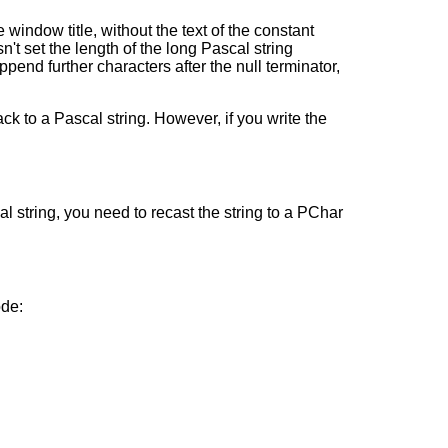
 window title, without the text of the constant
't set the length of the long Pascal string
append further characters after the null terminator,
ck to a Pascal string. However, if you write the
al string, you need to recast the string to a PChar
ode: