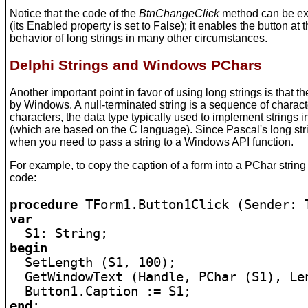
Notice that the code of the
BtnChangeClick
method can be exe
(its Enabled property is set to False); it enables the button a
behavior of long strings in many other circumstances.
Delphi Strings and Windows PChars
Another important point in favor of using long strings is that 
by Windows. A null-terminated string is a sequence of characte
characters, the data type typically used to implement strings
(which are based on the C language). Since Pascal's long stri
when you need to pass a string to a Windows API function.
For example, to copy the caption of a form into a PChar string
code:
procedure
var
begin

  SetLength (S1, 100);

  GetWindowText (Handle, PChar (S1), Len
end
;