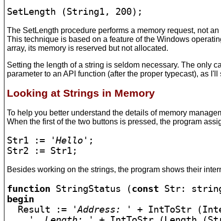
SetLength (String1, 200);
The SetLength procedure performs a memory request, not an ac
This technique is based on a feature of the Windows operatin
array, its memory is reserved but not allocated.
Setting the length of a string is seldom necessary. The only 
parameter to an API function (after the proper typecast), as I'l
Looking at Strings in Memory
To help you better understand the details of memory management
When the first of the two buttons is pressed, the program assign
Str1 := 
'Hello'
;

Str2 := Str1;
Besides working on the strings, the program shows their interna
function
 StringStatus (
const
begin

  Result := 
'Address: '
 + IntToStr (Int
', Length: '
 + IntToStr (Length (Str