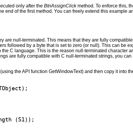
cuted only after the
BtnAssignClick
method. To enforce this, t
t the end of the first method. You can freely extend this example 
they are null-terminated. This means that they are fully compatib
rs followed by a byte that is set to zero (or null). This can be 
 in the C language. This is the reason null-terminated characte
ngs are fully compatible with C null-terminated strings, you can
 (using the API function GetWindowText) and then copy it into the
gth (S1));
