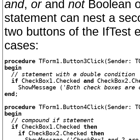
and
,
or
and
not
Boolean o
statement can nest a se
two buttons of the IfTes
cases:
procedure
begin
// statement with a double condition
if
 CheckBox1.Checked 
and
 CheckBox2.Ch
    ShowMessage (
'Both check boxes are 
end
;

procedure
begin
// compound if statement
if
 CheckBox1.Checked 
then
if
 CheckBox2.Checked 
then
      ShowMessage (
'CheckBox1 and 2 are