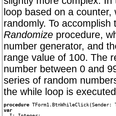
slightly more complex. In 
loop based on a counter, 
randomly. To accomplish th
Randomize
procedure, wh
number generator, and t
range value of 100. The res
number between 0 and 99
series of random number
the while loop is executed
procedure
var