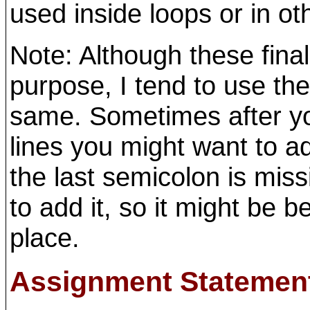
used inside loops or in ot
Note: Although these fina
purpose, I tend to use t
same. Sometimes after you
lines you might want to a
the last semicolon is mi
to add it, so it might be bet
place.
Assignment Statemen