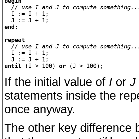
begin
// use I and J to compute something..
  I := I + 1;

end
;

repeat
// use I and J to compute something..
  I := I + 1;

until
 (I > 100) 
or
If the initial value of
I
or
J
statements inside the rep
once anyway.
The other key difference 