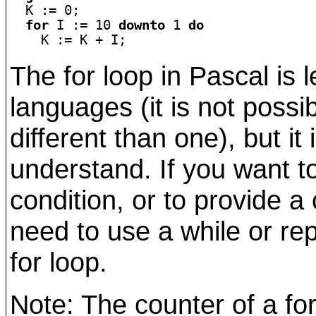

  K := 0;

for
 I := 10 
downto
 1 
do
The for loop in Pascal is l
languages (it is not possi
different than one), but it
understand. If you want t
condition, or to provide 
need to use a while or re
for loop.
Note: The counter of a fo