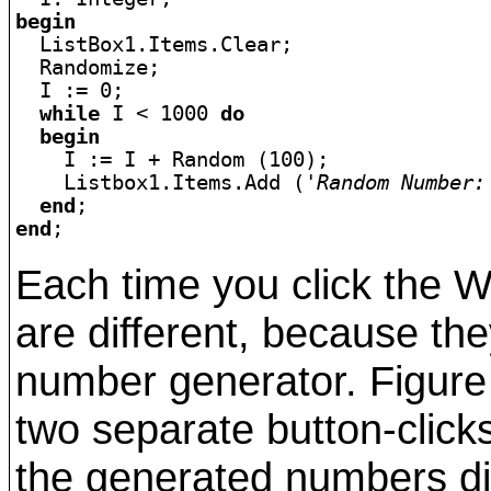
begin

  ListBox1.Items.Clear;

  Randomize;

  I := 0;

while
 I < 1000 
do
begin
    I := I + Random (100);

    Listbox1.Items.Add (
'Random Number:
end
end
Each time you click the W
are different, because t
number generator. Figure
two separate button-clicks
the generated numbers dif