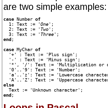
are two simple examples:
case
 Number 
of
  1: Text := 
'One'
;

  2: Text := 
'Two'
;

  3: Text := 
'Three'
end
;

case
 MyChar 
of
  '+' : Text := 'Plus sign';

  '-' : Text := 'Minus sign';

  '*', '/': Text := 'Multiplication or d
  '0'..'9': Text := 'Number';

  'a'..'z': Text := 'Lowercase character
else
end
Loops in Pascal