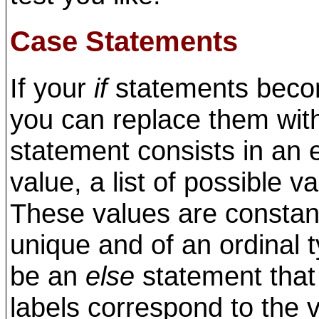
Case Statements
If your
if
statements becom
you can replace them wi
statement consists in an 
value, a list of possible v
These values are constan
unique and of an ordinal t
be an
else
statement that 
labels correspond to the v