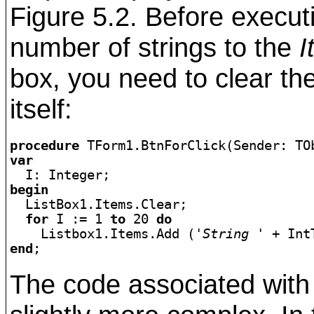
Figure 5.2. Before execut
number of strings to the
I
box, you need to clear the
itself:
procedure
var
begin

  ListBox1.Items.Clear;

for
 I := 1 
to
 20 
do
    Listbox1.Items.Add (
'String '
end
The code associated with 