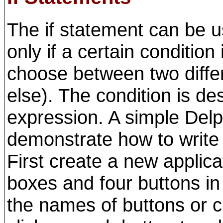
The if statement can be 
only if a certain condition 
choose between two differe
else). The condition is d
expression. A simple Delp
demonstrate how to write 
First create a new applic
boxes and four buttons in
the names of buttons or 