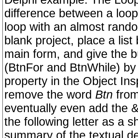
difference between a loop
loop with an almost rando
blank project, place a lis
main form, and give the 
(BtnFor and BtnWhile) by 
property in the Object Ins
remove the word
Btn
from
eventually even add the & 
the following letter as a s
summary of the textual des