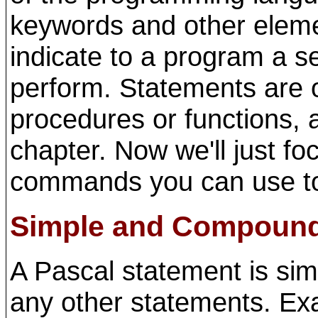
keywords and other eleme
indicate to a program a s
perform. Statements are o
procedures or functions, a
chapter. Now we'll just fo
commands you can use to
Simple and Compound
A Pascal statement is sim
any other statements. Ex