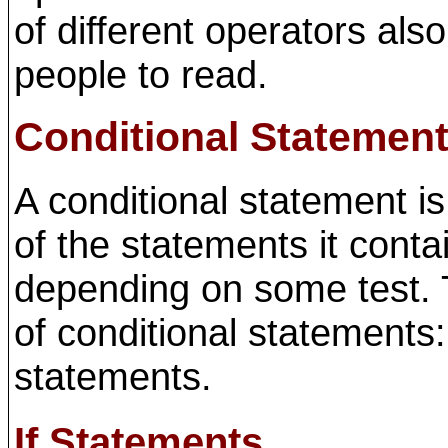
of different operators als
people to read.
Conditional Statemen
A conditional statement i
of the statements it conta
depending on some test. T
of conditional statements
statements.
If Statements