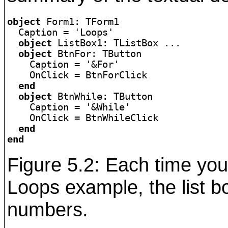
object
 Form1: TForm1

  Caption = 'Loops'

object
 ListBox1: TListBox ...

object
 BtnFor: TButton

    Caption = '&For'

    OnClick = BtnForClick

end
object
 BtnWhile: TButton

    Caption = '&While'

    OnClick = BtnWhileClick

end
end
Figure 5.2: Each time you
Loops example, the list bo
numbers.