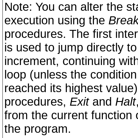
Note: You can alter the st
execution using the
Brea
procedures. The first inte
is used to jump directly to
increment, continuing with
loop (unless the condition
reached its highest valu
procedures,
Exit
and
Halt
from the current function
the program.