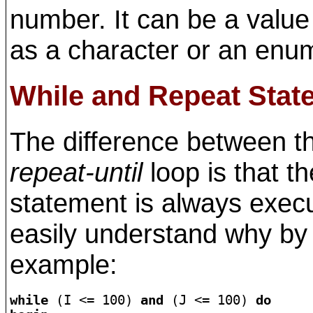
number. It can be a value
as a character or an enu
While and Repeat Stat
The difference between 
repeat-until
loop is that t
statement is always execu
easily understand why by 
example:
while
 (I <= 100) 
and
 (J <= 100) 
do