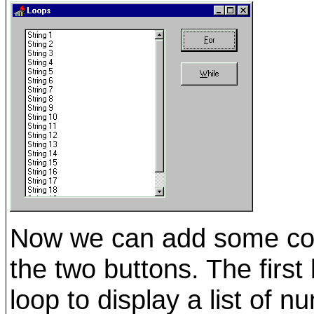
Now we can add some co
the two buttons. The firs
loop to display a list of 