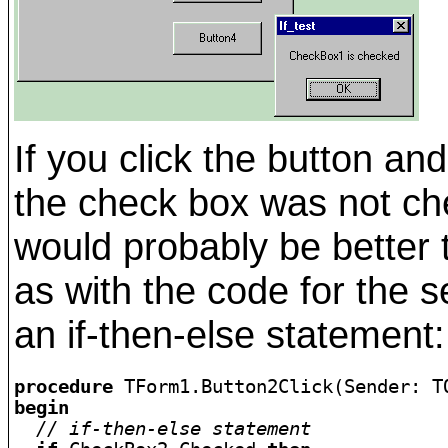
If you click the button a
the check box was not chec
would probably be better 
as with the code for the 
an if-then-else statement:
procedure
begin
// if-then-else statement