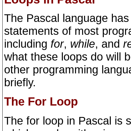
The Pascal language has t
statements of most prog
including
for
,
while
, and
r
what these loops do will b
other programming languag
briefly.
The For Loop
The for loop in Pascal is 