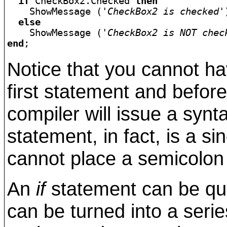
if
 CheckBox2.Checked 
then
    ShowMessage (
'CheckBox2 is checked'
else
    ShowMessage (
'CheckBox2 is NOT chec
end
Notice that you cannot ha
first statement and befor
compiler will issue a synt
statement, in fact, is a s
cannot place a semicolon i
An
if
statement can be qui
can be turned into a serie