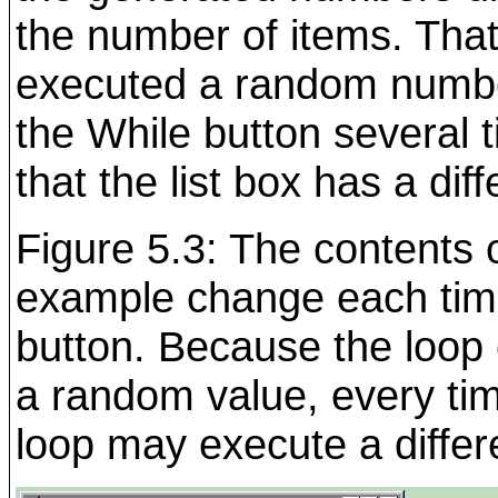
the number of items. That i
executed a random number
the While button several t
that the list box has a dif
Figure 5.3: The contents o
example change each tim
button. Because the loop
a random value, every tim
loop may execute a differ