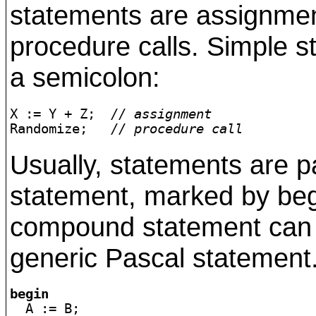
statements are assignme
procedure calls. Simple 
a semicolon:
X := Y + Z;  
// assignment
Randomize;   
// procedure call
Usually, statements are 
statement, marked by beg
compound statement can a
generic Pascal statement
begin

  A := B;
