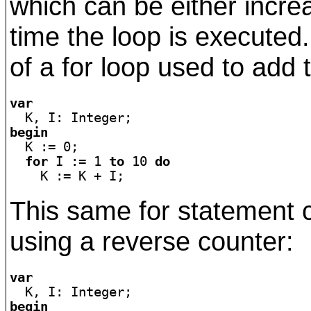
which can be either incr
time the loop is executed
of a for loop used to add 
var
begin

  K := 0;

for
 I := 1 
to
 10 
do
This same for statement 
using a reverse counter:
var
begin