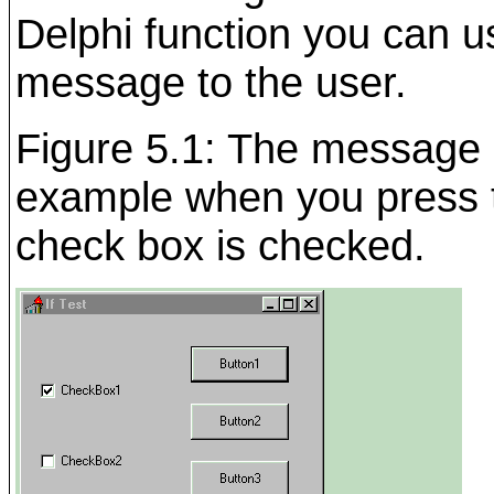
Delphi function you can us
message to the user.
Figure 5.1: The message d
example when you press th
check box is checked.