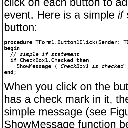
click on each button to ad
event. Here is a simple
if
s
button:
procedure 
begin
  // simple if statement
if
 CheckBox1.Checked 
then
    ShowMessage (
'CheckBox1 is checked'
end
When you click on the butt
has a check mark in it, t
simple message (see Figur
ShowMessage function bec