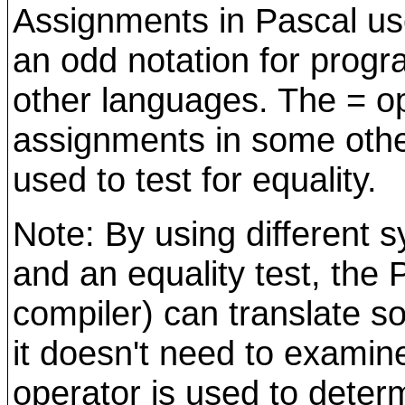
Assignments in Pascal us
an odd notation for prog
other languages. The = op
assignments in some othe
used to test for equality.
Note: By using different 
and an equality test, the 
compiler) can translate s
it doesn't need to examin
operator is used to deter