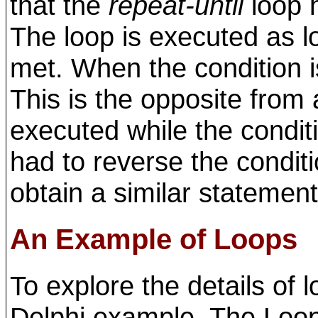
that the
repeat-until
loop 
The loop is executed as l
met. When the condition i
This is the opposite from
executed while the conditi
had to reverse the condit
obtain a similar statement
An Example of Loops
To explore the details of l
Delphi example. The Loop