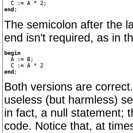
end
The semicolon after the l
end isn't required, as in t
begin

  A := B;

end
Both versions are correct.
useless (but harmless) se
in fact, a null statement; 
code. Notice that, at time