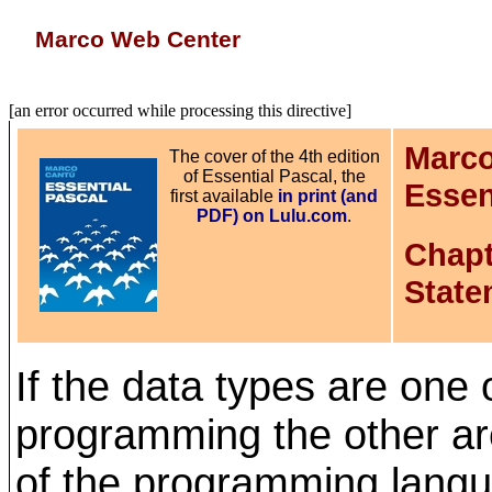
Marco Web Center
[an error occurred while processing this directive]
Marco
The cover of the 4th edition
of Essential Pascal, the
Essen
first available
in print (and
PDF) on Lulu.com
.
Chapt
State
If the data types are one 
programming the other ar
of the programming lang