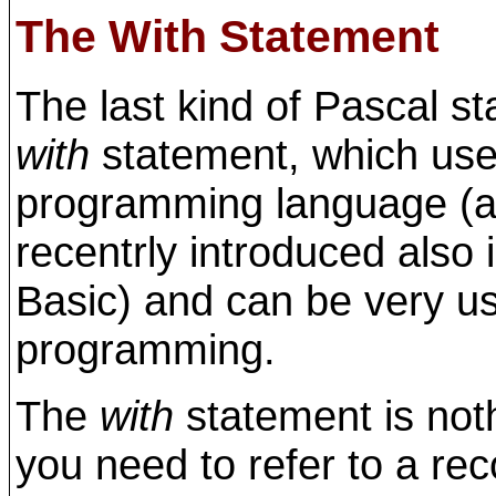
The With Statement
The last kind of Pascal sta
with
statement, which used
programming language (al
recentrly introduced also 
Basic) and can be very us
programming.
The
with
statement is not
you need to refer to a rec