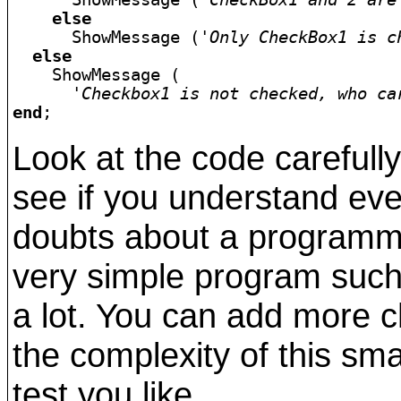
else
      ShowMessage (
'Only CheckBox1 is c
else
    ShowMessage (

'Checkbox1 is not checked, who ca
end
Look at the code carefull
see if you understand ev
doubts about a programmi
very simple program such 
a lot. You can add more 
the complexity of this sm
test you like.