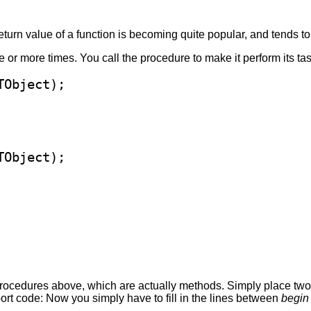
return value of a function is becoming quite popular, and tends 
or more times. You call the procedure to make it perform its tas
procedures above, which are actually methods. Simply place two 
ort code: Now you simply have to fill in the lines between
begin