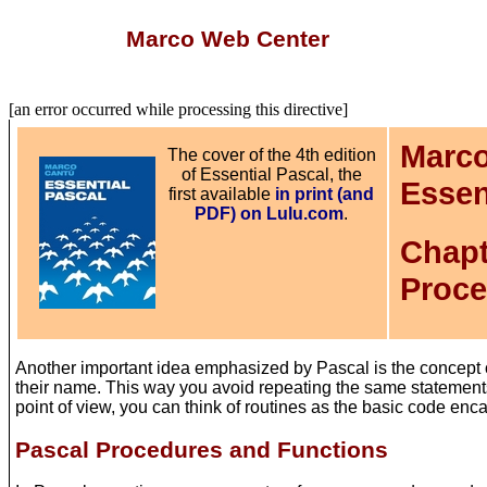
Marco Web Center
[an error occurred while processing this directive]
Marco
The cover of the 4th edition
of Essential Pascal, the
Essen
first available
in print (and
PDF) on Lulu.com
.
Chapt
Proce
Another important idea emphasized by Pascal is the concept o
their name. This way you avoid repeating the same statements 
point of view, you can think of routines as the basic code enca
Pascal Procedures and Functions