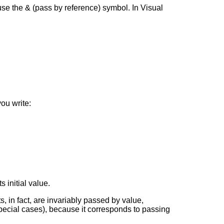
use the & (pass by reference) symbol. In Visual
ou write:
 initial value.
, in fact, are invariably passed by value,
pecial cases), because it corresponds to passing