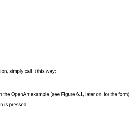
ion, simply call it this way:
n the OpenArr example (see Figure 6.1, later on, for the form).
on is pressed