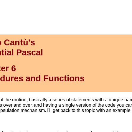
 Cantù's
tial Pascal
er 6
dures and Functions
f the routine, basically a series of statements with a unique n
over and over, and having a single version of the code you can 
psulation mechanism. I'll get back to this topic with an example 