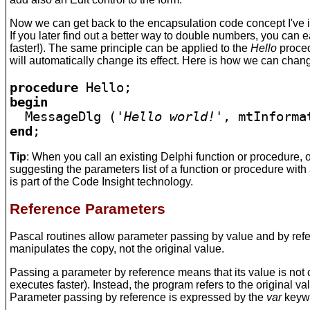
Now we can get back to the encapsulation code concept I've 
If you later find out a better way to double numbers, you can 
faster!). The same principle can be applied to the
Hello
proced
will automatically change its effect. Here is how we can chan
procedure 
begin

  MessageDlg (
'Hello world!'
end
Tip
: When you call an existing Delphi function or procedure
suggesting the parameters list of a function or procedure wit
is part of the Code Insight technology.
Reference Parameters
Pascal routines allow parameter passing by value and by refer
manipulates the copy, not the original value.
Passing a parameter by reference means that its value is not 
executes faster). Instead, the program refers to the original v
Parameter passing by reference is expressed by the
var
keyw