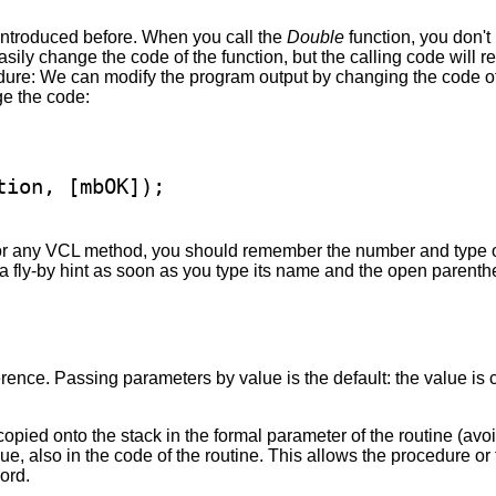
introduced before. When you call the
Double
function, you don't
easily change the code of the function, but the calling code will
ure: We can modify the program output by changing the code of
ge the code:
, or any VCL method, you should remember the number and type o
h a fly-by hint as soon as you type its name and the open parent
ence. Passing parameters by value is the default: the value is 
copied onto the stack in the formal parameter of the routine (av
alue, also in the code of the routine. This allows the procedure o
ord.