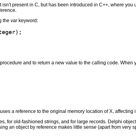
 isn't present in C, but has been introduced in C++, where you 
ference.
g the
var
keyword:
e procedure and to return a new value to the calling code. When y
es a reference to the original memory location of X, affecting its
 for old-fashioned strings, and for large records. Delphi objects
ng an object by reference makes little sense (apart from very s