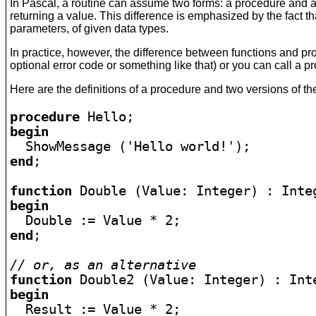
In Pascal, a routine can assume two forms: a procedure and a 
returning a value. This difference is emphasized by the fact th
parameters, of given data types.
In practice, however, the difference between functions and pro
optional error code or something like that) or you can call a 
Here are the definitions of a procedure and two versions of the
procedure 
begin
end
;

function
begin
end
;

// or, as an alternative
function
begin