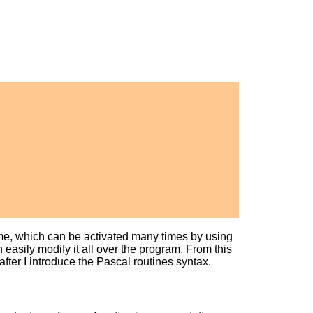
ame, which can be activated many times by using
easily modify it all over the program. From this
after I introduce the Pascal routines syntax.