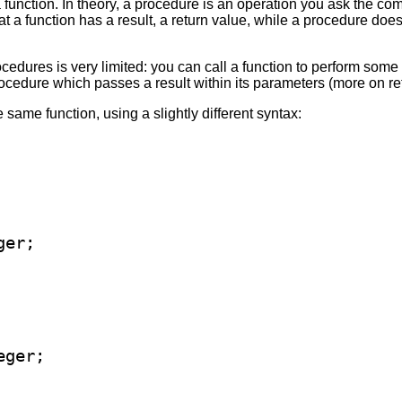
function. In theory, a procedure is an operation you ask the com
at a function has a result, a return value, while a procedure does
cedures is very limited: you can call a function to perform some
procedure which passes a result within its parameters (more on re
 same function, using a slightly different syntax: