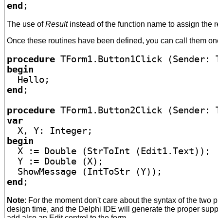
end
;
The use of
Result
instead of the function name to assign the 
Once these routines have been defined, you can call them one 
procedure
begin
end
;

procedure
var
begin

  X := Double (StrToInt (Edit1.Text));

  Y := Double (X);

end
;
Note
: For the moment don't care about the syntax of the two 
design time, and the Delphi IDE will generate the proper supp
add also an Edit control to the form.