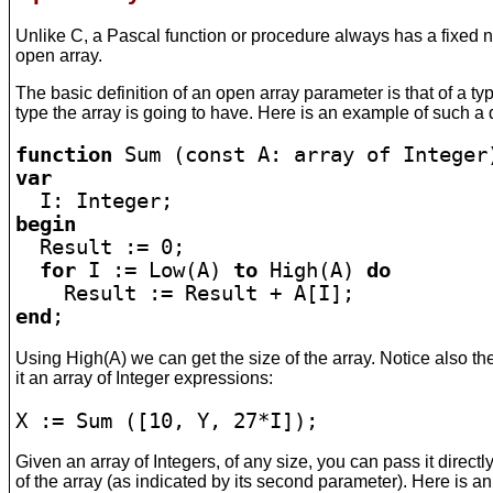
Unlike C, a Pascal function or procedure always has a fixed 
open array.
The basic definition of an open array parameter is that of a 
type the array is going to have. Here is an example of such a d
function
var
begin

  Result := 0;

for
 I := Low(A) 
to
 High(A) 
do
end
;
Using High(A) we can get the size of the array. Notice also the
it an array of Integer expressions:
X := Sum ([10, Y, 27*I]);
Given an array of Integers, of any size, you can pass it directl
of the array (as indicated by its second parameter). Here is 