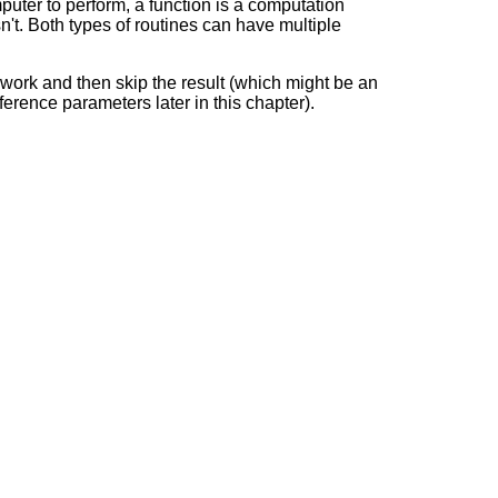
puter to perform, a function is a computation
n't. Both types of routines can have multiple
 work and then skip the result (which might be an
ference parameters later in this chapter).