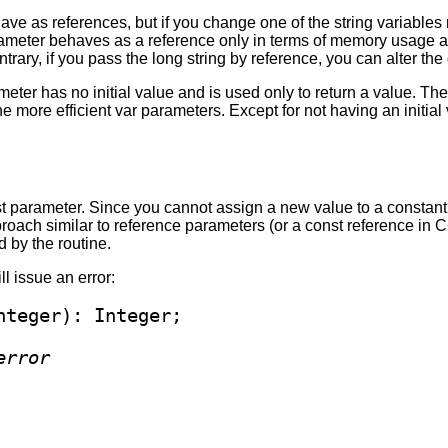
have as references, but if you change one of the string variables 
rameter behaves as a reference only in terms of memory usage an
ontrary, if you pass the long string by reference, you can alter the
meter has no initial value and is used only to return a value. 
 the more efficient var parameters. Except for not having an initi
t parameter. Since you cannot assign a new value to a constant 
ch similar to reference parameters (or a const reference in C++
 by the routine.
ill issue an error:
error