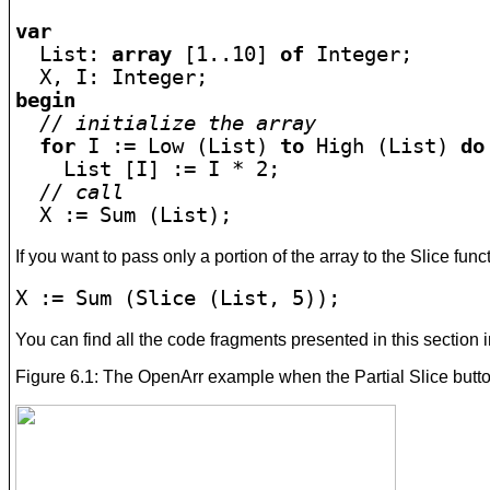
var

  List: 
array
 [1..10] 
of
 Integer;

begin
// initialize the array
for
 I := Low (List) 
to 
High (List) 
do
    List [I] := I * 2;

// call
  X := Sum (List);
If you want to pass only a portion of the array to the Slice funct
X := Sum (Slice (List, 5));
You can find all the code fragments presented in this section i
Figure 6.1: The OpenArr example when the Partial Slice butt