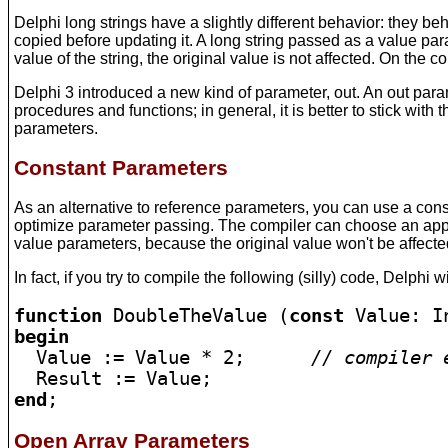
Delphi long strings have a slightly different behavior: they be
copied before updating it. A long string passed as a value pa
value of the string, the original value is not affected. On the c
Delphi 3 introduced a new kind of parameter, out. An out para
procedures and functions; in general, it is better to stick with
parameters.
Constant Parameters
As an alternative to reference parameters, you can use a cons
optimize parameter passing. The compiler can choose an approa
value parameters, because the original value won't be affected
In fact, if you try to compile the following (silly) code, Delphi w
function
 DoubleTheValue (
const
begin

  Value := Value * 2;      
// compiler 
end
;
Open Array Parameters